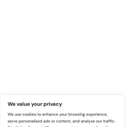
We value your privacy
We use cookies to enhance your browsing experience,
serve personalised ads or content, and analyse our traffic.