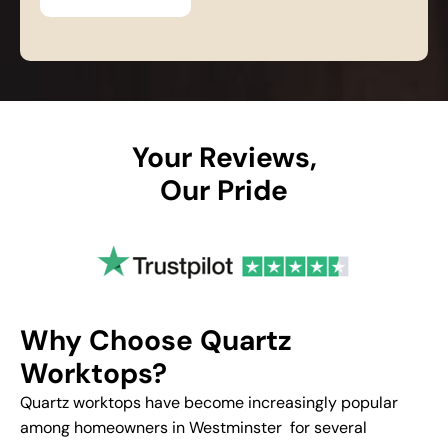
Your Reviews,
Our Pride
Why Choose Quartz
Worktops?
Quartz worktops have become increasingly popular
among homeowners in Westminster for several