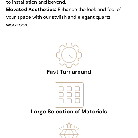
to installation and beyond.
Elevated Aesthetics:
Enhance the look and feel of
your space with our stylish and elegant quartz
worktops.
Fast Turnaround
Large Selection of Materials