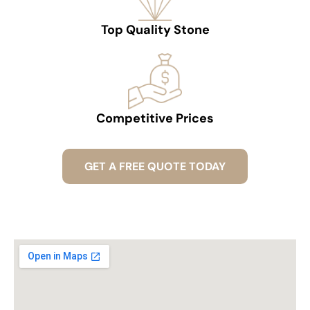
Top Quality Stone
Competitive Prices
GET A FREE QUOTE TODAY