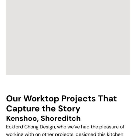
Our Worktop Projects That
Capture the Story
Kenshoo, Shoreditch
Eckford Chong Design, who we’ve had the pleasure of
working with on other projects, designed this kitchen