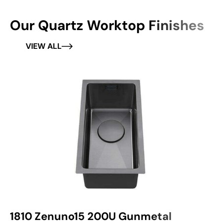
Our Quartz Worktop Finishes
VIEW ALL
1810 Zenuno15 200U Gunmetal
1