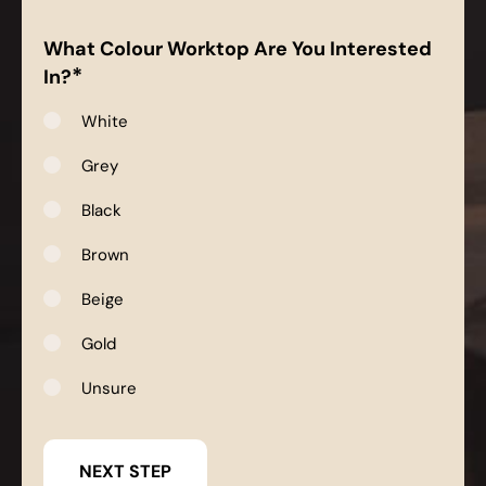
What Colour Worktop Are You Interested
*
In?
White
Grey
Black
Brown
Beige
Gold
Unsure