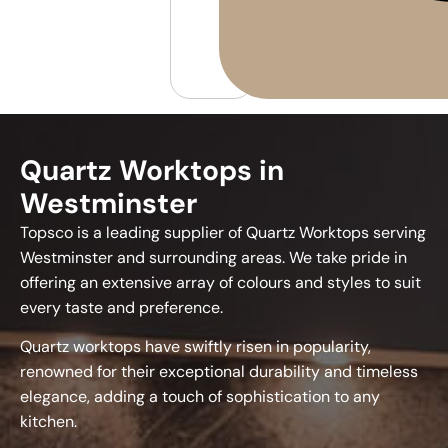
Quartz Worktops in
Westminster
Topsco is a leading supplier of Quartz Worktops serving
Westminster and surrounding areas. We take pride in
offering an extensive array of colours and styles to suit
every taste and preference.
Quartz worktops have swiftly risen in popularity,
renowned for their exceptional durability and timeless
elegance, adding a touch of sophistication to any
kitchen.