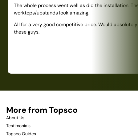
The whole process went well as did the installation. Th
worktops/upstands look amazing.
All for a very good competitive price. Would absolute
these guys.
More from Topsco
About Us
Testimonials
Topsco Guides