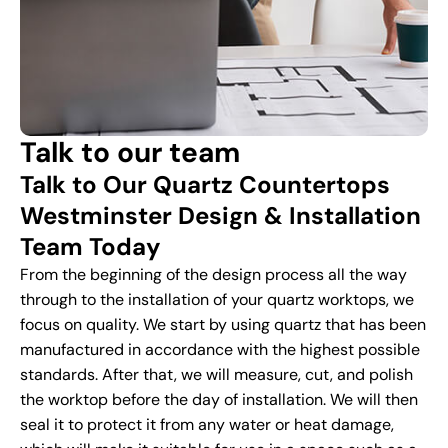
Talk to our team
Talk to Our Quartz Countertops
Westminster Design & Installation
Team Today
From the beginning of the design process all the way
through to the installation of your quartz worktops, we
focus on quality. We start by using quartz that has been
manufactured in accordance with the highest possible
standards. After that, we will measure, cut, and polish
the worktop before the day of installation. We will then
seal it to protect it from any water or heat damage,