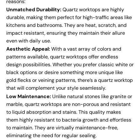
reasons:
Unmatched Durability:
Quartz worktops are highly
durable, making them perfect for high-traffic areas like
kitchens and bathrooms. They are heat, scratch, and
impact resistant, ensuring they maintain their allure
even with daily use.
Aesthetic Appeal:
With a vast array of colors and
patterns available, quartz worktops offer endless
design possibilities. Whether you prefer classic white or
black options or desire something more unique like
gold flecks or veining patterns, there’s a quartz worktop
that will complement your style seamlessly.
Low Maintenance:
Unlike natural stones like granite or
marble, quartz worktops are non-porous and resistant
to liquid absorption and stains. This quality makes
them highly resistant to bacteria growth and effortless
to maintain. They are virtually maintenance-free,
eliminating the need for regular sealing.