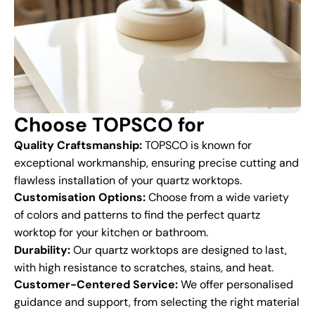
Choose TOPSCO for
Quality Craftsmanship:
TOPSCO is known for
exceptional workmanship, ensuring precise cutting and
flawless installation of your quartz worktops.
Customisation Options:
Choose from a wide variety
of colors and patterns to find the perfect quartz
worktop for your kitchen or bathroom.
Durability:
Our quartz worktops are designed to last,
with high resistance to scratches, stains, and heat.
Customer-Centered Service:
We offer personalised
guidance and support, from selecting the right material