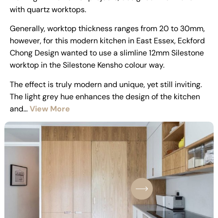
with quartz worktops.
Generally, worktop thickness ranges from 20 to 30mm,
however, for this modern kitchen in East Essex, Eckford
Chong Design wanted to use a slimline 12mm Silestone
worktop in the Silestone Kensho colour way.
The effect is truly modern and unique, yet still inviting.
The light grey hue enhances the design of the kitchen
and…
View More