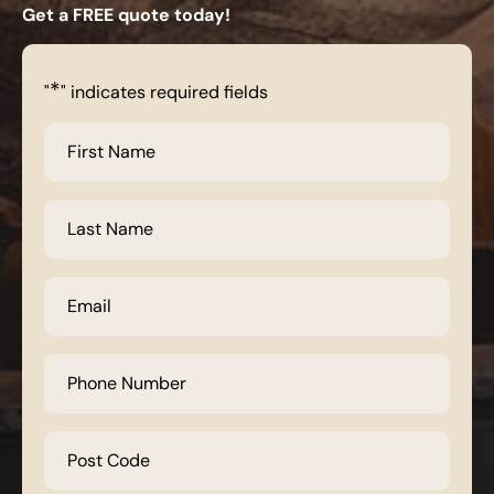
Get a FREE quote today!
*
"
" indicates required fields
First
Name
*
Last
Name
*
Email
*
Phone
Number
*
Post
Code
*