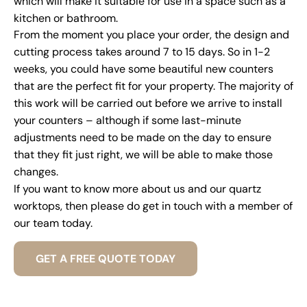
which will make it suitable for use in a space such as a
kitchen or bathroom.
From the moment you place your order, the design and
cutting process takes around 7 to 15 days. So in 1-2
weeks, you could have some beautiful new counters
that are the perfect fit for your property. The majority of
this work will be carried out before we arrive to install
your counters – although if some last-minute
adjustments need to be made on the day to ensure
that they fit just right, we will be able to make those
changes.
If you want to know more about us and our quartz
worktops, then please do get in touch with a member of
our team today.
GET A FREE QUOTE TODAY