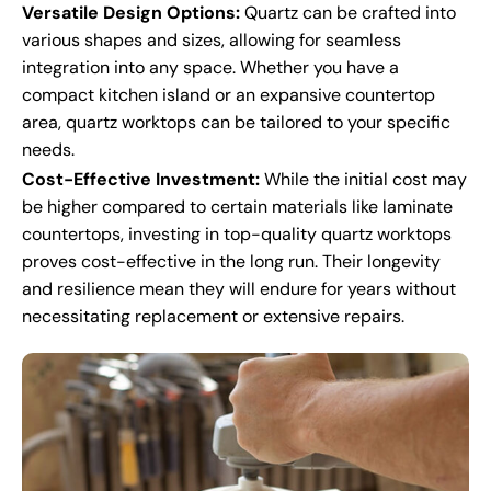
Versatile Design Options:
Quartz can be crafted into
various shapes and sizes, allowing for seamless
integration into any space. Whether you have a
compact kitchen island or an expansive countertop
area, quartz worktops can be tailored to your specific
needs.
Cost-Effective Investment:
While the initial cost may
be higher compared to certain materials like laminate
countertops, investing in top-quality quartz worktops
proves cost-effective in the long run. Their longevity
and resilience mean they will endure for years without
necessitating replacement or extensive repairs.