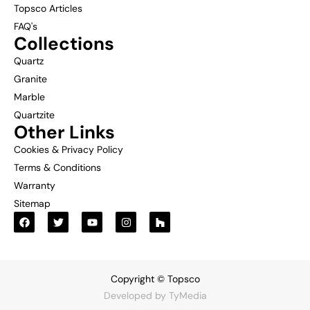
Topsco Articles
FAQ's
Collections
Quartz
Granite
Marble
Quartzite
Other Links
Cookies & Privacy Policy
Terms & Conditions
Warranty
Sitemap
Copyright © Topsco
Developed by
TyMedia