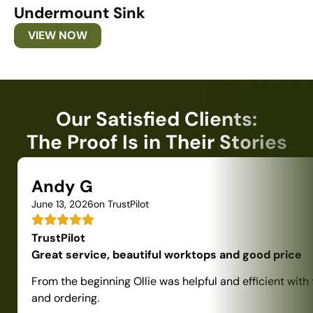
Undermount Sink
U
VIEW NOW
Our Satisfied Clients:
The Proof Is in Their Stories
Andy G
June 13, 2026
on TrustPilot
TrustPilot
Great service, beautiful worktops and good price
From the beginning Ollie was helpful and efficient with
and ordering.