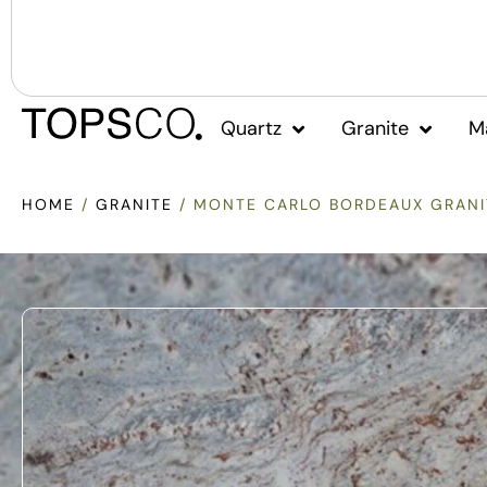
Quartz
Granite
M
HOME
/
GRANITE
/ MONTE CARLO BORDEAUX GRANI