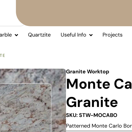
arble
Quartzite
Useful Info
Projects
TE
Granite Worktop
Monte Ca
Granite
SKU: STW-MOCABO
Patterned Monte Carlo Bo