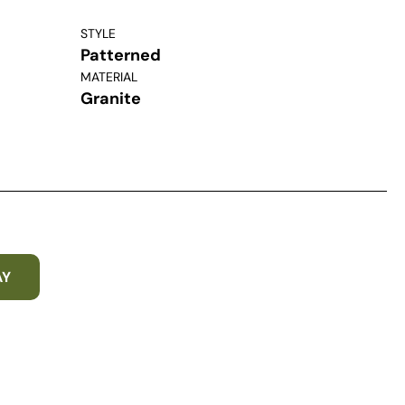
STYLE
Patterned
MATERIAL
Granite
AY