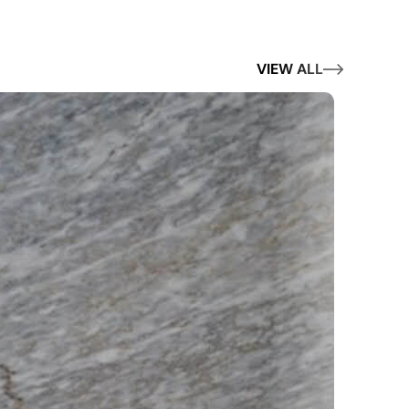
VIEW ALL