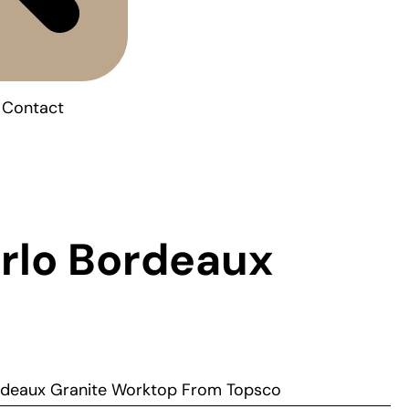
Contact
rlo Bordeaux
rdeaux Granite Worktop From Topsco