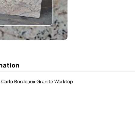
mation
e Carlo Bordeaux Granite Worktop