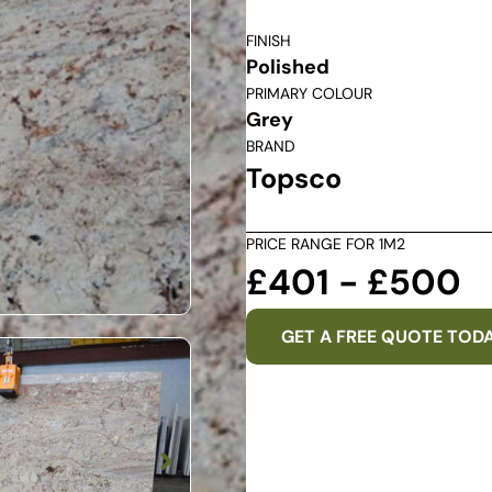
FINISH
Polished
PRIMARY COLOUR
Grey
BRAND
Topsco
PRICE RANGE FOR 1M2
£401 - £500
GET A FREE QUOTE TOD