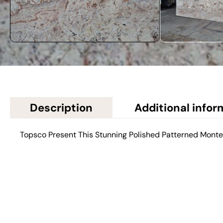
Description
Additional infor
Topsco Present This Stunning Polished Patterned Mont