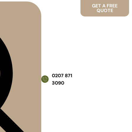
GET A FREE
QUOTE
0207 871
3090