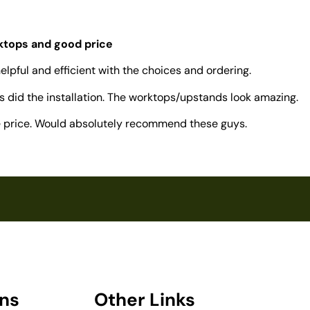
rktops and good price
elpful and efficient with the choices and ordering.
 did the installation. The worktops/upstands look amazing.
ve price. Would absolutely recommend these guys.
ons
Other Links