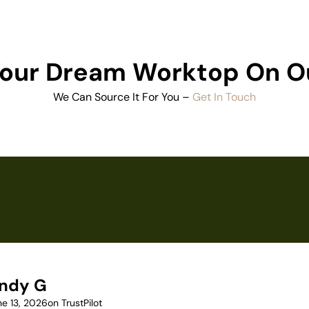
 Your Dream Worktop On O
We Can Source It For You –
Get In Touch
ndy G
ne 13, 2026
on TrustPilot