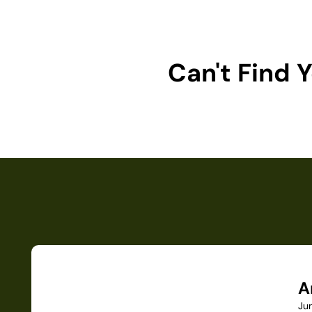
Can't Find
A
Ju