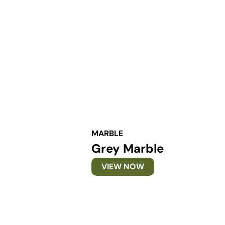
MARBLE
Grey Marble
VIEW NOW