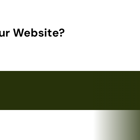
ur Website?