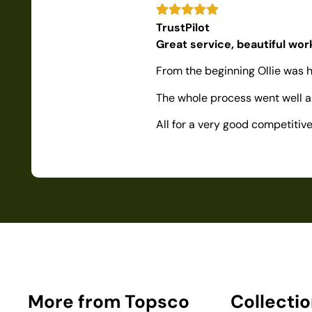
TrustPilot
Great service, beautiful wo
From the beginning Ollie was h
The whole process went well as
All for a very good competiti
More from Topsco
Collecti