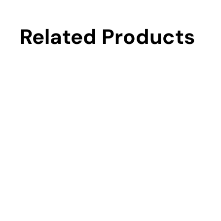
Related Products