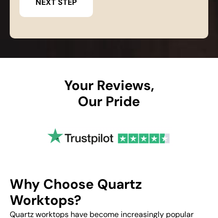
Your Reviews,
Our Pride
Why Choose Quartz
Worktops?
Quartz worktops have become increasingly popular