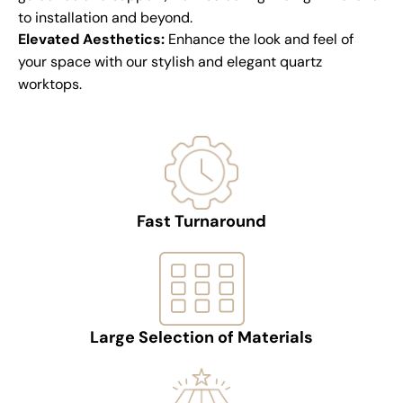
to installation and beyond.
Elevated Aesthetics:
Enhance the look and feel of
your space with our stylish and elegant quartz
worktops.
Fast Turnaround
Large Selection of Materials