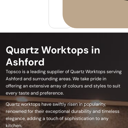
Quartz Worktops in
Ashford
Topsco is a leading supplier of Quartz Worktops serving
Ashford and surrounding areas. We take pride in
offering an extensive array of colours and styles to suit
every taste and preference.
Quartz worktops have swiftly risen in popularity,
renowned for their exceptional durability and timeless
elegance, adding a touch of sophistication to any
kitchen.