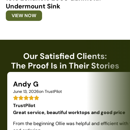
Undermount Sink
U
VIEW NOW
Our Satisfied Clients:
The Proof Is in Their Stories
Andy G
June 13, 2026
on TrustPilot
TrustPilot
Great service, beautiful worktops and good price
From the beginning Ollie was helpful and efficient with