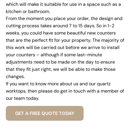
which will make it suitable for use in a space such as a
kitchen or bathroom.
From the moment you place your order, the design and
cutting process takes around 7 to 15 days. So in 1-2
weeks, you could have some beautiful new counters
that are the perfect fit for your property. The majority of
this work will be carried out before we arrive to install
your counters – although if some last-minute
adjustments need to be made on the day to ensure
that they fit just right, we will be able to make those
changes.
If you want to know more about us and our quartz
worktops, then please do get in touch with a member of
our team today.
GET A FREE QUOTE TODAY