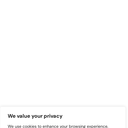
We value your privacy
We use cookies to enhance your browsing experience,