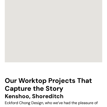
Our Worktop Projects That
Capture the Story
Kenshoo, Shoreditch
Eckford Chong Design, who we’ve had the pleasure of