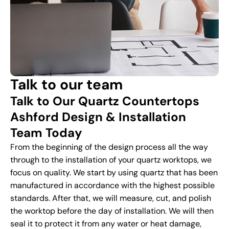
Talk to our team
Talk to Our Quartz Countertops
Ashford Design & Installation
Team Today
From the beginning of the design process all the way
through to the installation of your quartz worktops, we
focus on quality. We start by using quartz that has been
manufactured in accordance with the highest possible
standards. After that, we will measure, cut, and polish
the worktop before the day of installation. We will then
seal it to protect it from any water or heat damage,