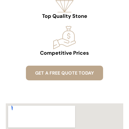
Top Quality Stone
Competitive Prices
GET A FREE QUOTE TODAY