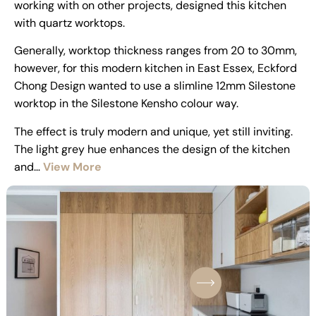
working with on other projects, designed this kitchen
with quartz worktops.
Generally, worktop thickness ranges from 20 to 30mm,
however, for this modern kitchen in East Essex, Eckford
Chong Design wanted to use a slimline 12mm Silestone
worktop in the Silestone Kensho colour way.
The effect is truly modern and unique, yet still inviting.
The light grey hue enhances the design of the kitchen
and…
View More