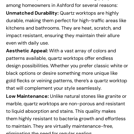
among homeowners in Ashford for several reasons:
Unmatched Durability:
Quartz worktops are highly
durable, making them perfect for high-traffic areas like
kitchens and bathrooms. They are heat, scratch, and
impact resistant, ensuring they maintain their allure
even with daily use.
Aesthetic Appeal:
With a vast array of colors and
patterns available, quartz worktops offer endless
design possibilities. Whether you prefer classic white or
black options or desire something more unique like
gold flecks or veining patterns, there’s a quartz worktop
that will complement your style seamlessly.
Low Maintenance:
Unlike natural stones like granite or
marble, quartz worktops are non-porous and resistant
to liquid absorption and stains. This quality makes
them highly resistant to bacteria growth and effortless
to maintain. They are virtually maintenance-free,
eliminating the need for regular sealing.