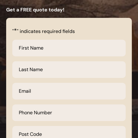
Get a FREE quote today!
*
"
" indicates required fields
First
Name
*
Last
Name
*
Email
*
Phone
Number
*
Post
Code