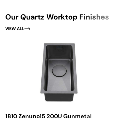
Our Quartz Worktop Finishes
VIEW ALL
1810 Zenuno15 200U Gunmetal
1