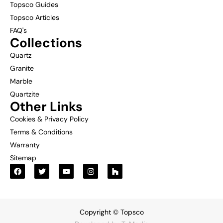
Topsco Guides
Topsco Articles
FAQ's
Collections
Quartz
Granite
Marble
Quartzite
Other Links
Cookies & Privacy Policy
Terms & Conditions
Warranty
Sitemap
Copyright © Topsco