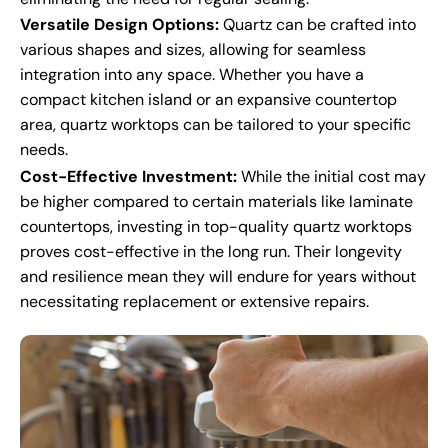
Versatile Design Options:
Quartz can be crafted into
various shapes and sizes, allowing for seamless
integration into any space. Whether you have a
compact kitchen island or an expansive countertop
area, quartz worktops can be tailored to your specific
needs.
Cost-Effective Investment:
While the initial cost may
be higher compared to certain materials like laminate
countertops, investing in top-quality quartz worktops
proves cost-effective in the long run. Their longevity
and resilience mean they will endure for years without
necessitating replacement or extensive repairs.