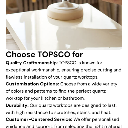
Choose TOPSCO for
Quality Craftsmanship:
TOPSCO is known for
exceptional workmanship, ensuring precise cutting and
flawless installation of your quartz worktops.
Customisation Options:
Choose from a wide variety
of colors and patterns to find the perfect quartz
worktop for your kitchen or bathroom.
Durability:
Our quartz worktops are designed to last,
with high resistance to scratches, stains, and heat.
Customer-Centered Service:
We offer personalised
guidance and support, from selecting the right material