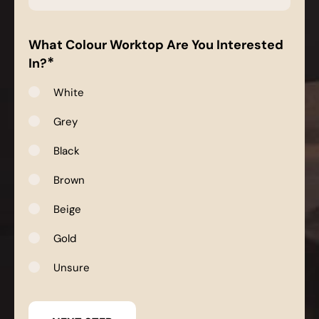
*
What Colour Worktop Are You Interested
*
In?
White
Grey
Black
Brown
Beige
Gold
Unsure