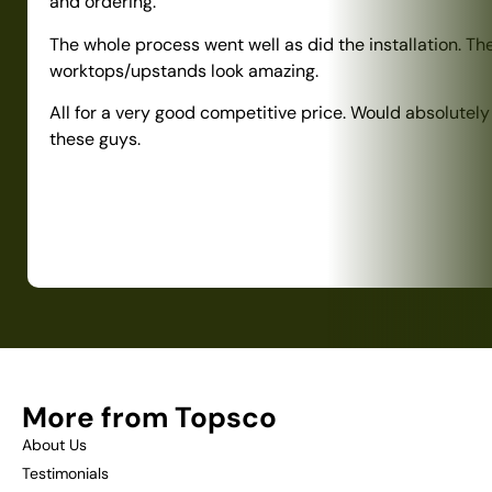
and ordering.
The whole process went well as did the installation. Th
worktops/upstands look amazing.
All for a very good competitive price. Would absolute
these guys.
More from Topsco
About Us
Testimonials