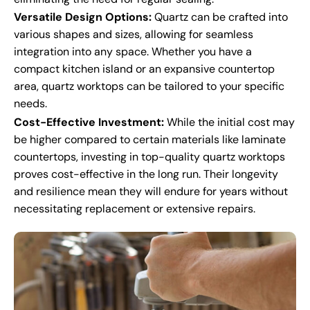
Versatile Design Options:
Quartz can be crafted into
various shapes and sizes, allowing for seamless
integration into any space. Whether you have a
compact kitchen island or an expansive countertop
area, quartz worktops can be tailored to your specific
needs.
Cost-Effective Investment:
While the initial cost may
be higher compared to certain materials like laminate
countertops, investing in top-quality quartz worktops
proves cost-effective in the long run. Their longevity
and resilience mean they will endure for years without
necessitating replacement or extensive repairs.