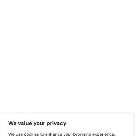
We value your privacy
We use cookies to enhance your browsing experience,