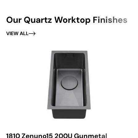
Our Quartz Worktop Finishes
VIEW ALL
1810 Zenuno15 200U Gunmetal
1