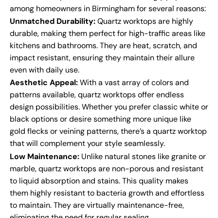
among homeowners in Birmingham for several reasons:
Unmatched Durability:
Quartz worktops are highly
durable, making them perfect for high-traffic areas like
kitchens and bathrooms. They are heat, scratch, and
impact resistant, ensuring they maintain their allure
even with daily use.
Aesthetic Appeal:
With a vast array of colors and
patterns available, quartz worktops offer endless
design possibilities. Whether you prefer classic white or
black options or desire something more unique like
gold flecks or veining patterns, there’s a quartz worktop
that will complement your style seamlessly.
Low Maintenance:
Unlike natural stones like granite or
marble, quartz worktops are non-porous and resistant
to liquid absorption and stains. This quality makes
them highly resistant to bacteria growth and effortless
to maintain. They are virtually maintenance-free,
eliminating the need for regular sealing.