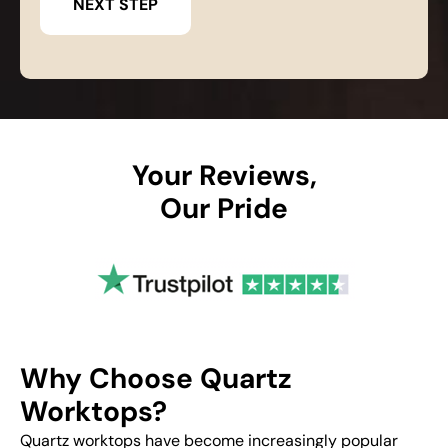
Your Reviews,
Our Pride
Why Choose Quartz
Worktops?
Quartz worktops have become increasingly popular