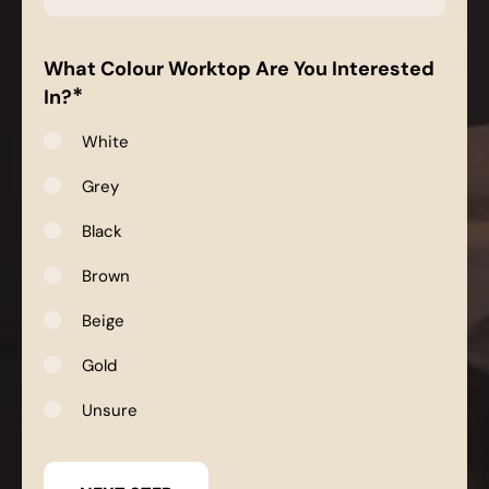
*
What Colour Worktop Are You Interested
*
In?
White
Grey
Black
Brown
Beige
Gold
Unsure