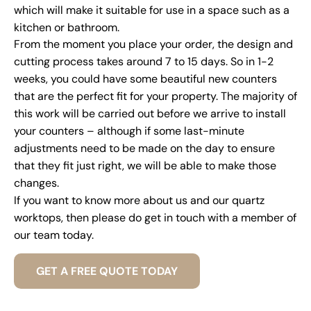
which will make it suitable for use in a space such as a
kitchen or bathroom.
From the moment you place your order, the design and
cutting process takes around 7 to 15 days. So in 1-2
weeks, you could have some beautiful new counters
that are the perfect fit for your property. The majority of
this work will be carried out before we arrive to install
your counters – although if some last-minute
adjustments need to be made on the day to ensure
that they fit just right, we will be able to make those
changes.
If you want to know more about us and our quartz
worktops, then please do get in touch with a member of
our team today.
GET A FREE QUOTE TODAY