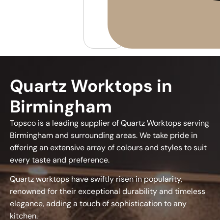
Quartz Worktops in
Birmingham
Topsco is a leading supplier of Quartz Worktops serving
Birmingham and surrounding areas. We take pride in
offering an extensive array of colours and styles to suit
every taste and preference.
Quartz worktops have swiftly risen in popularity,
renowned for their exceptional durability and timeless
elegance, adding a touch of sophistication to any
kitchen.