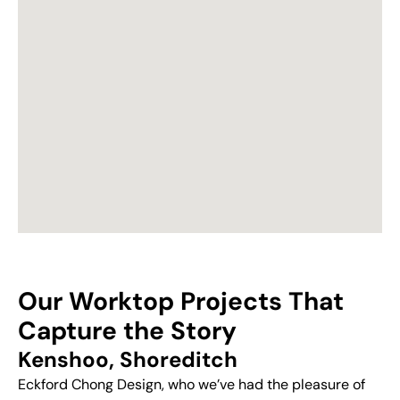
Our Worktop Projects That
Capture the Story
Kenshoo, Shoreditch
Eckford Chong Design, who we’ve had the pleasure of