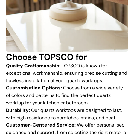
Choose TOPSCO for
Quality Craftsmanship:
TOPSCO is known for
exceptional workmanship, ensuring precise cutting and
flawless installation of your quartz worktops.
Customisation Options:
Choose from a wide variety
of colors and patterns to find the perfect quartz
worktop for your kitchen or bathroom.
Durability:
Our quartz worktops are designed to last,
with high resistance to scratches, stains, and heat.
Customer-Centered Service:
We offer personalised
guidance and support, from selecting the right material