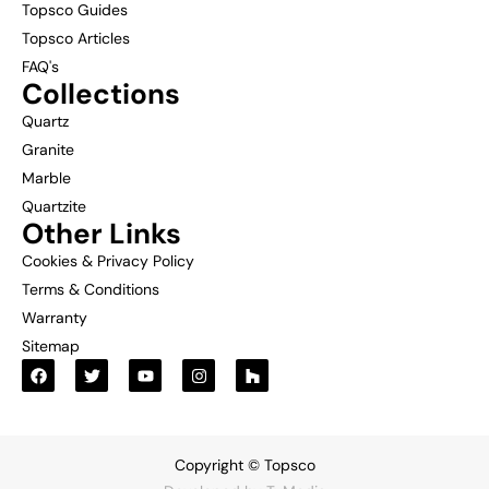
Topsco Guides
Topsco Articles
FAQ's
Collections
Quartz
Granite
Marble
Quartzite
Other Links
Cookies & Privacy Policy
Terms & Conditions
Warranty
Sitemap
Copyright © Topsco