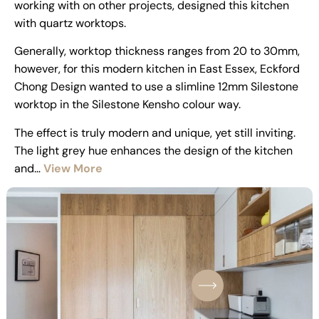
working with on other projects, designed this kitchen
with quartz worktops.
Generally, worktop thickness ranges from 20 to 30mm,
however, for this modern kitchen in East Essex, Eckford
Chong Design wanted to use a slimline 12mm Silestone
worktop in the Silestone Kensho colour way.
The effect is truly modern and unique, yet still inviting.
The light grey hue enhances the design of the kitchen
and…
View More