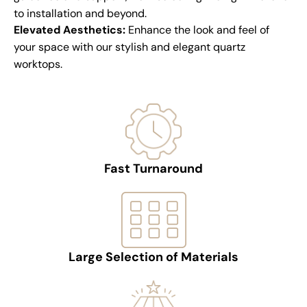
to installation and beyond.
Elevated Aesthetics:
Enhance the look and feel of
your space with our stylish and elegant quartz
worktops.
Fast Turnaround
Large Selection of Materials