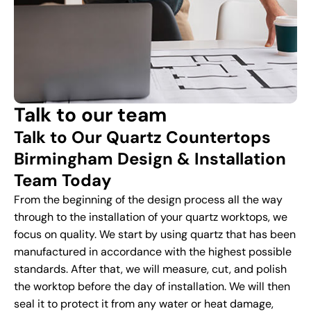
Talk to our team
Talk to Our Quartz Countertops
Birmingham Design & Installation
Team Today
From the beginning of the design process all the way
through to the installation of your quartz worktops, we
focus on quality. We start by using quartz that has been
manufactured in accordance with the highest possible
standards. After that, we will measure, cut, and polish
the worktop before the day of installation. We will then
seal it to protect it from any water or heat damage,