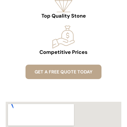
Top Quality Stone
Competitive Prices
GET A FREE QUOTE TODAY