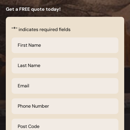
Get a FREE quote today!
*
"
" indicates required fields
First
Name
*
Last
Name
*
Email
*
Phone
Number
*
Post
Code