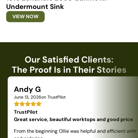
Undermount Sink
U
VIEW NOW
Our Satisfied Clients:
The Proof Is in Their Stories
Andy G
June 13, 2026
on TrustPilot
TrustPilot
Great service, beautiful worktops and good price
From the beginning Ollie was helpful and efficient with