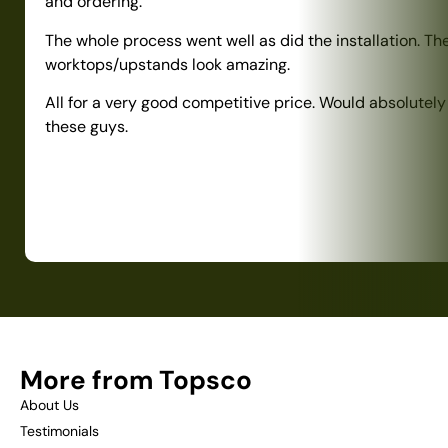
and ordering.
The whole process went well as did the installation. Th
worktops/upstands look amazing.
All for a very good competitive price. Would absolute
these guys.
More from Topsco
About Us
Testimonials