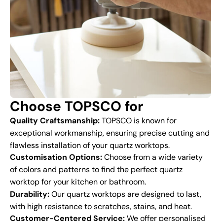
Choose TOPSCO for
Quality Craftsmanship:
TOPSCO is known for
exceptional workmanship, ensuring precise cutting and
flawless installation of your quartz worktops.
Customisation Options:
Choose from a wide variety
of colors and patterns to find the perfect quartz
worktop for your kitchen or bathroom.
Durability:
Our quartz worktops are designed to last,
with high resistance to scratches, stains, and heat.
Customer-Centered Service:
We offer personalised