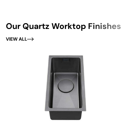
Our Quartz Worktop Finishes
VIEW ALL