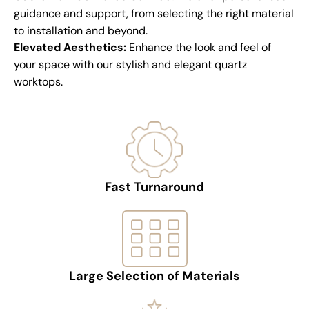
guidance and support, from selecting the right material
to installation and beyond.
Elevated Aesthetics:
Enhance the look and feel of
your space with our stylish and elegant quartz
worktops.
Fast Turnaround
Large Selection of Materials