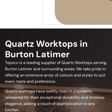
Quartz Worktops in
Burton Latimer
Topsco is a leading supplier of Quartz Worktops serving
Burton Latimer and surrounding areas. We take pride in
offering an extensive array of colours and styles to suit
every taste and preference.
Quartz worktops have swiftly risen in popularity,
renowned for their exceptional durability and timeless
elegance, adding a touch of sophistication to any
kitchen.