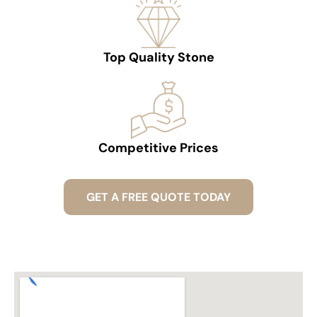
Top Quality Stone
Competitive Prices
GET A FREE QUOTE TODAY