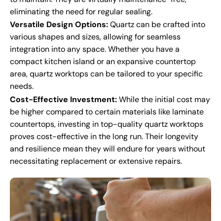
eliminating the need for regular sealing.
Versatile Design Options:
Quartz can be crafted into
various shapes and sizes, allowing for seamless
integration into any space. Whether you have a
compact kitchen island or an expansive countertop
area, quartz worktops can be tailored to your specific
needs.
Cost-Effective Investment:
While the initial cost may
be higher compared to certain materials like laminate
countertops, investing in top-quality quartz worktops
proves cost-effective in the long run. Their longevity
and resilience mean they will endure for years without
necessitating replacement or extensive repairs.