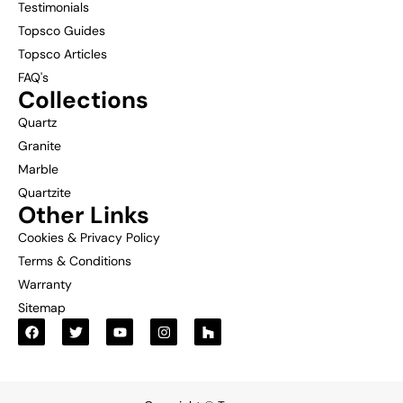
Testimonials
Topsco Guides
Topsco Articles
FAQ's
Collections
Quartz
Granite
Marble
Quartzite
Other Links
Cookies & Privacy Policy
Terms & Conditions
Warranty
Sitemap