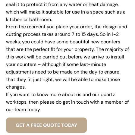
seal it to protect it from any water or heat damage,
which will make it suitable for use in a space such as a
kitchen or bathroom.
From the moment you place your order, the design and
cutting process takes around 7 to 15 days. So in 1-2
weeks, you could have some beautiful new counters
that are the perfect fit for your property. The majority of
this work will be carried out before we arrive to install
your counters – although if some last-minute
adjustments need to be made on the day to ensure
that they fit just right, we will be able to make those
changes.
If you want to know more about us and our quartz
worktops, then please do get in touch with a member of
our team today.
GET A FREE QUOTE TODAY