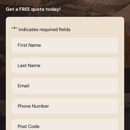
Get a FREE quote today!
*
"
" indicates required fields
First
Name
*
Last
Name
*
Email
*
Phone
Number
*
Post
Code