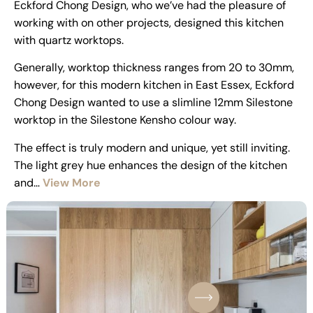
Eckford Chong Design, who we’ve had the pleasure of
working with on other projects, designed this kitchen
with quartz worktops.
Generally, worktop thickness ranges from 20 to 30mm,
however, for this modern kitchen in East Essex, Eckford
Chong Design wanted to use a slimline 12mm Silestone
worktop in the Silestone Kensho colour way.
The effect is truly modern and unique, yet still inviting.
The light grey hue enhances the design of the kitchen
and…
View More