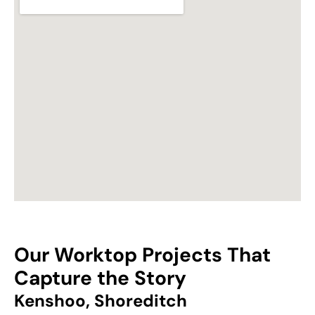
Our Worktop Projects That
Capture the Story
Kenshoo, Shoreditch