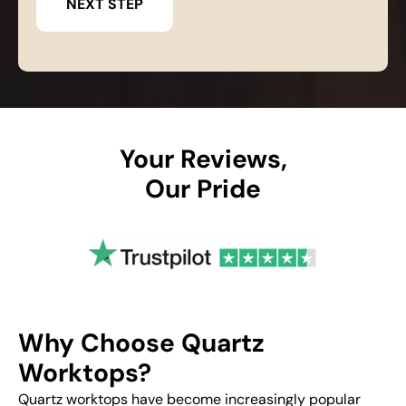
Your Reviews,
Our Pride
Why Choose Quartz
Worktops?
Quartz worktops have become increasingly popular