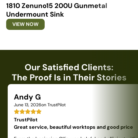
1810 Zenuno15 200U Gunmetal
1
Undermount Sink
U
VIEW NOW
Our Satisfied Clients:
The Proof Is in Their Stories
Andy G
June 13, 2026
on TrustPilot
TrustPilot
Great service, beautiful worktops and good price