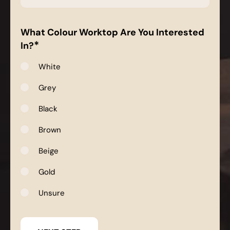
*
What Colour Worktop Are You Interested
*
In?
White
Grey
Black
Brown
Beige
Gold
Unsure