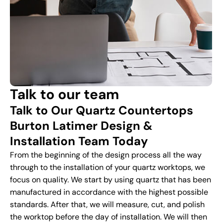
Talk to our team
Talk to Our Quartz Countertops
Burton Latimer Design &
Installation Team Today
From the beginning of the design process all the way
through to the installation of your quartz worktops, we
focus on quality. We start by using quartz that has been
manufactured in accordance with the highest possible
standards. After that, we will measure, cut, and polish
the worktop before the day of installation. We will then