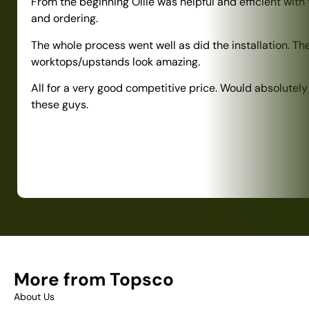
From the beginning Ollie was helpful and efficient with
and ordering.
The whole process went well as did the installation. Th
worktops/upstands look amazing.
All for a very good competitive price. Would absolute
these guys.
More from Topsco
About Us