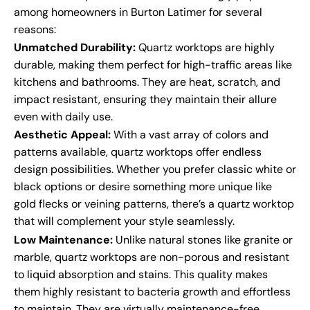
among homeowners in Burton Latimer for several
reasons:
Unmatched Durability:
Quartz worktops are highly
durable, making them perfect for high-traffic areas like
kitchens and bathrooms. They are heat, scratch, and
impact resistant, ensuring they maintain their allure
even with daily use.
Aesthetic Appeal:
With a vast array of colors and
patterns available, quartz worktops offer endless
design possibilities. Whether you prefer classic white or
black options or desire something more unique like
gold flecks or veining patterns, there’s a quartz worktop
that will complement your style seamlessly.
Low Maintenance:
Unlike natural stones like granite or
marble, quartz worktops are non-porous and resistant
to liquid absorption and stains. This quality makes
them highly resistant to bacteria growth and effortless
to maintain. They are virtually maintenance-free,