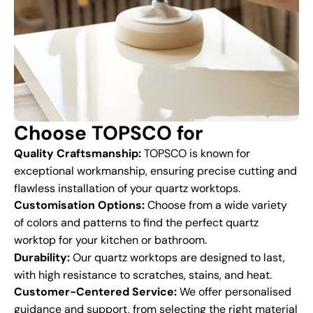
Choose TOPSCO for
Quality Craftsmanship:
TOPSCO is known for
exceptional workmanship, ensuring precise cutting and
flawless installation of your quartz worktops.
Customisation Options:
Choose from a wide variety
of colors and patterns to find the perfect quartz
worktop for your kitchen or bathroom.
Durability:
Our quartz worktops are designed to last,
with high resistance to scratches, stains, and heat.
Customer-Centered Service:
We offer personalised
guidance and support, from selecting the right material