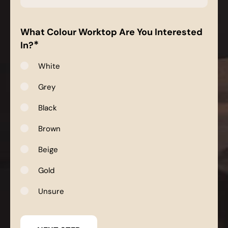
*
What Colour Worktop Are You Interested
*
In?
White
Grey
Black
Brown
Beige
Gold
Unsure