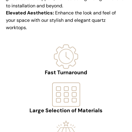
to installation and beyond.
Elevated Aesthetics:
Enhance the look and feel of
your space with our stylish and elegant quartz
worktops.
Fast Turnaround
Large Selection of Materials