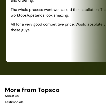
and ordering.
The whole process went well as did the installation. Th
worktops/upstands look amazing.
All for a very good competitive price. Would absolute
these guys.
More from Topsco
About Us
Testimonials