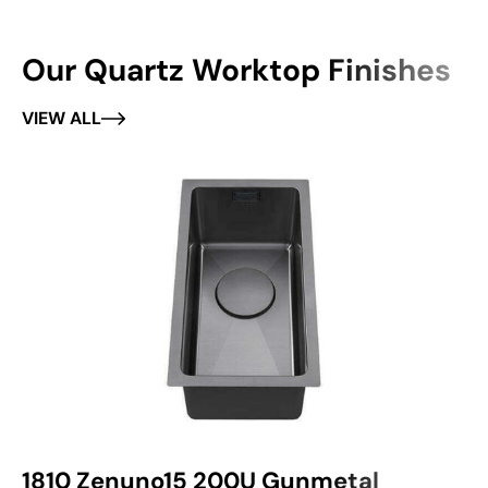
Our Quartz Worktop Finishes
VIEW ALL
1810 Zenuno15 200U Gunmetal
1