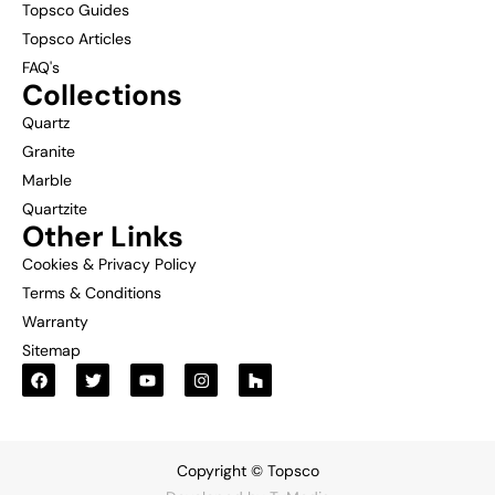
Topsco Guides
Topsco Articles
FAQ's
Collections
Quartz
Granite
Marble
Quartzite
Other Links
Cookies & Privacy Policy
Terms & Conditions
Warranty
Sitemap
Copyright © Topsco