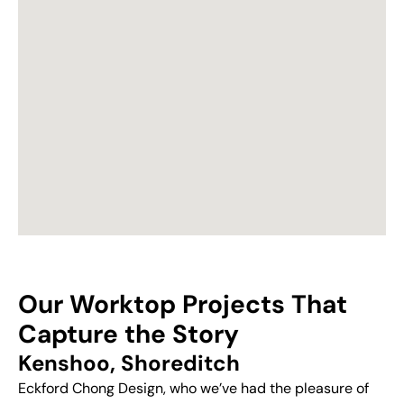
Our Worktop Projects That
Capture the Story
Kenshoo, Shoreditch
Eckford Chong Design, who we’ve had the pleasure of