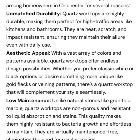
among homeowners in Chichester for several reasons:
Unmatched Durability:
Quartz worktops are highly
durable, making them perfect for high-traffic areas like
kitchens and bathrooms. They are heat, scratch, and
impact resistant, ensuring they maintain their allure
even with daily use.
Aesthetic Appeal:
With a vast array of colors and
patterns available, quartz worktops offer endless
design possibilities. Whether you prefer classic white or
black options or desire something more unique like
gold flecks or veining patterns, there’s a quartz worktop
that will complement your style seamlessly.
Low Maintenance:
Unlike natural stones like granite or
marble, quartz worktops are non-porous and resistant
to liquid absorption and stains. This quality makes
them highly resistant to bacteria growth and effortless
to maintain. They are virtually maintenance-free,
eliminating the need for regular sealing.