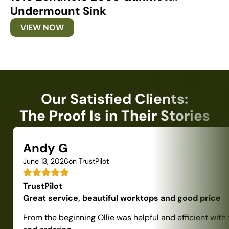
Undermount Sink
U
VIEW NOW
Our Satisfied Clients:
The Proof Is in Their Stories
Andy G
June 13, 2026
on TrustPilot
TrustPilot
Great service, beautiful worktops and good price
From the beginning Ollie was helpful and efficient with