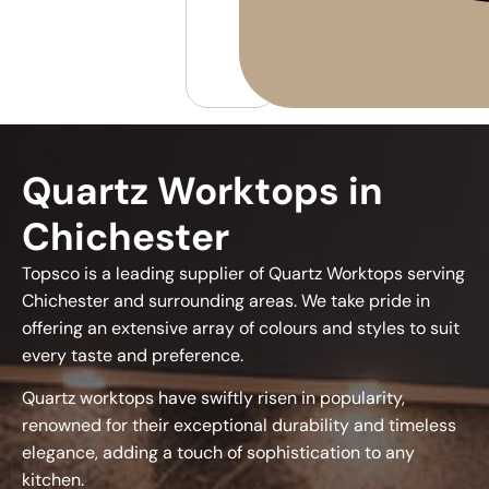
Quartz Worktops in
Chichester
Topsco is a leading supplier of Quartz Worktops serving
Chichester and surrounding areas. We take pride in
offering an extensive array of colours and styles to suit
every taste and preference.
Quartz worktops have swiftly risen in popularity,
renowned for their exceptional durability and timeless
elegance, adding a touch of sophistication to any
kitchen.