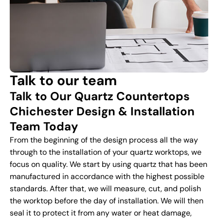
Talk to our team
Talk to Our Quartz Countertops
Chichester Design & Installation
Team Today
From the beginning of the design process all the way
through to the installation of your quartz worktops, we
focus on quality. We start by using quartz that has been
manufactured in accordance with the highest possible
standards. After that, we will measure, cut, and polish
the worktop before the day of installation. We will then
seal it to protect it from any water or heat damage,