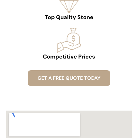
Top Quality Stone
Competitive Prices
GET A FREE QUOTE TODAY