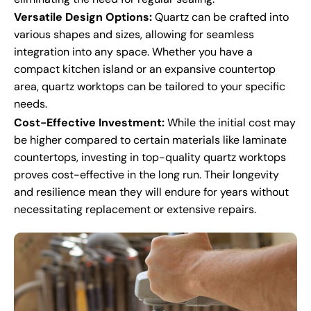
Versatile Design Options:
Quartz can be crafted into
various shapes and sizes, allowing for seamless
integration into any space. Whether you have a
compact kitchen island or an expansive countertop
area, quartz worktops can be tailored to your specific
needs.
Cost-Effective Investment:
While the initial cost may
be higher compared to certain materials like laminate
countertops, investing in top-quality quartz worktops
proves cost-effective in the long run. Their longevity
and resilience mean they will endure for years without
necessitating replacement or extensive repairs.