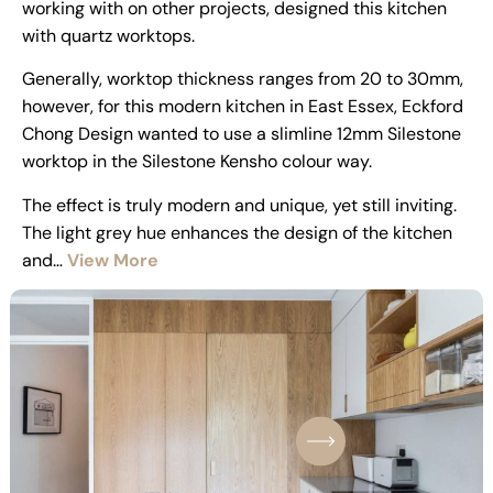
working with on other projects, designed this kitchen
with quartz worktops.
Generally, worktop thickness ranges from 20 to 30mm,
however, for this modern kitchen in East Essex, Eckford
Chong Design wanted to use a slimline 12mm Silestone
worktop in the Silestone Kensho colour way.
The effect is truly modern and unique, yet still inviting.
The light grey hue enhances the design of the kitchen
and…
View More