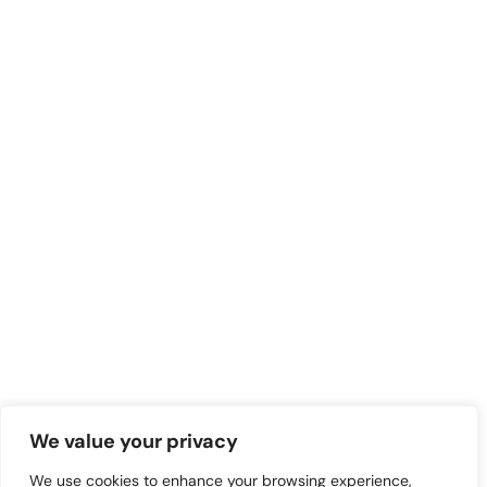
We value your privacy
We use cookies to enhance your browsing experience,