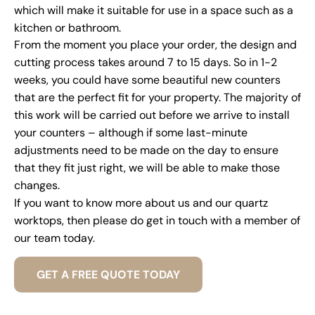
which will make it suitable for use in a space such as a
kitchen or bathroom.
From the moment you place your order, the design and
cutting process takes around 7 to 15 days. So in 1-2
weeks, you could have some beautiful new counters
that are the perfect fit for your property. The majority of
this work will be carried out before we arrive to install
your counters – although if some last-minute
adjustments need to be made on the day to ensure
that they fit just right, we will be able to make those
changes.
If you want to know more about us and our quartz
worktops, then please do get in touch with a member of
our team today.
GET A FREE QUOTE TODAY