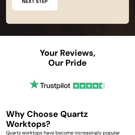
Your Reviews,
Our Pride
Why Choose Quartz
Worktops?
Quartz worktops have become increasingly popular