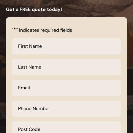
Get a FREE quote today!
*
"
" indicates required fields
First
Name
*
Last
Name
*
Email
*
Phone
Number
*
Post
Code