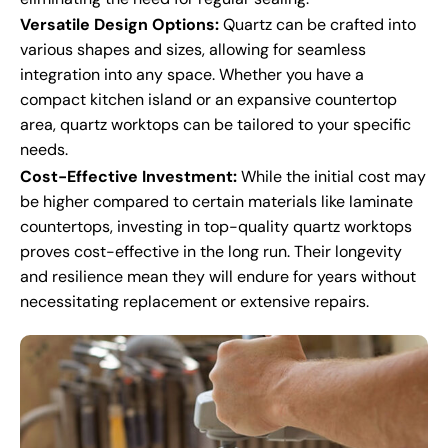
Versatile Design Options:
Quartz can be crafted into
various shapes and sizes, allowing for seamless
integration into any space. Whether you have a
compact kitchen island or an expansive countertop
area, quartz worktops can be tailored to your specific
needs.
Cost-Effective Investment:
While the initial cost may
be higher compared to certain materials like laminate
countertops, investing in top-quality quartz worktops
proves cost-effective in the long run. Their longevity
and resilience mean they will endure for years without
necessitating replacement or extensive repairs.