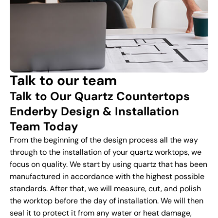
Talk to our team
Talk to Our Quartz Countertops
Enderby Design & Installation
Team Today
From the beginning of the design process all the way
through to the installation of your quartz worktops, we
focus on quality. We start by using quartz that has been
manufactured in accordance with the highest possible
standards. After that, we will measure, cut, and polish
the worktop before the day of installation. We will then
seal it to protect it from any water or heat damage,