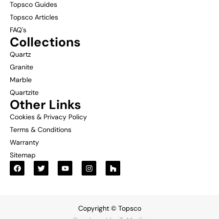
Topsco Guides
Topsco Articles
FAQ's
Collections
Quartz
Granite
Marble
Quartzite
Other Links
Cookies & Privacy Policy
Terms & Conditions
Warranty
Sitemap
Copyright © Topsco