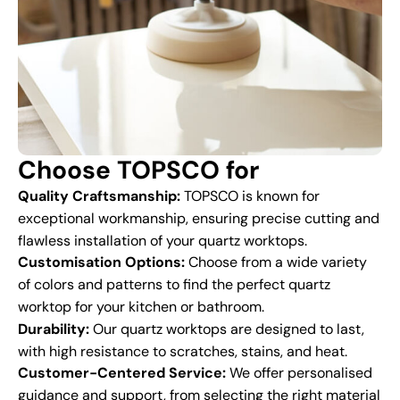
Choose TOPSCO for
Quality Craftsmanship:
TOPSCO is known for
exceptional workmanship, ensuring precise cutting and
flawless installation of your quartz worktops.
Customisation Options:
Choose from a wide variety
of colors and patterns to find the perfect quartz
worktop for your kitchen or bathroom.
Durability:
Our quartz worktops are designed to last,
with high resistance to scratches, stains, and heat.
Customer-Centered Service:
We offer personalised
guidance and support, from selecting the right material