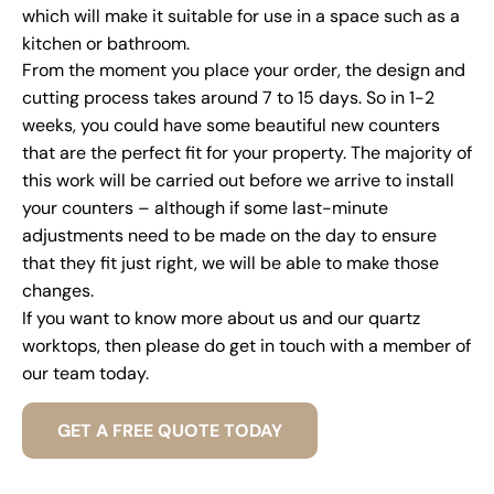
which will make it suitable for use in a space such as a
kitchen or bathroom.
From the moment you place your order, the design and
cutting process takes around 7 to 15 days. So in 1-2
weeks, you could have some beautiful new counters
that are the perfect fit for your property. The majority of
this work will be carried out before we arrive to install
your counters – although if some last-minute
adjustments need to be made on the day to ensure
that they fit just right, we will be able to make those
changes.
If you want to know more about us and our quartz
worktops, then please do get in touch with a member of
our team today.
GET A FREE QUOTE TODAY