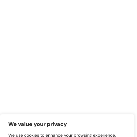
We value your privacy
We use cookies to enhance your browsing experience,