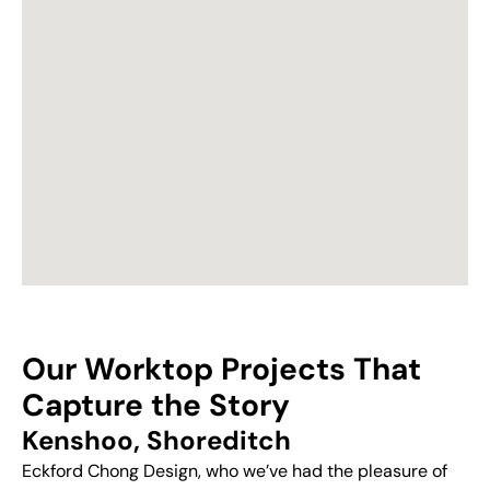
Our Worktop Projects That
Capture the Story
Kenshoo, Shoreditch
Eckford Chong Design, who we’ve had the pleasure of