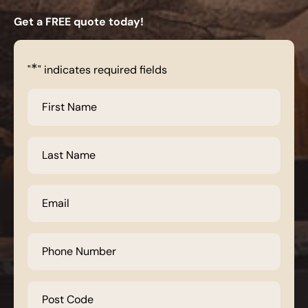
Get a FREE quote today!
*
"
" indicates required fields
First
Name
*
Last
Name
*
Email
*
Phone
Number
*
Post
Code