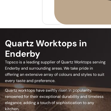
Quartz Worktops in
Enderby
Topsco is a leading supplier of Quartz Worktops serving
Enderby and surrounding areas. We take pride in
offering an extensive array of colours and styles to suit
every taste and preference.
Quartz worktops have swiftly risen in popularity,
renowned for their exceptional durability and timeless
elegance, adding a touch of sophistication to any
kitchen.