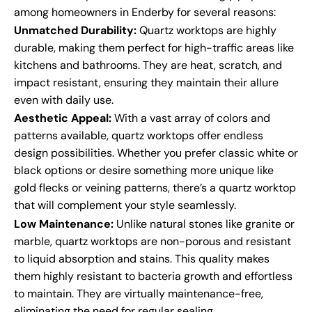
among homeowners in Enderby for several reasons:
Unmatched Durability:
Quartz worktops are highly
durable, making them perfect for high-traffic areas like
kitchens and bathrooms. They are heat, scratch, and
impact resistant, ensuring they maintain their allure
even with daily use.
Aesthetic Appeal:
With a vast array of colors and
patterns available, quartz worktops offer endless
design possibilities. Whether you prefer classic white or
black options or desire something more unique like
gold flecks or veining patterns, there’s a quartz worktop
that will complement your style seamlessly.
Low Maintenance:
Unlike natural stones like granite or
marble, quartz worktops are non-porous and resistant
to liquid absorption and stains. This quality makes
them highly resistant to bacteria growth and effortless
to maintain. They are virtually maintenance-free,
eliminating the need for regular sealing.