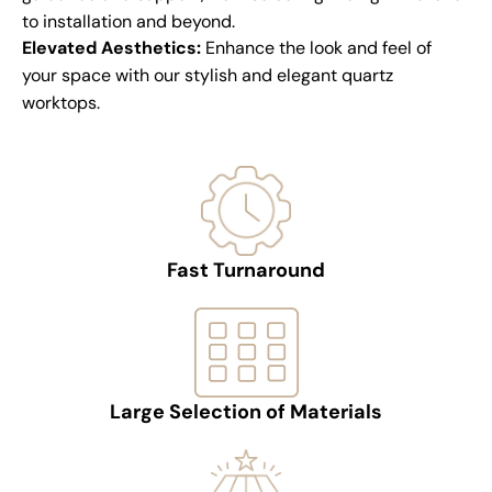
to installation and beyond.
Elevated Aesthetics:
Enhance the look and feel of
your space with our stylish and elegant quartz
worktops.
Fast Turnaround
Large Selection of Materials