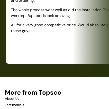
and ordering.
The whole process went well as did the installation. Th
worktops/upstands look amazing.
All for a very good competitive price. Would absolute
these guys.
More from Topsco
About Us
Testimonials