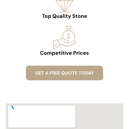
Top Quality Stone
Competitive Prices
GET A FREE QUOTE TODAY