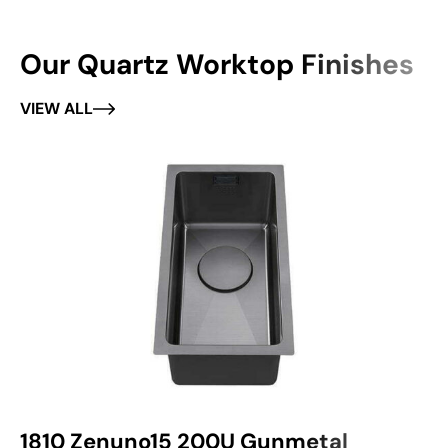
Our Quartz Worktop Finishes
VIEW ALL
1810 Zenuno15 200U Gunmetal
1