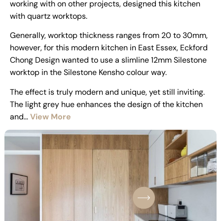
working with on other projects, designed this kitchen
with quartz worktops.
Generally, worktop thickness ranges from 20 to 30mm,
however, for this modern kitchen in East Essex, Eckford
Chong Design wanted to use a slimline 12mm Silestone
worktop in the Silestone Kensho colour way.
The effect is truly modern and unique, yet still inviting.
The light grey hue enhances the design of the kitchen
and…
View More