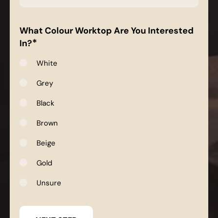
*
What Colour Worktop Are You Interested
*
In?
White
Grey
Black
Brown
Beige
Gold
Unsure