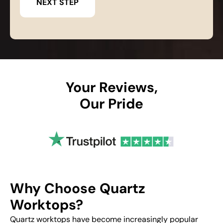
Your Reviews,
Our Pride
Why Choose Quartz
Worktops?
Quartz worktops have become increasingly popular