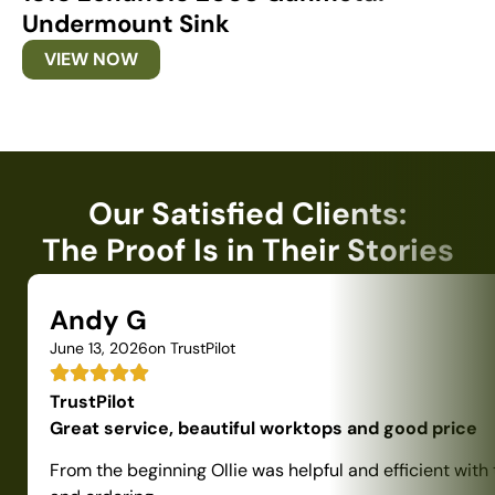
Undermount Sink
U
VIEW NOW
Our Satisfied Clients:
The Proof Is in Their Stories
Andy G
June 13, 2026
on TrustPilot
TrustPilot
Great service, beautiful worktops and good price
From the beginning Ollie was helpful and efficient with