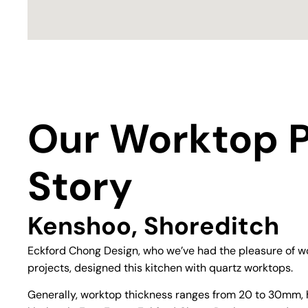
Our Worktop P
Story
Kenshoo, Shoreditch
Eckford Chong Design, who we’ve had the pleasure of wo
projects, designed this kitchen with quartz worktops.
Generally, worktop thickness ranges from 20 to 30mm, 