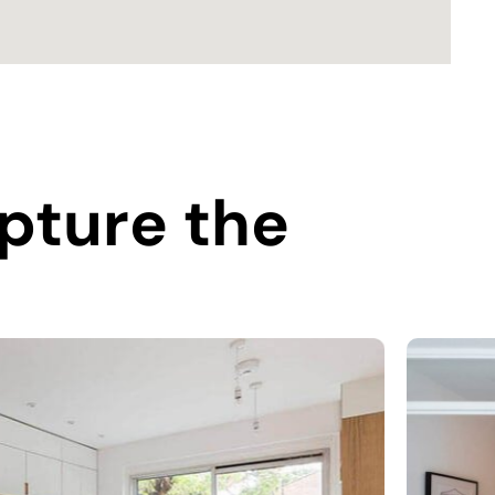
pture the