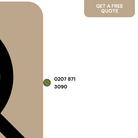
GET A FREE
QUOTE
0207 871
3090