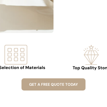
Selection of Materials
Top Quality Sto
GET A FREE QUOTE TODAY