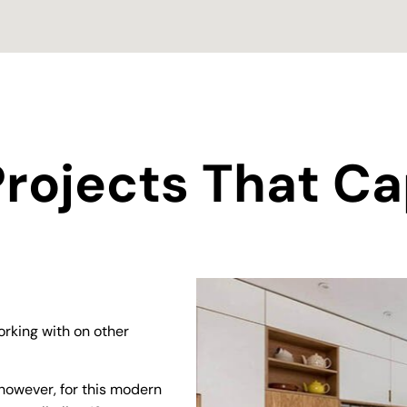
rojects That Ca
rking with on other
however, for this modern