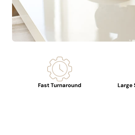
Fast Turnaround
Large 