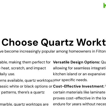
Choose Quartz Work
ve become increasingly popular among homeowners in Filton f
able, making them perfect for
Versatile Design Options:
Qua
e heat, scratch, and impact
allowing for seamless integra
aily use.
kitchen island or an expansive
your specific needs.
erns available, quartz worktops
assic white or black options or
Cost-Effective Investment:
 patterns, there’s a quartz
certain materials like laminat
proves cost-effective in the lo
endure for years without neces
r marble, quartz worktops are