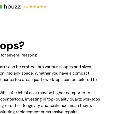
tops?
or several reasons:
rtz can be crafted into various shapes and sizes,
tion into any space. Whether you have a compact
 countertop area, quartz worktops can be tailored to
While the initial cost may be higher compared to
e countertops, investing in top-quality quartz worktops
ng run. Their longevity and resilience mean they will
sitating replacement or extensive repairs.