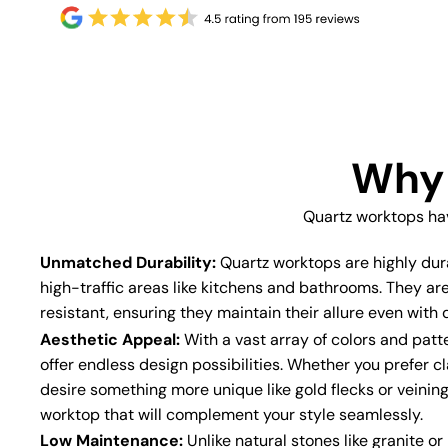
Why 
Quartz worktops ha
Unmatched Durability:
Quartz worktops are highly dur
high-traffic areas like kitchens and bathrooms. They ar
resistant, ensuring they maintain their allure even with d
Aesthetic Appeal:
With a vast array of colors and patt
offer endless design possibilities. Whether you prefer cl
desire something more unique like gold flecks or veining
worktop that will complement your style seamlessly.
Low Maintenance:
Unlike natural stones like granite o