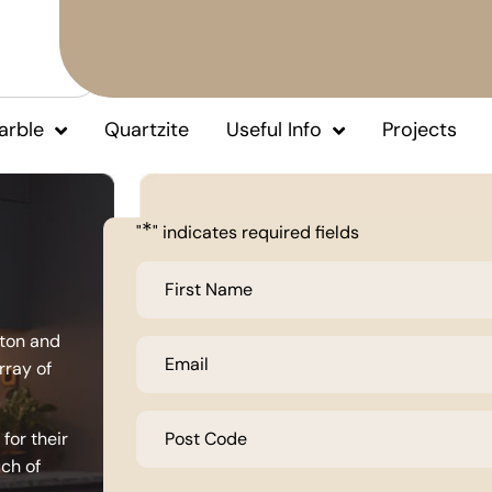
arble
Quartzite
Useful Info
Projects
*
"
" indicates required fields
First
Name
*
lton and
Email
*
rray of
Post
Code
for their
*
uch of