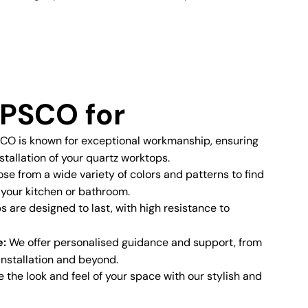
PSCO for
O is known for exceptional workmanship, ensuring
stallation of your quartz worktops.
e from a wide variety of colors and patterns to find
 your kitchen or bathroom.
 are designed to last, with high resistance to
e:
We offer personalised guidance and support, from
 installation and beyond.
the look and feel of your space with our stylish and