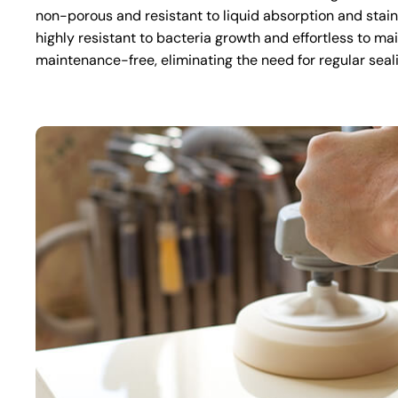
non-porous and resistant to liquid absorption and stai
highly resistant to bacteria growth and effortless to mai
maintenance-free, eliminating the need for regular seal