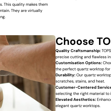
ns. This quality makes them
ntain. They are virtually
ing.
Choose TO
Quality Craftsmanship:
TOPSC
precise cutting and flawless in
Customisation Options:
Choos
the perfect quartz worktop for
Durability:
Our quartz worktops
scratches, stains, and heat.
Customer-Centered Servic
selecting the right material to
Elevated Aesthetics:
Enhance 
elegant quartz worktops.