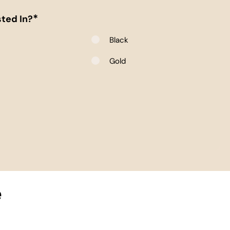
*
ted In?
Black
e
Gold
e