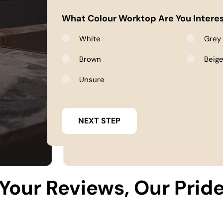
What Colour Worktop Are You Interes
White
Grey
Brown
Beig
Unsure
Your Reviews, Our Prid