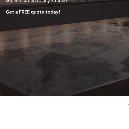
sophistication to any kitchen.
Get a FREE quote today!