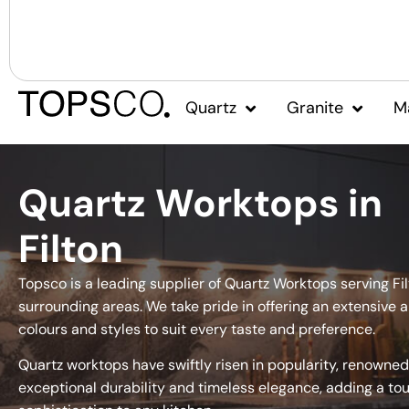
Quartz
Granite
M
Quartz Worktops in
Filton
Topsco is a leading supplier of Quartz Worktops serving Fi
surrounding areas. We take pride in offering an extensive a
colours and styles to suit every taste and preference.
Quartz worktops have swiftly risen in popularity, renowned 
exceptional durability and timeless elegance, adding a to