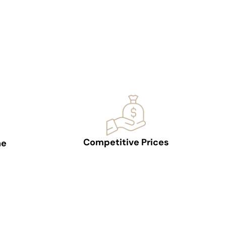
Competitive Prices
ne