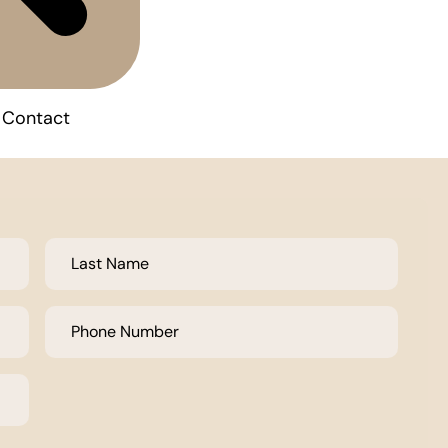
Contact
Last
Name
*
Phone
Number
*