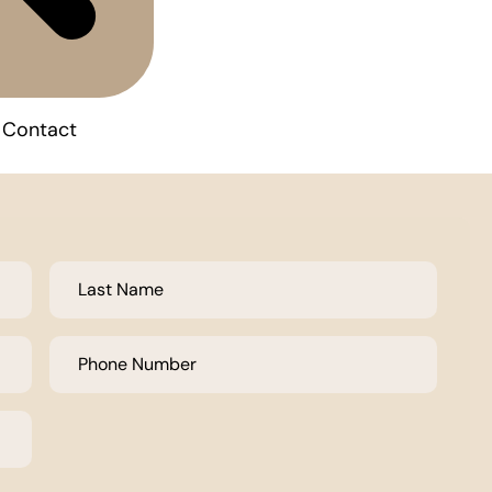
Contact
Last
Name
*
Phone
Number
*