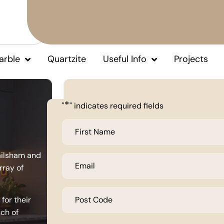
arble
Quartzite
Useful Info
Projects
*
"
" indicates required fields
First
Name
*
ailsham and
Email
*
rray of
Post
Code
for their
*
uch of