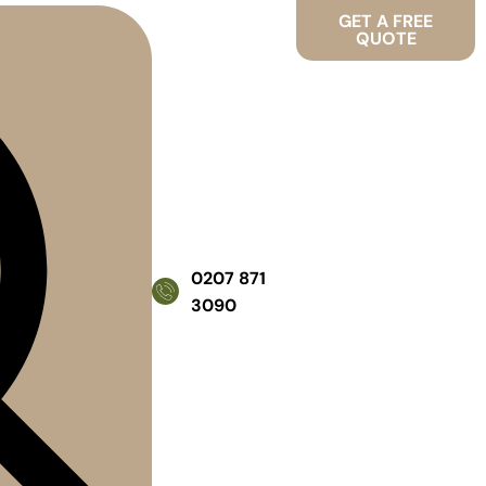
GET A FREE
QUOTE
0207 871
3090