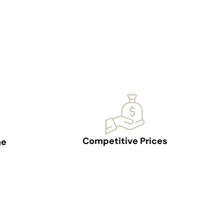
Competitive Prices
ne