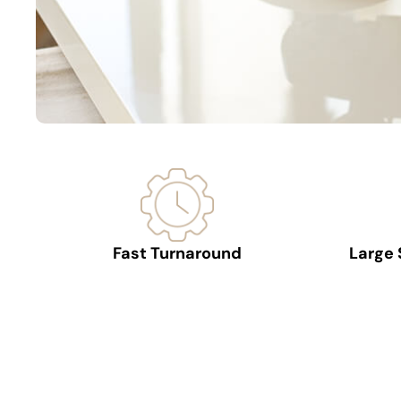
Fast Turnaround
Large 