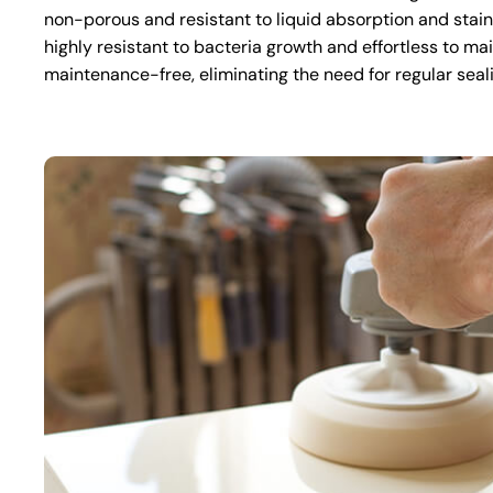
non-porous and resistant to liquid absorption and stai
highly resistant to bacteria growth and effortless to mai
maintenance-free, eliminating the need for regular seal