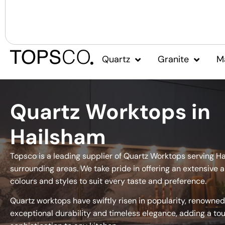
Quartz
Granite
M
Quartz Worktops in
Hailsham
Topsco is a leading supplier of Quartz Worktops serving H
surrounding areas. We take pride in offering an extensive a
colours and styles to suit every taste and preference.
Quartz worktops have swiftly risen in popularity, renowned 
exceptional durability and timeless elegance, adding a to