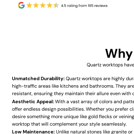
Why 
Quartz worktops have
Unmatched Durability:
Quartz worktops are highly dur
high-traffic areas like kitchens and bathrooms. They ar
resistant, ensuring they maintain their allure even with d
Aesthetic Appeal:
With a vast array of colors and patt
offer endless design possibilities. Whether you prefer cl
desire something more unique like gold flecks or veining
worktop that will complement your style seamlessly.
Low Maintenance:
Unlike natural stones like granite o