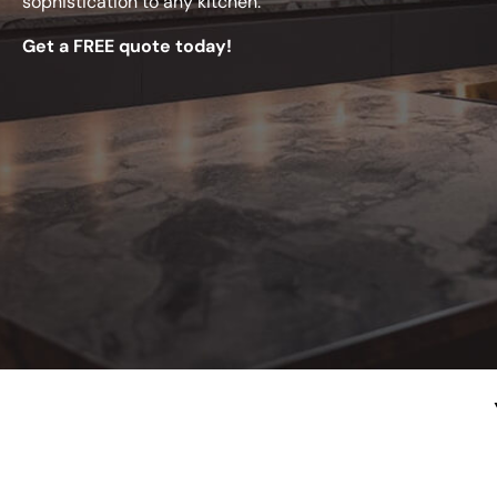
sophistication to any kitchen.
Get a FREE quote today!