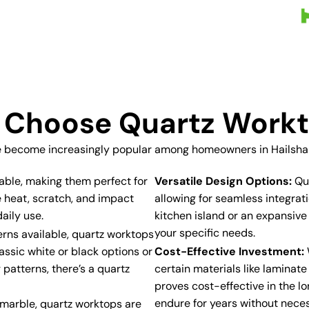
Choose Quartz Work
 become increasingly popular among homeowners in Hailsham
able, making them perfect for
Versatile Design Options:
Qua
e heat, scratch, and impact
allowing for seamless integra
aily use.
kitchen island or an expansive
your specific needs.
erns available, quartz worktops
assic white or black options or
Cost-Effective Investment:
 patterns, there’s a quartz
certain materials like laminat
proves cost-effective in the lo
endure for years without neces
r marble, quartz worktops are