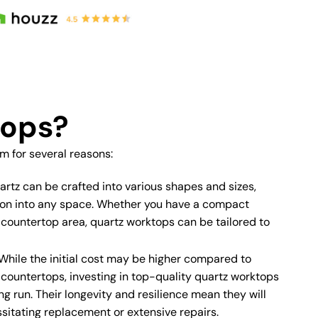
tops?
 for several reasons:
rtz can be crafted into various shapes and sizes,
tion into any space. Whether you have a compact
 countertop area, quartz worktops can be tailored to
While the initial cost may be higher compared to
e countertops, investing in top-quality quartz worktops
ng run. Their longevity and resilience mean they will
sitating replacement or extensive repairs.