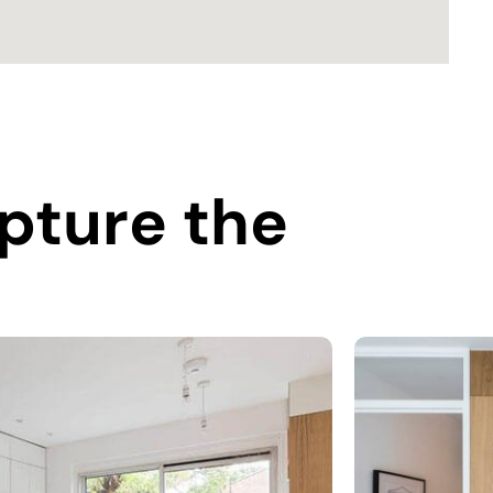
pture the