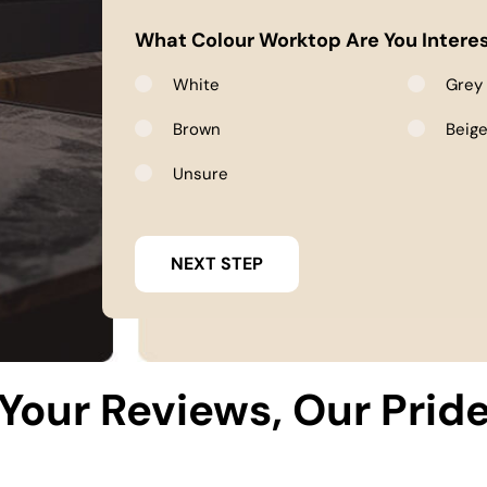
What Colour Worktop Are You Interes
White
Grey
Brown
Beig
Unsure
Your Reviews, Our Prid