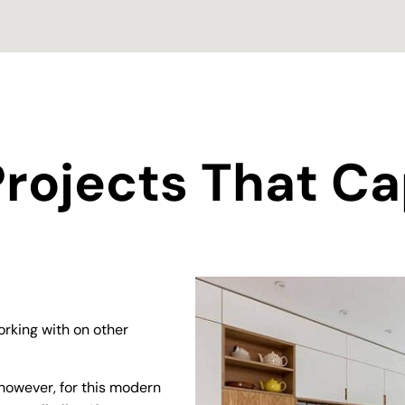
rojects That Ca
rking with on other
however, for this modern