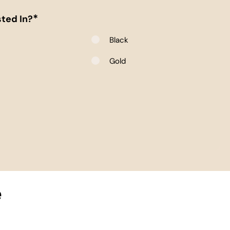
*
ted In?
Black
e
Gold
e