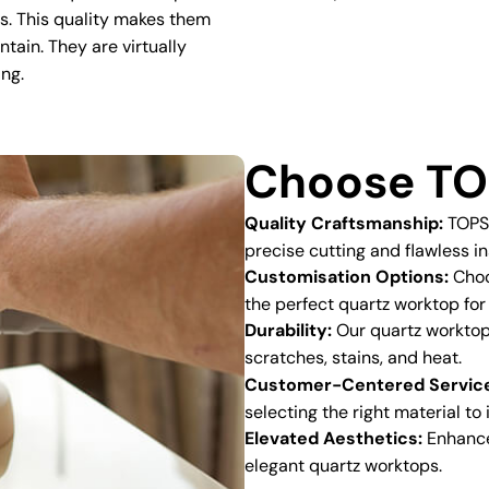
ns. This quality makes them
ntain. They are virtually
ing.
Choose TO
Quality Craftsmanship:
TOPSC
precise cutting and flawless in
Customisation Options:
Choos
the perfect quartz worktop for
Durability:
Our quartz worktops
scratches, stains, and heat.
Customer-Centered Servic
selecting the right material to
Elevated Aesthetics:
Enhance 
elegant quartz worktops.