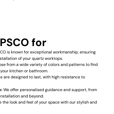
PSCO for
O is known for exceptional workmanship, ensuring
stallation of your quartz worktops.
e from a wide variety of colors and patterns to find
 your kitchen or bathroom.
 are designed to last, with high resistance to
e:
We offer personalised guidance and support, from
 installation and beyond.
the look and feel of your space with our stylish and