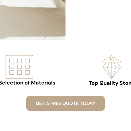
Selection of Materials
Top Quality Sto
GET A FREE QUOTE TODAY