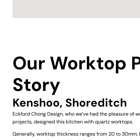
Our Worktop P
Story
Kenshoo, Shoreditch
Eckford Chong Design, who we’ve had the pleasure of wo
projects, designed this kitchen with quartz worktops.
Generally, worktop thickness ranges from 20 to 30mm, 