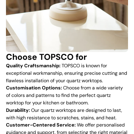
Choose TOPSCO for
Quality Craftsmanship:
TOPSCO is known for
exceptional workmanship, ensuring precise cutting and
flawless installation of your quartz worktops.
Customisation Options:
Choose from a wide variety
of colors and patterns to find the perfect quartz
worktop for your kitchen or bathroom.
Durability:
Our quartz worktops are designed to last,
with high resistance to scratches, stains, and heat.
Customer-Centered Service:
We offer personalised
guidance and support, from selecting the right material