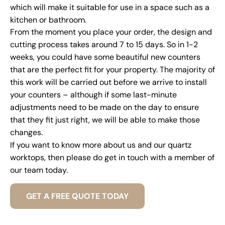
which will make it suitable for use in a space such as a
kitchen or bathroom.
From the moment you place your order, the design and
cutting process takes around 7 to 15 days. So in 1-2
weeks, you could have some beautiful new counters
that are the perfect fit for your property. The majority of
this work will be carried out before we arrive to install
your counters – although if some last-minute
adjustments need to be made on the day to ensure
that they fit just right, we will be able to make those
changes.
If you want to know more about us and our quartz
worktops, then please do get in touch with a member of
our team today.
GET A FREE QUOTE TODAY