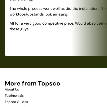
The whole process went well as did the installation. The
worktops/upstands look amazing.
All for a very good competitive price. Would absolute
these guys.
More from Topsco
About Us
Testimonials
Topsco Guides