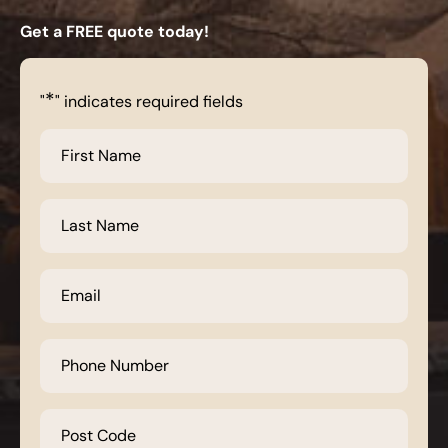
Get a FREE quote today!
*
"
" indicates required fields
First
Name
*
Last
Name
*
Email
*
Phone
Number
*
Post
Code