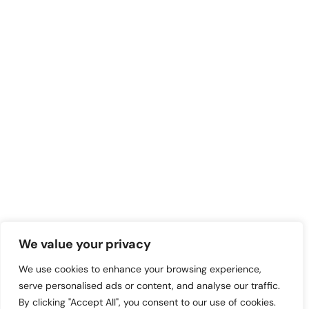
We value your privacy
We use cookies to enhance your browsing experience,
serve personalised ads or content, and analyse our traffic.
By clicking "Accept All", you consent to our use of cookies.