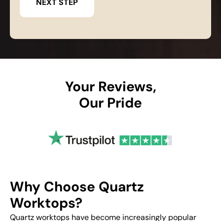
Your Reviews,
Our Pride
Why Choose Quartz
Worktops?
Quartz worktops have become increasingly popular