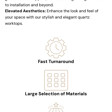
to installation and beyond.
Elevated Aesthetics:
Enhance the look and feel of
your space with our stylish and elegant quartz
worktops.
Fast Turnaround
Large Selection of Materials