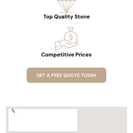
Top Quality Stone
Competitive Prices
GET A FREE QUOTE TODAY