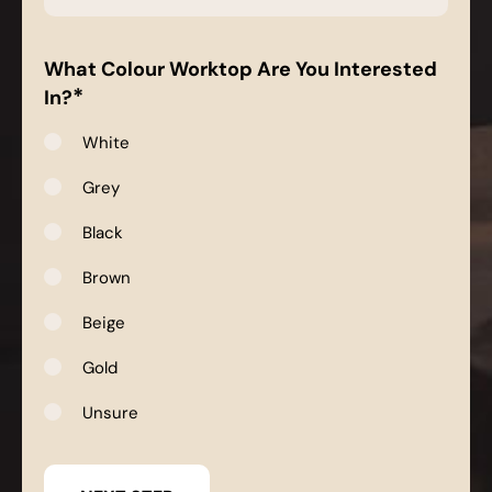
*
What Colour Worktop Are You Interested
*
In?
White
Grey
Black
Brown
Beige
Gold
Unsure