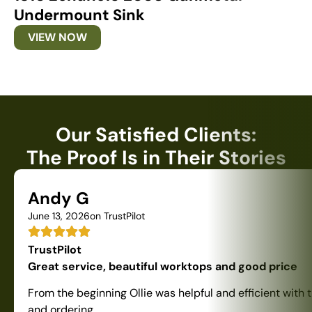
Undermount Sink
U
VIEW NOW
Our Satisfied Clients:
The Proof Is in Their Stories
Andy G
June 13, 2026
on TrustPilot
TrustPilot
Great service, beautiful worktops and good price
From the beginning Ollie was helpful and efficient with 
and ordering.