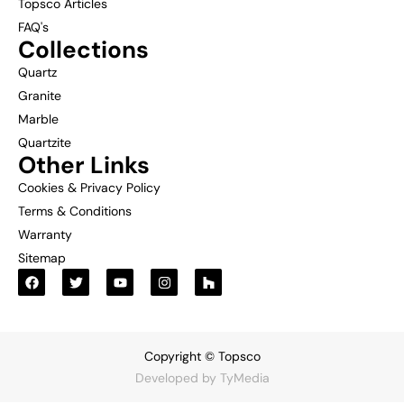
Topsco Articles
FAQ's
Collections
Quartz
Granite
Marble
Quartzite
Other Links
Cookies & Privacy Policy
Terms & Conditions
Warranty
Sitemap
Copyright © Topsco
Developed by
TyMedia