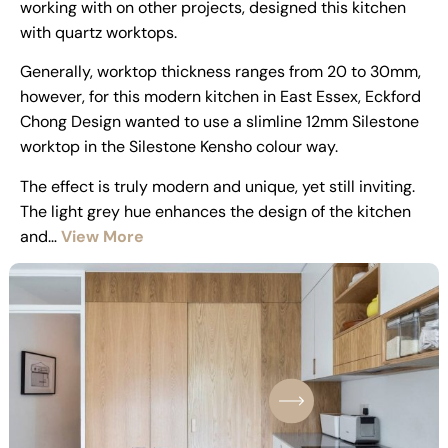
working with on other projects, designed this kitchen
with quartz worktops.
Generally, worktop thickness ranges from 20 to 30mm,
however, for this modern kitchen in East Essex, Eckford
Chong Design wanted to use a slimline 12mm Silestone
worktop in the Silestone Kensho colour way.
The effect is truly modern and unique, yet still inviting.
The light grey hue enhances the design of the kitchen
and…
View More