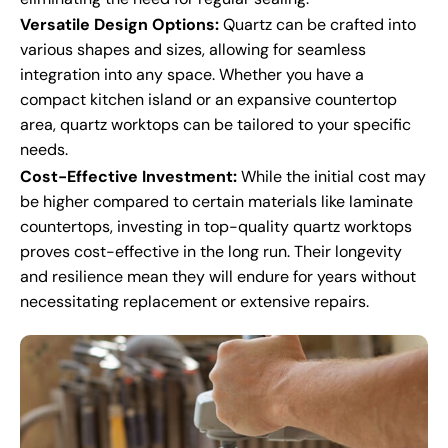
Versatile Design Options:
Quartz can be crafted into
various shapes and sizes, allowing for seamless
integration into any space. Whether you have a
compact kitchen island or an expansive countertop
area, quartz worktops can be tailored to your specific
needs.
Cost-Effective Investment:
While the initial cost may
be higher compared to certain materials like laminate
countertops, investing in top-quality quartz worktops
proves cost-effective in the long run. Their longevity
and resilience mean they will endure for years without
necessitating replacement or extensive repairs.