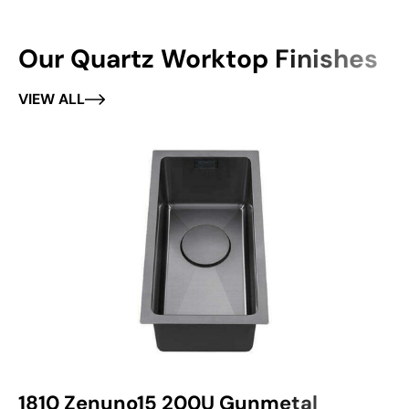
Our Quartz Worktop Finishes
VIEW ALL
1810 Zenuno15 200U Gunmetal
1