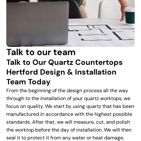
Talk to our team
Talk to Our Quartz Countertops
Hertford Design & Installation
Team Today
From the beginning of the design process all the way
through to the installation of your quartz worktops, we
focus on quality. We start by using quartz that has been
manufactured in accordance with the highest possible
standards. After that, we will measure, cut, and polish
the worktop before the day of installation. We will then
seal it to protect it from any water or heat damage,