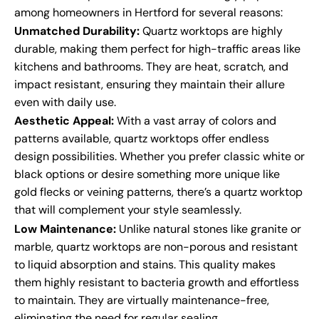
among homeowners in Hertford for several reasons:
Unmatched Durability:
Quartz worktops are highly
durable, making them perfect for high-traffic areas like
kitchens and bathrooms. They are heat, scratch, and
impact resistant, ensuring they maintain their allure
even with daily use.
Aesthetic Appeal:
With a vast array of colors and
patterns available, quartz worktops offer endless
design possibilities. Whether you prefer classic white or
black options or desire something more unique like
gold flecks or veining patterns, there’s a quartz worktop
that will complement your style seamlessly.
Low Maintenance:
Unlike natural stones like granite or
marble, quartz worktops are non-porous and resistant
to liquid absorption and stains. This quality makes
them highly resistant to bacteria growth and effortless
to maintain. They are virtually maintenance-free,
eliminating the need for regular sealing.