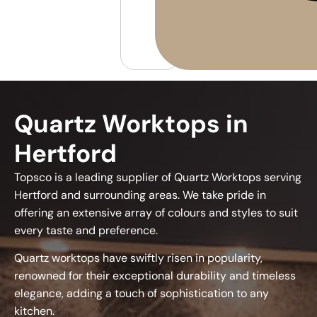
Quartz Worktops in
Hertford
Topsco is a leading supplier of Quartz Worktops serving
Hertford and surrounding areas. We take pride in
offering an extensive array of colours and styles to suit
every taste and preference.
Quartz worktops have swiftly risen in popularity,
renowned for their exceptional durability and timeless
elegance, adding a touch of sophistication to any
kitchen.