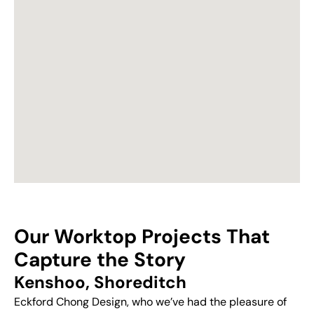
Our Worktop Projects That
Capture the Story
Kenshoo, Shoreditch
Eckford Chong Design, who we’ve had the pleasure of