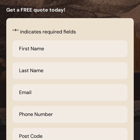
Get a FREE quote today!
*
"
" indicates required fields
First
Name
*
Last
Name
*
Email
*
Phone
Number
*
Post
Code