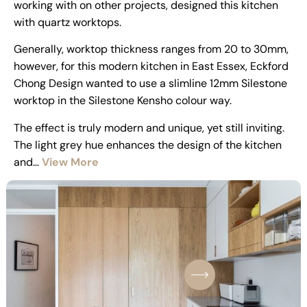
working with on other projects, designed this kitchen
with quartz worktops.
Generally, worktop thickness ranges from 20 to 30mm,
however, for this modern kitchen in East Essex, Eckford
Chong Design wanted to use a slimline 12mm Silestone
worktop in the Silestone Kensho colour way.
The effect is truly modern and unique, yet still inviting.
The light grey hue enhances the design of the kitchen
and…
View More