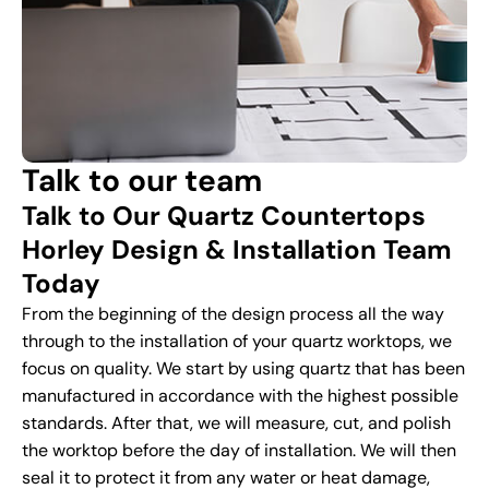
Talk to our team
Talk to Our Quartz Countertops
Horley Design & Installation Team
Today
From the beginning of the design process all the way
through to the installation of your quartz worktops, we
focus on quality. We start by using quartz that has been
manufactured in accordance with the highest possible
standards. After that, we will measure, cut, and polish
the worktop before the day of installation. We will then
seal it to protect it from any water or heat damage,