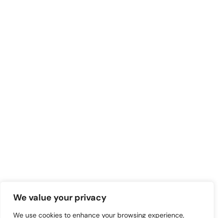
We value your privacy
We use cookies to enhance your browsing experience,