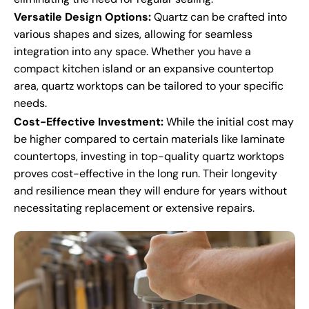
Versatile Design Options:
Quartz can be crafted into
various shapes and sizes, allowing for seamless
integration into any space. Whether you have a
compact kitchen island or an expansive countertop
area, quartz worktops can be tailored to your specific
needs.
Cost-Effective Investment:
While the initial cost may
be higher compared to certain materials like laminate
countertops, investing in top-quality quartz worktops
proves cost-effective in the long run. Their longevity
and resilience mean they will endure for years without
necessitating replacement or extensive repairs.