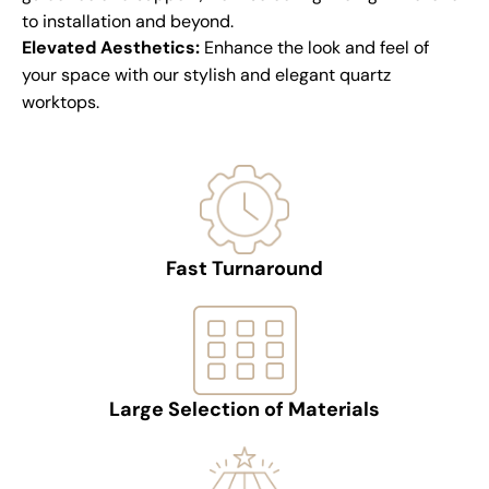
to installation and beyond.
Elevated Aesthetics:
Enhance the look and feel of
your space with our stylish and elegant quartz
worktops.
Fast Turnaround
Large Selection of Materials