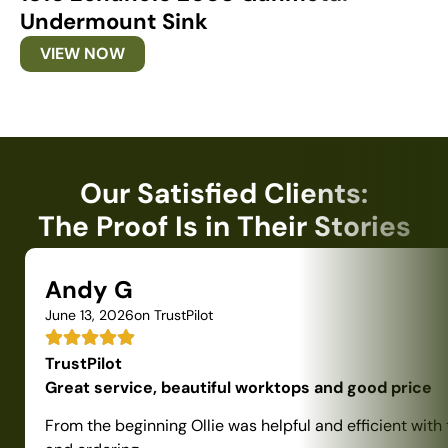
Undermount Sink
U
VIEW NOW
Our Satisfied Clients:
The Proof Is in Their Stories
Andy G
June 13, 2026
on TrustPilot
TrustPilot
Great service, beautiful worktops and good price
From the beginning Ollie was helpful and efficient with