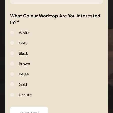
*
What Colour Worktop Are You Interested
*
In?
White
Grey
Black
Brown
Beige
Gold
Unsure