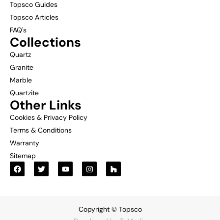
Topsco Guides
Topsco Articles
FAQ's
Collections
Quartz
Granite
Marble
Quartzite
Other Links
Cookies & Privacy Policy
Terms & Conditions
Warranty
Sitemap
Copyright © Topsco