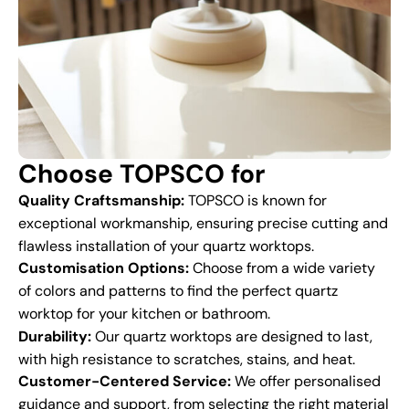
Choose TOPSCO for
Quality Craftsmanship:
TOPSCO is known for
exceptional workmanship, ensuring precise cutting and
flawless installation of your quartz worktops.
Customisation Options:
Choose from a wide variety
of colors and patterns to find the perfect quartz
worktop for your kitchen or bathroom.
Durability:
Our quartz worktops are designed to last,
with high resistance to scratches, stains, and heat.
Customer-Centered Service:
We offer personalised
guidance and support, from selecting the right material