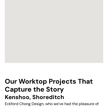
Our Worktop Projects That
Capture the Story
Kenshoo, Shoreditch
Eckford Chong Design, who we’ve had the pleasure of