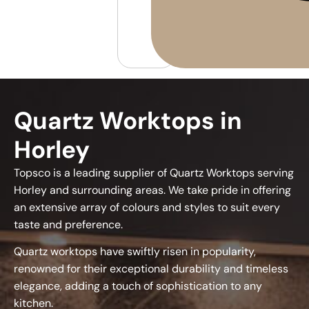
Quartz Worktops in
Horley
Topsco is a leading supplier of Quartz Worktops serving
Horley and surrounding areas. We take pride in offering
an extensive array of colours and styles to suit every
taste and preference.
Quartz worktops have swiftly risen in popularity,
renowned for their exceptional durability and timeless
elegance, adding a touch of sophistication to any
kitchen.