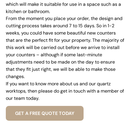
which will make it suitable for use in a space such as a
kitchen or bathroom.
From the moment you place your order, the design and
cutting process takes around 7 to 15 days. So in 1-2
weeks, you could have some beautiful new counters
that are the perfect fit for your property. The majority of
this work will be carried out before we arrive to install
your counters – although if some last-minute
adjustments need to be made on the day to ensure
that they fit just right, we will be able to make those
changes.
If you want to know more about us and our quartz
worktops, then please do get in touch with a member of
our team today.
GET A FREE QUOTE TODAY