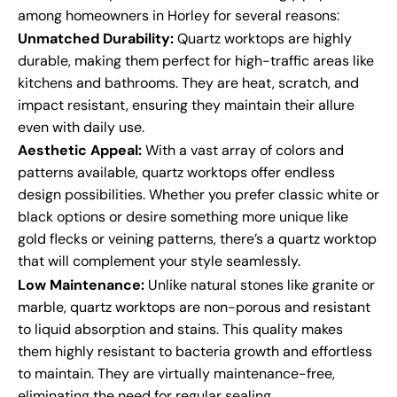
among homeowners in Horley for several reasons:
Unmatched Durability:
Quartz worktops are highly
durable, making them perfect for high-traffic areas like
kitchens and bathrooms. They are heat, scratch, and
impact resistant, ensuring they maintain their allure
even with daily use.
Aesthetic Appeal:
With a vast array of colors and
patterns available, quartz worktops offer endless
design possibilities. Whether you prefer classic white or
black options or desire something more unique like
gold flecks or veining patterns, there’s a quartz worktop
that will complement your style seamlessly.
Low Maintenance:
Unlike natural stones like granite or
marble, quartz worktops are non-porous and resistant
to liquid absorption and stains. This quality makes
them highly resistant to bacteria growth and effortless
to maintain. They are virtually maintenance-free,
eliminating the need for regular sealing.