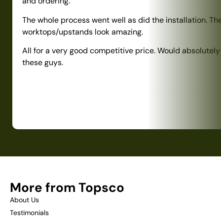
and ordering.
The whole process went well as did the installation. Th
worktops/upstands look amazing.
All for a very good competitive price. Would absolute
these guys.
More from Topsco
About Us
Testimonials