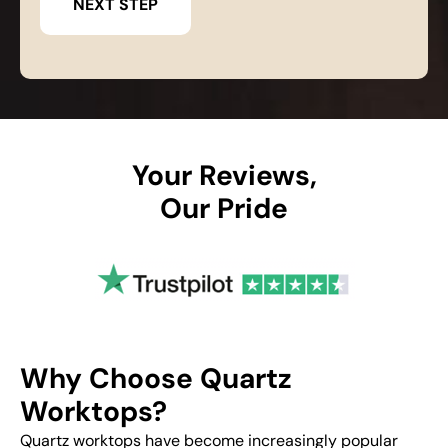
Your Reviews,
Our Pride
Why Choose Quartz
Worktops?
Quartz worktops have become increasingly popular