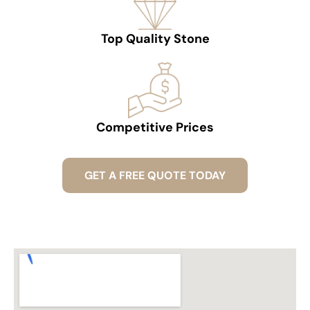
Top Quality Stone
Competitive Prices
GET A FREE QUOTE TODAY