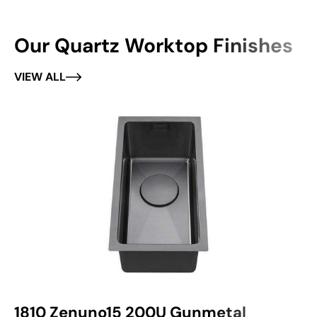
Our Quartz Worktop Finishes
VIEW ALL
1810 Zenuno15 200U Gunmetal
1