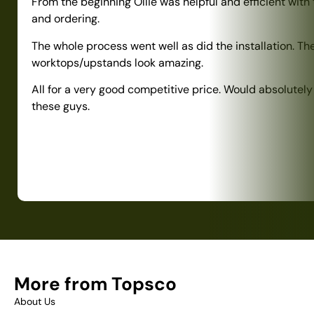
From the beginning Ollie was helpful and efficient with
and ordering.
The whole process went well as did the installation. Th
worktops/upstands look amazing.
All for a very good competitive price. Would absolute
these guys.
More from Topsco
About Us