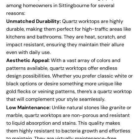
among homeowners in Sittingbourne for several
reasons:
Unmatched Durability:
Quartz worktops are highly
durable, making them perfect for high-traffic areas like
kitchens and bathrooms. They are heat, scratch, and
impact resistant, ensuring they maintain their allure
even with daily use.
Aesthetic Appeal:
With a vast array of colors and
patterns available, quartz worktops offer endless
design possibilities. Whether you prefer classic white or
black options or desire something more unique like
gold flecks or veining patterns, there’s a quartz worktop
that will complement your style seamlessly.
Low Maintenance:
Unlike natural stones like granite or
marble, quartz worktops are non-porous and resistant
to liquid absorption and stains. This quality makes
them highly resistant to bacteria growth and effortless
to maintain. They are virtually maintenance-free,