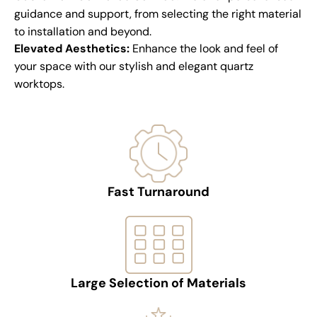
guidance and support, from selecting the right material
to installation and beyond.
Elevated Aesthetics:
Enhance the look and feel of
your space with our stylish and elegant quartz
worktops.
Fast Turnaround
Large Selection of Materials