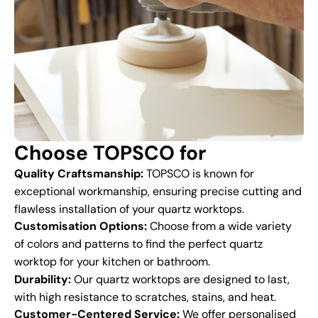
Choose TOPSCO for
Quality Craftsmanship:
TOPSCO is known for
exceptional workmanship, ensuring precise cutting and
flawless installation of your quartz worktops.
Customisation Options:
Choose from a wide variety
of colors and patterns to find the perfect quartz
worktop for your kitchen or bathroom.
Durability:
Our quartz worktops are designed to last,
with high resistance to scratches, stains, and heat.
Customer-Centered Service:
We offer personalised