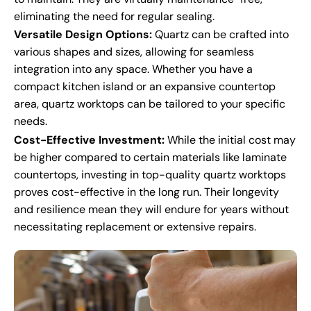
eliminating the need for regular sealing.
Versatile Design Options:
Quartz can be crafted into
various shapes and sizes, allowing for seamless
integration into any space. Whether you have a
compact kitchen island or an expansive countertop
area, quartz worktops can be tailored to your specific
needs.
Cost-Effective Investment:
While the initial cost may
be higher compared to certain materials like laminate
countertops, investing in top-quality quartz worktops
proves cost-effective in the long run. Their longevity
and resilience mean they will endure for years without
necessitating replacement or extensive repairs.