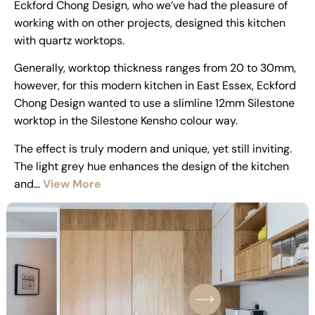
Eckford Chong Design, who we’ve had the pleasure of
working with on other projects, designed this kitchen
with quartz worktops.
Generally, worktop thickness ranges from 20 to 30mm,
however, for this modern kitchen in East Essex, Eckford
Chong Design wanted to use a slimline 12mm Silestone
worktop in the Silestone Kensho colour way.
The effect is truly modern and unique, yet still inviting.
The light grey hue enhances the design of the kitchen
and…
View More