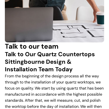
Talk to our team
Talk to Our Quartz Countertops
Sittingbourne Design &
Installation Team Today
From the beginning of the design process all the way
through to the installation of your quartz worktops, we
focus on quality. We start by using quartz that has been
manufactured in accordance with the highest possible
standards. After that, we will measure, cut, and polish
the worktop before the day of installation. We will then