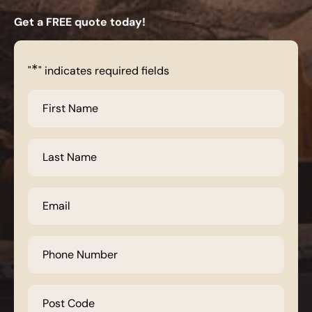
Get a FREE quote today!
*
"
" indicates required fields
First
Name
*
Last
Name
*
Email
*
Phone
Number
*
Post
Code