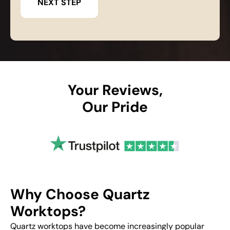
Your Reviews,
Our Pride
Why Choose Quartz
Worktops?
Quartz worktops have become increasingly popular