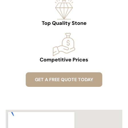
Top Quality Stone
Competitive Prices
GET A FREE QUOTE TODAY