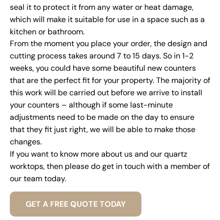
seal it to protect it from any water or heat damage,
which will make it suitable for use in a space such as a
kitchen or bathroom.
From the moment you place your order, the design and
cutting process takes around 7 to 15 days. So in 1-2
weeks, you could have some beautiful new counters
that are the perfect fit for your property. The majority of
this work will be carried out before we arrive to install
your counters – although if some last-minute
adjustments need to be made on the day to ensure
that they fit just right, we will be able to make those
changes.
If you want to know more about us and our quartz
worktops, then please do get in touch with a member of
our team today.
GET A FREE QUOTE TODAY