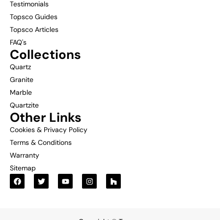
Testimonials
Topsco Guides
Topsco Articles
FAQ's
Collections
Quartz
Granite
Marble
Quartzite
Other Links
Cookies & Privacy Policy
Terms & Conditions
Warranty
Sitemap