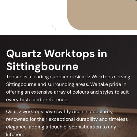
Quartz Worktops in
Sittingbourne
Topsco is a leading supplier of Quartz Worktops serving
Sittingbourne and surrounding areas. We take pride in
offering an extensive array of colours and styles to suit
every taste and preference.
Quartz worktops have swiftly risen in popularity,
renowned for their exceptional durability and timeless
elegance, adding a touch of sophistication to any
kitchen.