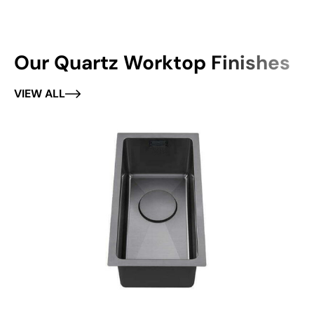
Our Quartz Worktop Finishes
VIEW ALL