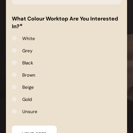
*
What Colour Worktop Are You Interested
*
In?
White
Grey
Black
Brown
Beige
Gold
Unsure