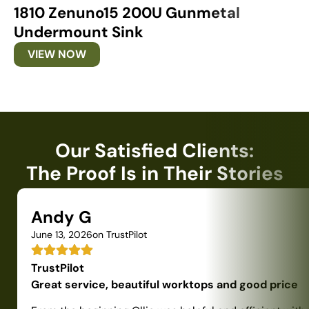
1810 Zenuno15 200U Gunmetal
1
Undermount Sink
U
VIEW NOW
Our Satisfied Clients:
The Proof Is in Their Stories
Andy G
June 13, 2026
on TrustPilot
TrustPilot
Great service, beautiful worktops and good price