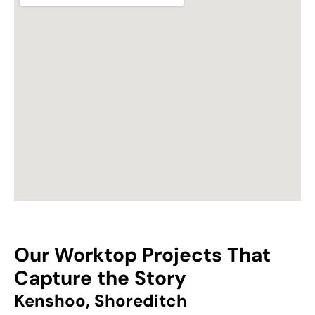
Our Worktop Projects That
Capture the Story
Kenshoo, Shoreditch