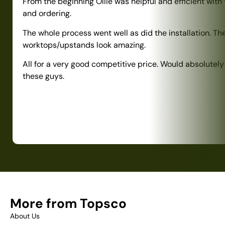
From the beginning Ollie was helpful and efficient with
and ordering.
The whole process went well as did the installation. Th
worktops/upstands look amazing.
All for a very good competitive price. Would absolute
these guys.
More from Topsco
About Us