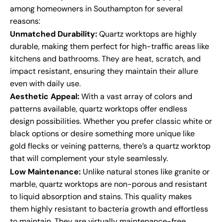
among homeowners in Southampton for several
reasons:
Unmatched Durability:
Quartz worktops are highly
durable, making them perfect for high-traffic areas like
kitchens and bathrooms. They are heat, scratch, and
impact resistant, ensuring they maintain their allure
even with daily use.
Aesthetic Appeal:
With a vast array of colors and
patterns available, quartz worktops offer endless
design possibilities. Whether you prefer classic white or
black options or desire something more unique like
gold flecks or veining patterns, there’s a quartz worktop
that will complement your style seamlessly.
Low Maintenance:
Unlike natural stones like granite or
marble, quartz worktops are non-porous and resistant
to liquid absorption and stains. This quality makes
them highly resistant to bacteria growth and effortless
to maintain. They are virtually maintenance-free,