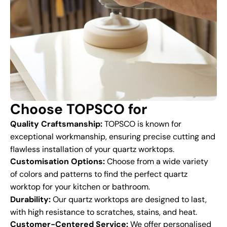
Choose TOPSCO for
Quality Craftsmanship:
TOPSCO is known for
exceptional workmanship, ensuring precise cutting and
flawless installation of your quartz worktops.
Customisation Options:
Choose from a wide variety
of colors and patterns to find the perfect quartz
worktop for your kitchen or bathroom.
Durability:
Our quartz worktops are designed to last,
with high resistance to scratches, stains, and heat.
Customer-Centered Service:
We offer personalised