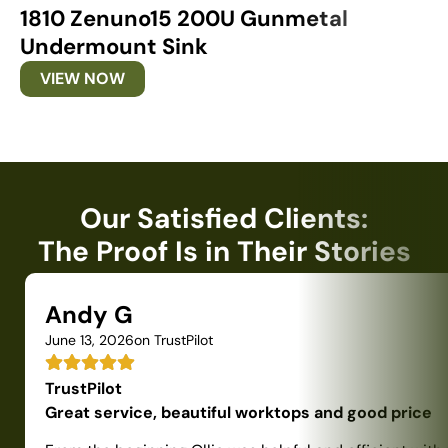
1810 Zenuno15 200U Gunmetal
1
Undermount Sink
U
VIEW NOW
Our Satisfied Clients:
The Proof Is in Their Stories
Andy G
June 13, 2026
on TrustPilot
TrustPilot
Great service, beautiful worktops and good price