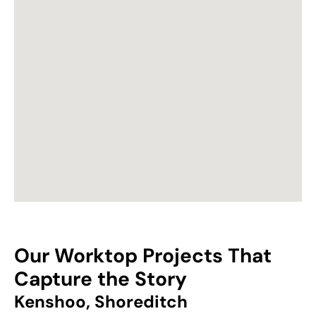
Our Worktop Projects That
Capture the Story
Kenshoo, Shoreditch