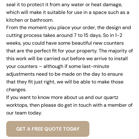
seal it to protect it from any water or heat damage,
which will make it suitable for use in a space such as a
kitchen or bathroom.
From the moment you place your order, the design and
cutting process takes around 7 to 15 days. So in 1-2
weeks, you could have some beautiful new counters
that are the perfect fit for your property. The majority of
this work will be carried out before we arrive to install
your counters – although if some last-minute
adjustments need to be made on the day to ensure
that they fit just right, we will be able to make those
changes.
If you want to know more about us and our quartz
worktops, then please do get in touch with a member of
our team today.
GET A FREE QUOTE TODAY