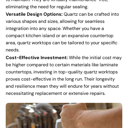
eliminating the need for regular sealing.
Versatile Design Options:
Quartz can be crafted into
various shapes and sizes, allowing for seamless
integration into any space. Whether you have a
compact kitchen island or an expansive countertop
area, quartz worktops can be tailored to your specific
needs.
Cost-Effective Investment:
While the initial cost may
be higher compared to certain materials like laminate
countertops, investing in top-quality quartz worktops
proves cost-effective in the long run. Their longevity
and resilience mean they will endure for years without
necessitating replacement or extensive repairs.