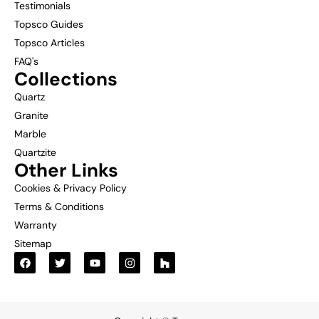
Testimonials
Topsco Guides
Topsco Articles
FAQ's
Collections
Quartz
Granite
Marble
Quartzite
Other Links
Cookies & Privacy Policy
Terms & Conditions
Warranty
Sitemap