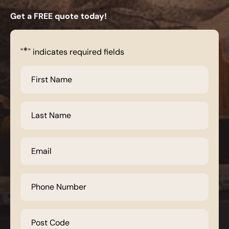
Get a FREE quote today!
*
"
" indicates required fields
First
Name
*
Last
Name
*
Email
*
Phone
Number
*
Post
Code