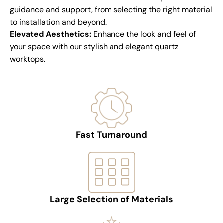
guidance and support, from selecting the right material
to installation and beyond.
Elevated Aesthetics:
Enhance the look and feel of
your space with our stylish and elegant quartz
worktops.
Fast Turnaround
Large Selection of Materials