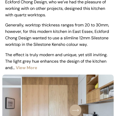
Eckford Chong Design, who we’ve had the pleasure of
working with on other projects, designed this kitchen
with quartz worktops.
Generally, worktop thickness ranges from 20 to 30mm,
however, for this modern kitchen in East Essex, Eckford
Chong Design wanted to use a slimline 12mm Silestone
worktop in the Silestone Kensho colour way.
The effect is truly modern and unique, yet still inviting.
The light grey hue enhances the design of the kitchen
and…
View More