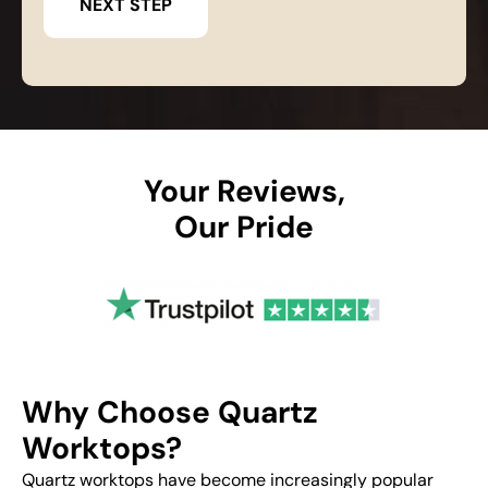
Your Reviews,
Our Pride
Why Choose Quartz
Worktops?
Quartz worktops have become increasingly popular