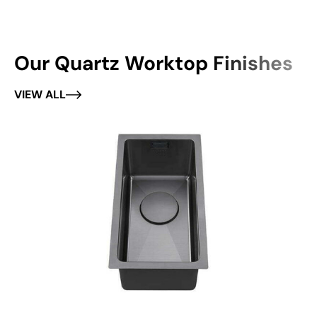
Our Quartz Worktop Finishes
VIEW ALL