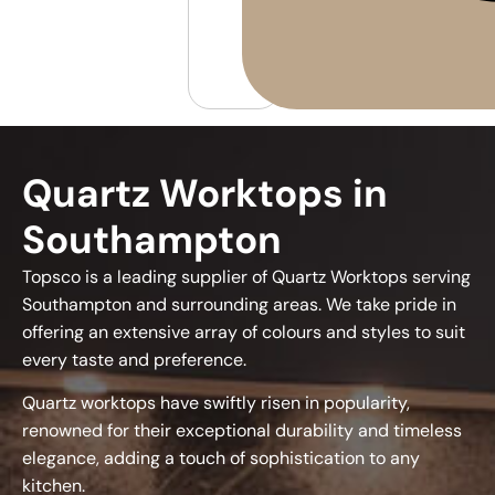
Quartz Worktops in
Southampton
Topsco is a leading supplier of Quartz Worktops serving
Southampton and surrounding areas. We take pride in
offering an extensive array of colours and styles to suit
every taste and preference.
Quartz worktops have swiftly risen in popularity,
renowned for their exceptional durability and timeless
elegance, adding a touch of sophistication to any
kitchen.