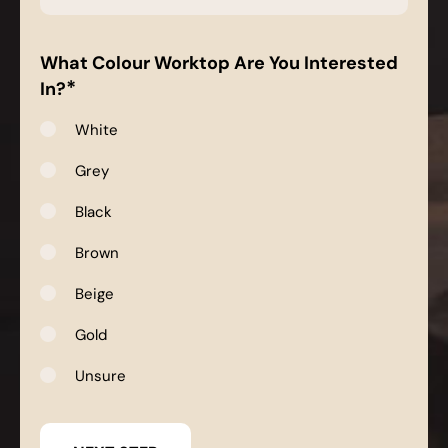
*
What Colour Worktop Are You Interested
*
In?
White
Grey
Black
Brown
Beige
Gold
Unsure