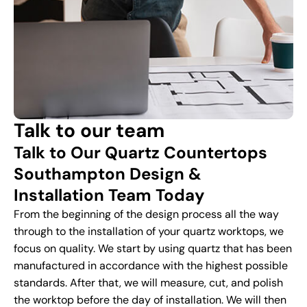
Talk to our team
Talk to Our Quartz Countertops
Southampton Design &
Installation Team Today
From the beginning of the design process all the way
through to the installation of your quartz worktops, we
focus on quality. We start by using quartz that has been
manufactured in accordance with the highest possible
standards. After that, we will measure, cut, and polish
the worktop before the day of installation. We will then