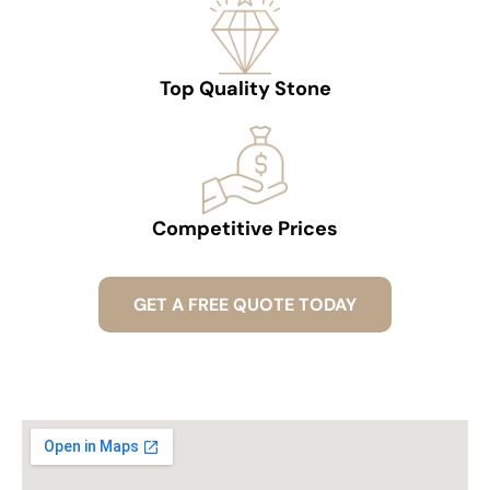
Top Quality Stone
Competitive Prices
GET A FREE QUOTE TODAY