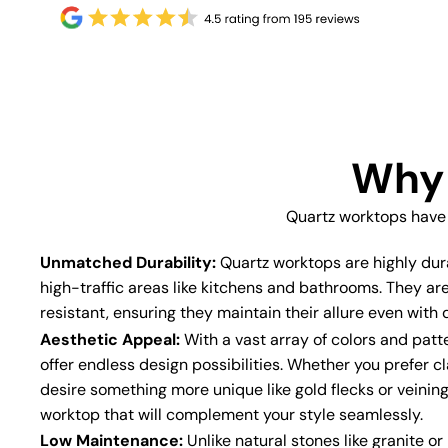
Why 
Quartz worktops have
Unmatched Durability:
Quartz worktops are highly dur
high-traffic areas like kitchens and bathrooms. They ar
resistant, ensuring they maintain their allure even with d
Aesthetic Appeal:
With a vast array of colors and patt
offer endless design possibilities. Whether you prefer cl
desire something more unique like gold flecks or veining
worktop that will complement your style seamlessly.
Low Maintenance:
Unlike natural stones like granite o