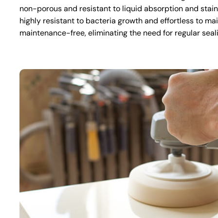
non-porous and resistant to liquid absorption and stai
highly resistant to bacteria growth and effortless to mai
maintenance-free, eliminating the need for regular seal