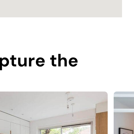
pture the