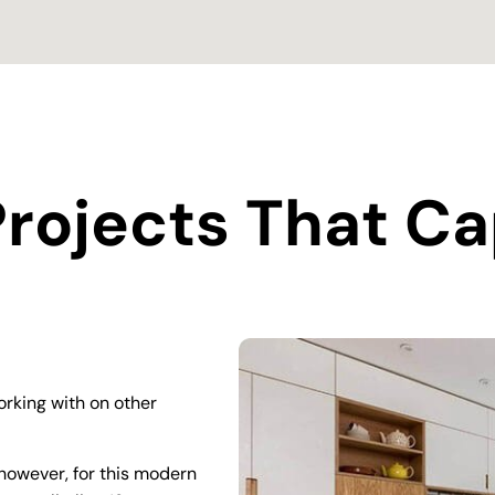
rojects That Ca
rking with on other
however, for this modern