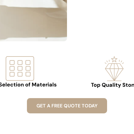
Selection of Materials
Top Quality Sto
GET A FREE QUOTE TODAY