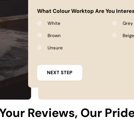
What Colour Worktop Are You Interes
White
Grey
Brown
Beig
Unsure
Your Reviews, Our Prid