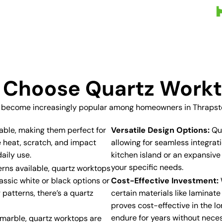
Choose Quartz Work
 become increasingly popular among homeowners in Thrapston
able, making them perfect for
Versatile Design Options:
Qua
e heat, scratch, and impact
allowing for seamless integra
aily use.
kitchen island or an expansive
your specific needs.
erns available, quartz worktops
assic white or black options or
Cost-Effective Investment:
 patterns, there’s a quartz
certain materials like laminat
proves cost-effective in the lo
endure for years without neces
r marble, quartz worktops are