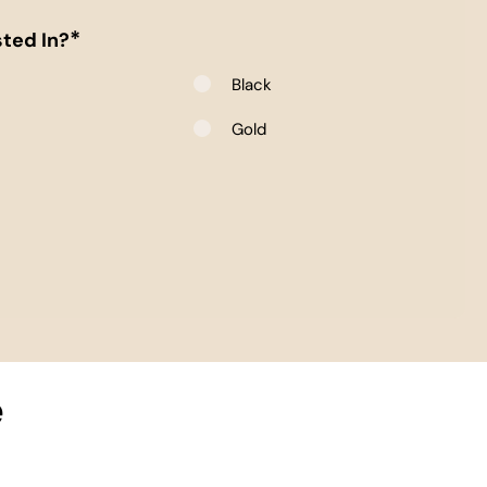
*
ted In?
Black
e
Gold
e