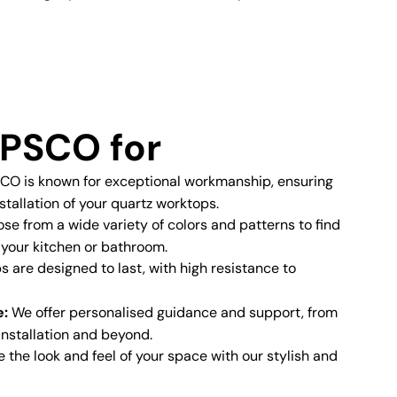
PSCO for
O is known for exceptional workmanship, ensuring
stallation of your quartz worktops.
e from a wide variety of colors and patterns to find
 your kitchen or bathroom.
 are designed to last, with high resistance to
e:
We offer personalised guidance and support, from
 installation and beyond.
the look and feel of your space with our stylish and