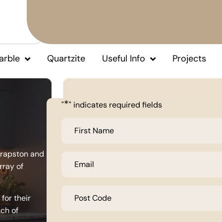
arble
Quartzite
Useful Info
Projects
*
"
" indicates required fields
First
Name
*
hrapston and
Email
*
rray of
Post
Code
for their
*
uch of