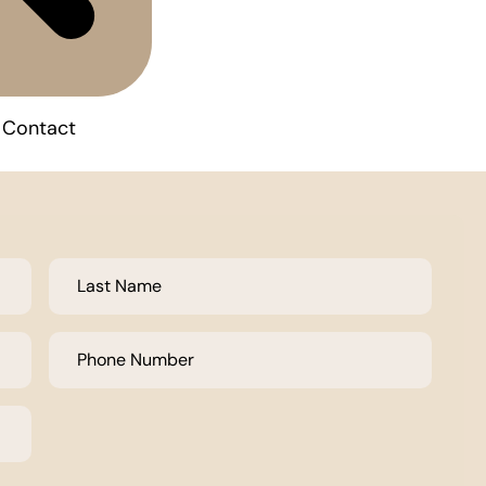
Contact
Last
Name
*
Phone
Number
*