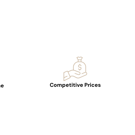
Competitive Prices
ne