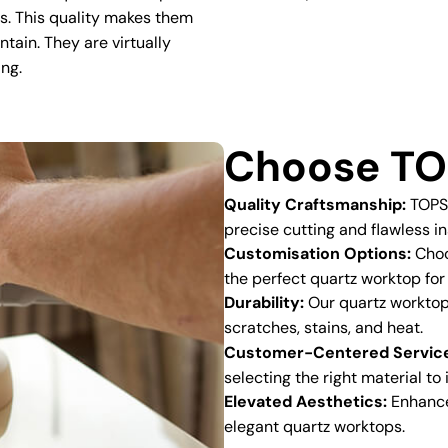
ns. This quality makes them
ntain. They are virtually
ing.
Choose TO
Quality Craftsmanship:
TOPSC
precise cutting and flawless in
Customisation Options:
Choos
the perfect quartz worktop for
Durability:
Our quartz worktops
scratches, stains, and heat.
Customer-Centered Servic
selecting the right material to
Elevated Aesthetics:
Enhance 
elegant quartz worktops.