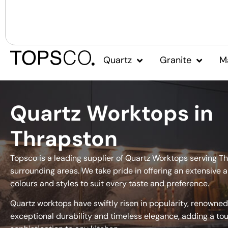
Quartz
Granite
M
Quartz Worktops in
Thrapston
Topsco is a leading supplier of Quartz Worktops serving T
surrounding areas. We take pride in offering an extensive a
colours and styles to suit every taste and preference.
Quartz worktops have swiftly risen in popularity, renowned 
exceptional durability and timeless elegance, adding a to