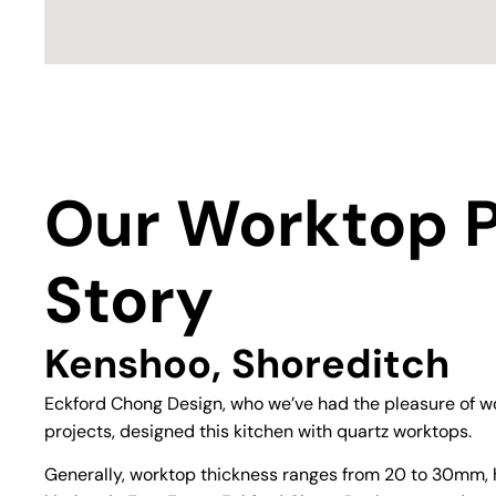
Our Worktop P
Story
Kenshoo, Shoreditch
Eckford Chong Design, who we’ve had the pleasure of wo
projects, designed this kitchen with quartz worktops.
Generally, worktop thickness ranges from 20 to 30mm, 