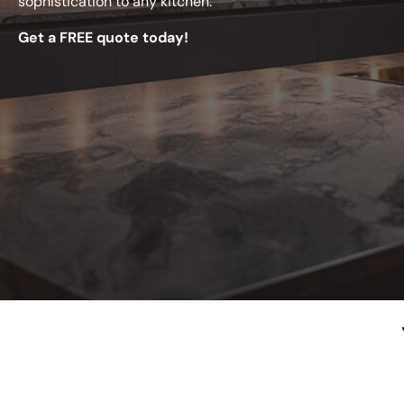
sophistication to any kitchen.
Get a FREE quote today!