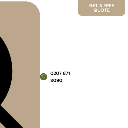
GET A FREE
QUOTE
0207 871
3090