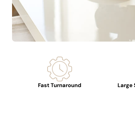
Fast Turnaround
Large 