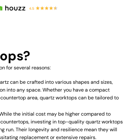
tops?
 for several reasons:
rtz can be crafted into various shapes and sizes,
tion into any space. Whether you have a compact
 countertop area, quartz worktops can be tailored to
While the initial cost may be higher compared to
e countertops, investing in top-quality quartz worktops
ng run. Their longevity and resilience mean they will
sitating replacement or extensive repairs.