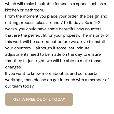
which will make it suitable for use in a space such as a
kitchen or bathroom.
From the moment you place your order, the design and
cutting process takes around 7 to 15 days. So in 1-2
weeks, you could have some beautiful new counters
that are the perfect fit for your property. The majority of
this work will be carried out before we arrive to install
your counters – although if some last-minute
adjustments need to be made on the day to ensure
that they fit just right, we will be able to make those
changes.
If you want to know more about us and our quartz
worktops, then please do get in touch with a member of
our team today.
GET A FREE QUOTE TODAY