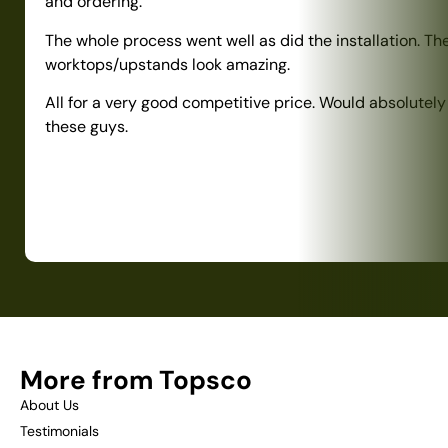
and ordering.
The whole process went well as did the installation. Th
worktops/upstands look amazing.
All for a very good competitive price. Would absolute
these guys.
More from Topsco
About Us
Testimonials