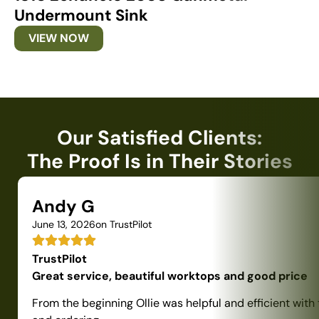
Undermount Sink
U
VIEW NOW
Our Satisfied Clients:
The Proof Is in Their Stories
Andy G
June 13, 2026
on TrustPilot
TrustPilot
Great service, beautiful worktops and good price
From the beginning Ollie was helpful and efficient with