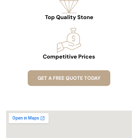
Top Quality Stone
Competitive Prices
GET A FREE QUOTE TODAY