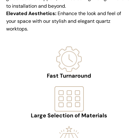
to installation and beyond.
Elevated Aesthetics:
Enhance the look and feel of
your space with our stylish and elegant quartz
worktops.
Fast Turnaround
Large Selection of Materials