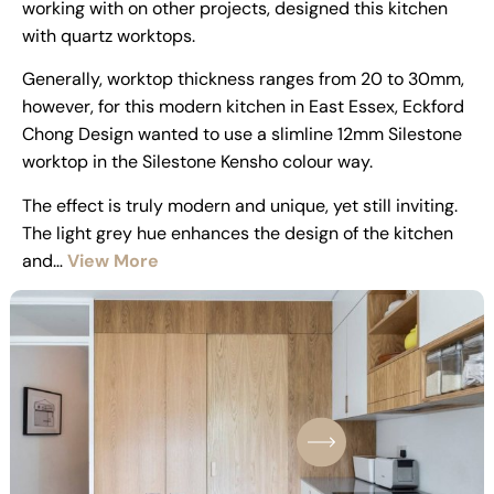
working with on other projects, designed this kitchen
with quartz worktops.
Generally, worktop thickness ranges from 20 to 30mm,
however, for this modern kitchen in East Essex, Eckford
Chong Design wanted to use a slimline 12mm Silestone
worktop in the Silestone Kensho colour way.
The effect is truly modern and unique, yet still inviting.
The light grey hue enhances the design of the kitchen
and…
View More