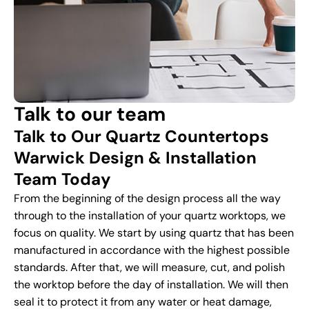
Talk to our team
Talk to Our Quartz Countertops
Warwick Design & Installation
Team Today
From the beginning of the design process all the way
through to the installation of your quartz worktops, we
focus on quality. We start by using quartz that has been
manufactured in accordance with the highest possible
standards. After that, we will measure, cut, and polish
the worktop before the day of installation. We will then
seal it to protect it from any water or heat damage,