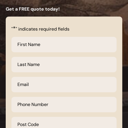
Get a FREE quote today!
*
"
" indicates required fields
First
Name
*
Last
Name
*
Email
*
Phone
Number
*
Post
Code