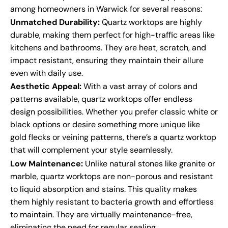
among homeowners in Warwick for several reasons:
Unmatched Durability:
Quartz worktops are highly
durable, making them perfect for high-traffic areas like
kitchens and bathrooms. They are heat, scratch, and
impact resistant, ensuring they maintain their allure
even with daily use.
Aesthetic Appeal:
With a vast array of colors and
patterns available, quartz worktops offer endless
design possibilities. Whether you prefer classic white or
black options or desire something more unique like
gold flecks or veining patterns, there’s a quartz worktop
that will complement your style seamlessly.
Low Maintenance:
Unlike natural stones like granite or
marble, quartz worktops are non-porous and resistant
to liquid absorption and stains. This quality makes
them highly resistant to bacteria growth and effortless
to maintain. They are virtually maintenance-free,
eliminating the need for regular sealing.