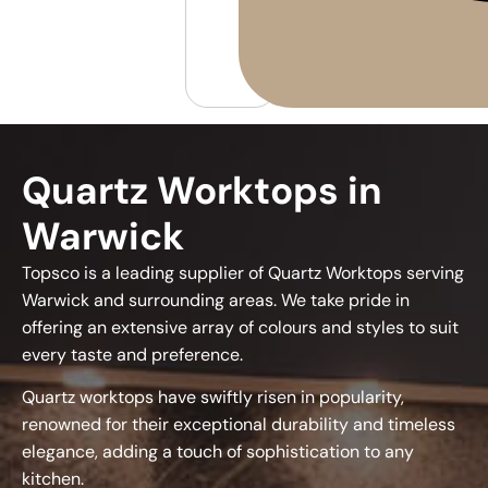
Quartz Worktops in
Warwick
Topsco is a leading supplier of Quartz Worktops serving
Warwick and surrounding areas. We take pride in
offering an extensive array of colours and styles to suit
every taste and preference.
Quartz worktops have swiftly risen in popularity,
renowned for their exceptional durability and timeless
elegance, adding a touch of sophistication to any
kitchen.