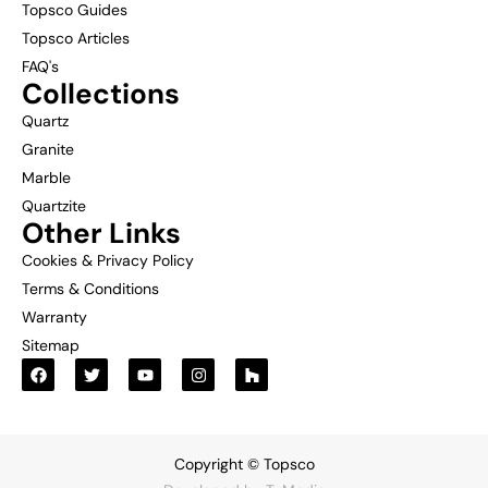
Topsco Guides
Topsco Articles
FAQ's
Collections
Quartz
Granite
Marble
Quartzite
Other Links
Cookies & Privacy Policy
Terms & Conditions
Warranty
Sitemap
Copyright © Topsco