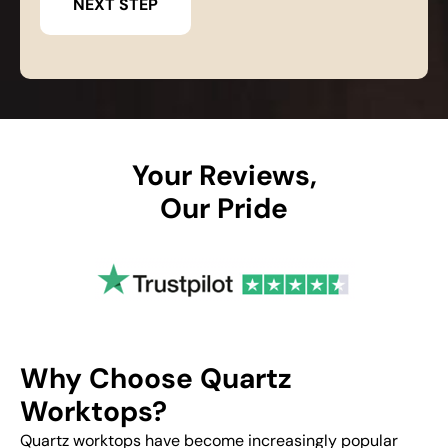
Your Reviews,
Our Pride
Why Choose Quartz
Worktops?
Quartz worktops have become increasingly popular