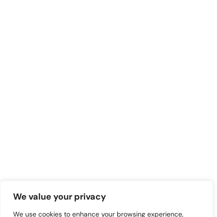
We value your privacy
We use cookies to enhance your browsing experience,