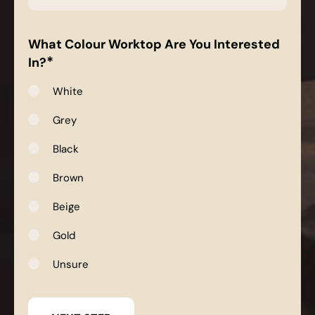
*
What Colour Worktop Are You Interested
*
In?
White
Grey
Black
Brown
Beige
Gold
Unsure