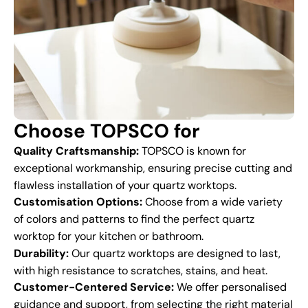
Choose TOPSCO for
Quality Craftsmanship:
TOPSCO is known for
exceptional workmanship, ensuring precise cutting and
flawless installation of your quartz worktops.
Customisation Options:
Choose from a wide variety
of colors and patterns to find the perfect quartz
worktop for your kitchen or bathroom.
Durability:
Our quartz worktops are designed to last,
with high resistance to scratches, stains, and heat.
Customer-Centered Service:
We offer personalised
guidance and support, from selecting the right material