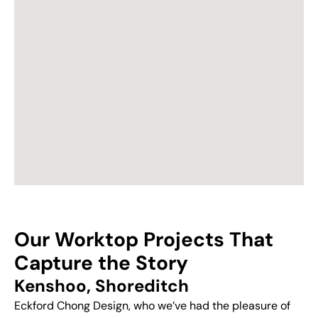
Our Worktop Projects That
Capture the Story
Kenshoo, Shoreditch
Eckford Chong Design, who we’ve had the pleasure of