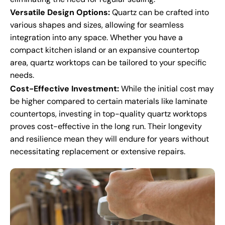
Versatile Design Options:
Quartz can be crafted into
various shapes and sizes, allowing for seamless
integration into any space. Whether you have a
compact kitchen island or an expansive countertop
area, quartz worktops can be tailored to your specific
needs.
Cost-Effective Investment:
While the initial cost may
be higher compared to certain materials like laminate
countertops, investing in top-quality quartz worktops
proves cost-effective in the long run. Their longevity
and resilience mean they will endure for years without
necessitating replacement or extensive repairs.