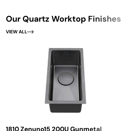
Our Quartz Worktop Finishes
VIEW ALL
1810 Zenuno15 200U Gunmetal
1