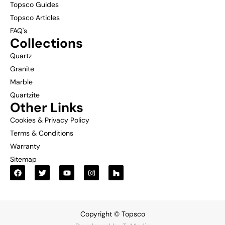
Topsco Guides
Topsco Articles
FAQ's
Collections
Quartz
Granite
Marble
Quartzite
Other Links
Cookies & Privacy Policy
Terms & Conditions
Warranty
Sitemap
Copyright © Topsco