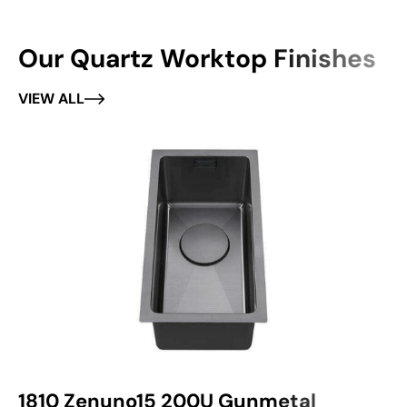
Our Quartz Worktop Finishes
VIEW ALL
1810 Zenuno15 200U Gunmetal
1