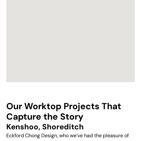
Our Worktop Projects That
Capture the Story
Kenshoo, Shoreditch
Eckford Chong Design, who we’ve had the pleasure of