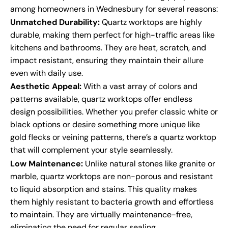
among homeowners in Wednesbury for several reasons:
Unmatched Durability:
Quartz worktops are highly
durable, making them perfect for high-traffic areas like
kitchens and bathrooms. They are heat, scratch, and
impact resistant, ensuring they maintain their allure
even with daily use.
Aesthetic Appeal:
With a vast array of colors and
patterns available, quartz worktops offer endless
design possibilities. Whether you prefer classic white or
black options or desire something more unique like
gold flecks or veining patterns, there’s a quartz worktop
that will complement your style seamlessly.
Low Maintenance:
Unlike natural stones like granite or
marble, quartz worktops are non-porous and resistant
to liquid absorption and stains. This quality makes
them highly resistant to bacteria growth and effortless
to maintain. They are virtually maintenance-free,
eliminating the need for regular sealing.