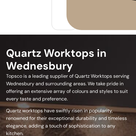
Quartz Worktops in
Wednesbury
Topsco is a leading supplier of Quartz Worktops serving
Wednesbury and surrounding areas. We take pride in
offering an extensive array of colours and styles to suit
every taste and preference.
Quartz worktops have swiftly risen in popularity,
renowned for their exceptional durability and timeless
elegance, adding a touch of sophistication to any
kitchen.