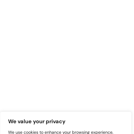
We value your privacy
We use cookies to enhance your browsing experience,