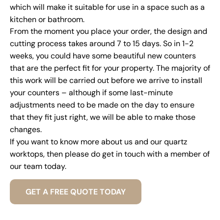
which will make it suitable for use in a space such as a
kitchen or bathroom.
From the moment you place your order, the design and
cutting process takes around 7 to 15 days. So in 1-2
weeks, you could have some beautiful new counters
that are the perfect fit for your property. The majority of
this work will be carried out before we arrive to install
your counters – although if some last-minute
adjustments need to be made on the day to ensure
that they fit just right, we will be able to make those
changes.
If you want to know more about us and our quartz
worktops, then please do get in touch with a member of
our team today.
GET A FREE QUOTE TODAY