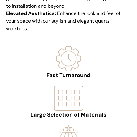
to installation and beyond.
Elevated Aesthetics:
Enhance the look and feel of
your space with our stylish and elegant quartz
worktops.
Fast Turnaround
Large Selection of Materials