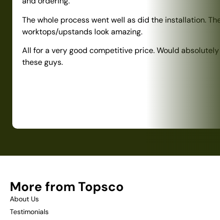
and ordering.
The whole process went well as did the installation. Th
worktops/upstands look amazing.
All for a very good competitive price. Would absolute
these guys.
More from Topsco
About Us
Testimonials