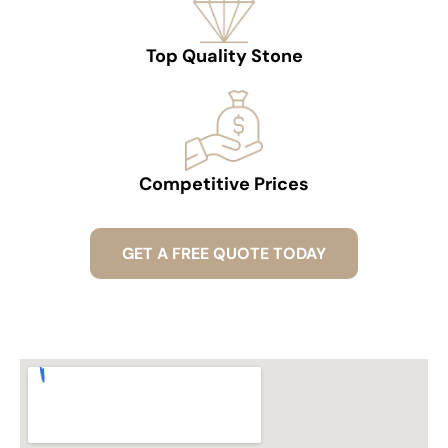
Top Quality Stone
Competitive Prices
GET A FREE QUOTE TODAY