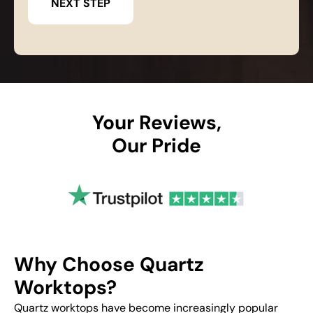
Your Reviews,
Our Pride
Why Choose Quartz
Worktops?
Quartz worktops have become increasingly popular