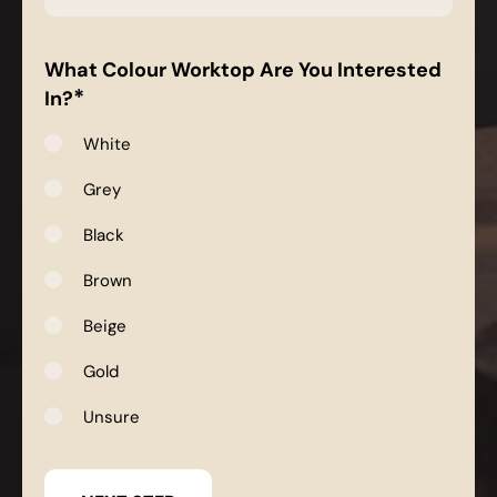
*
What Colour Worktop Are You Interested
*
In?
White
Grey
Black
Brown
Beige
Gold
Unsure