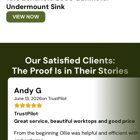
Undermount Sink
U
VIEW NOW
Our Satisfied Clients:
The Proof Is in Their Stories
Andy G
June 13, 2026
on TrustPilot
TrustPilot
Great service, beautiful worktops and good price
From the beginning Ollie was helpful and efficient with