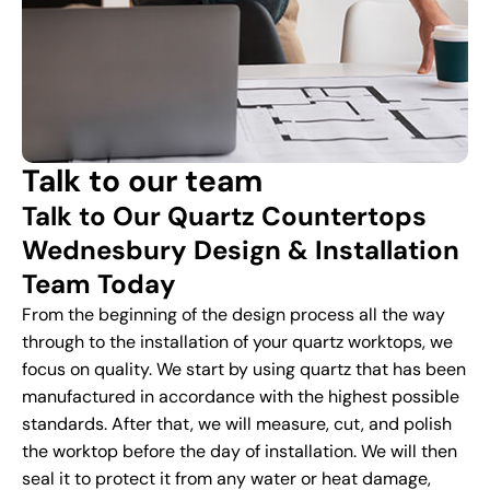
Talk to our team
Talk to Our Quartz Countertops
Wednesbury Design & Installation
Team Today
From the beginning of the design process all the way
through to the installation of your quartz worktops, we
focus on quality. We start by using quartz that has been
manufactured in accordance with the highest possible
standards. After that, we will measure, cut, and polish
the worktop before the day of installation. We will then
seal it to protect it from any water or heat damage,