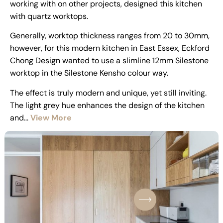
working with on other projects, designed this kitchen
with quartz worktops.
Generally, worktop thickness ranges from 20 to 30mm,
however, for this modern kitchen in East Essex, Eckford
Chong Design wanted to use a slimline 12mm Silestone
worktop in the Silestone Kensho colour way.
The effect is truly modern and unique, yet still inviting.
The light grey hue enhances the design of the kitchen
and…
View More