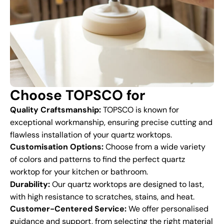
Choose TOPSCO for
Quality Craftsmanship:
TOPSCO is known for
exceptional workmanship, ensuring precise cutting and
flawless installation of your quartz worktops.
Customisation Options:
Choose from a wide variety
of colors and patterns to find the perfect quartz
worktop for your kitchen or bathroom.
Durability:
Our quartz worktops are designed to last,
with high resistance to scratches, stains, and heat.
Customer-Centered Service:
We offer personalised
guidance and support, from selecting the right material