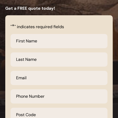
Get a FREE quote today!
*
"
" indicates required fields
First
Name
*
Last
Name
*
Email
*
Phone
Number
*
Post
Code