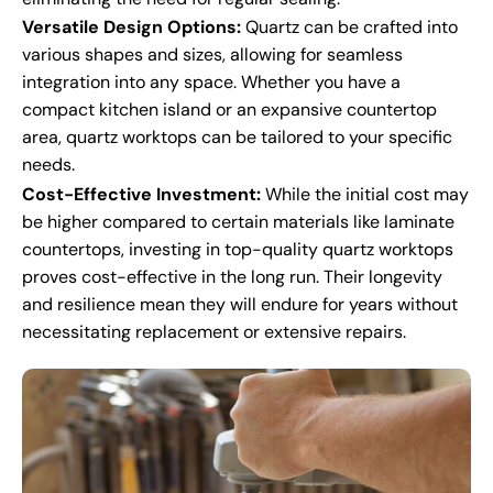
Versatile Design Options:
Quartz can be crafted into
various shapes and sizes, allowing for seamless
integration into any space. Whether you have a
compact kitchen island or an expansive countertop
area, quartz worktops can be tailored to your specific
needs.
Cost-Effective Investment:
While the initial cost may
be higher compared to certain materials like laminate
countertops, investing in top-quality quartz worktops
proves cost-effective in the long run. Their longevity
and resilience mean they will endure for years without
necessitating replacement or extensive repairs.