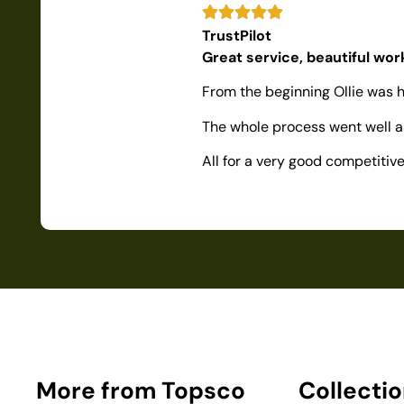
TrustPilot
Great service, beautiful wo
From the beginning Ollie was h
The whole process went well as
All for a very good competiti
More from Topsco
Collecti