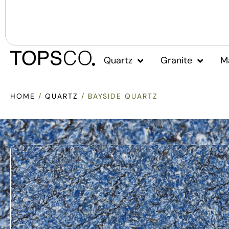
Quartz
Granite
M
HOME
/
QUARTZ
/ BAYSIDE QUARTZ