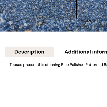
Description
Additional infor
Topsco present this stunning Blue Polished Patterned