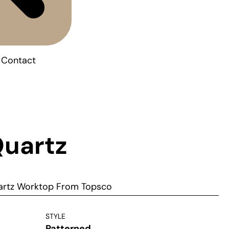
Contact
Quartz
uartz Worktop From Topsco
STYLE
Patterned