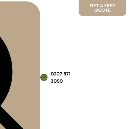
GET A FREE
QUOTE
0207 871
3090