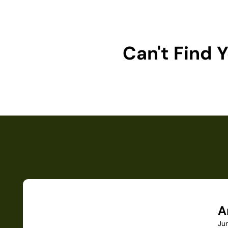
Can't Find
A
Ju