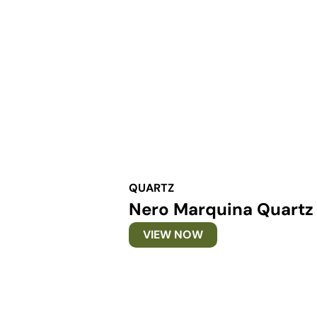
QUARTZ
Nero Marquina Quartz
VIEW NOW