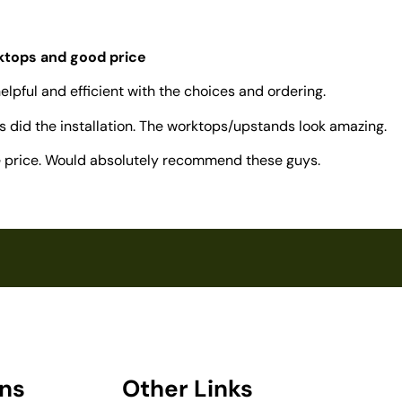
rktops and good price
elpful and efficient with the choices and ordering.
 did the installation. The worktops/upstands look amazing.
ve price. Would absolutely recommend these guys.
ons
Other Links