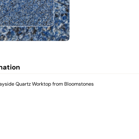
mation
 Bayside Quartz Worktop from Bloomstones