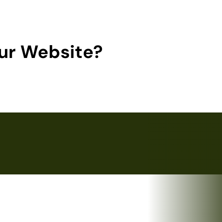
ur Website?