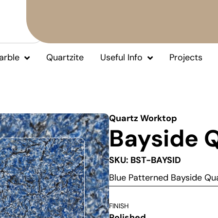
arble
Quartzite
Useful Info
Projects
Quartz Worktop
Bayside 
SKU: BST-BAYSID
Blue Patterned Bayside Q
FINISH
Polished