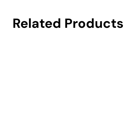
Related Products