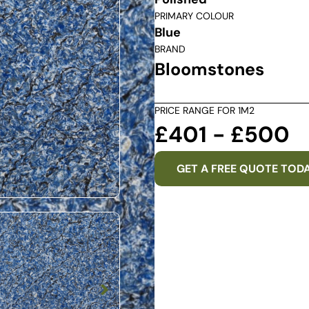
PRIMARY COLOUR
Blue
BRAND
Bloomstones
PRICE RANGE FOR 1M2
£401 - £500
GET A FREE QUOTE TOD