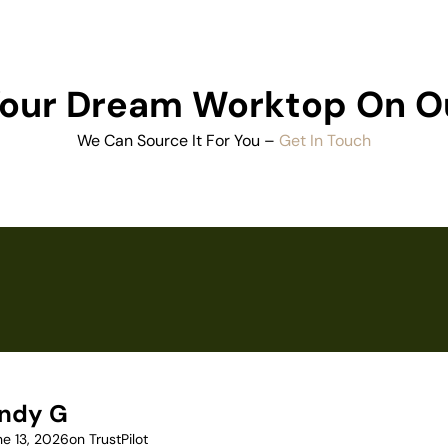
 Your Dream Worktop On O
We Can Source It For You –
Get In Touch
ndy G
ne 13, 2026
on TrustPilot