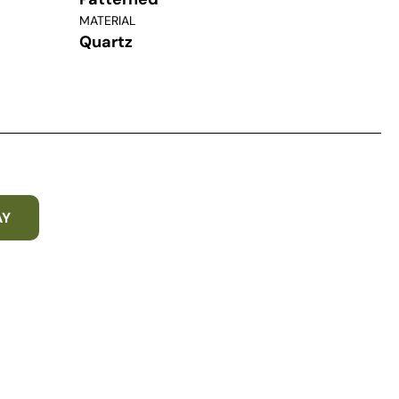
MATERIAL
Quartz
AY