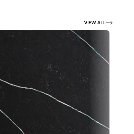
VIEW ALL