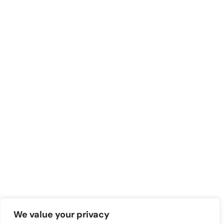
We value your privacy