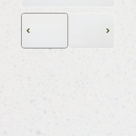
Quartz Worktop
Bianco Glitter
Quartz
SKU: BST-BIAGLI
White Shimmer Bianco Glitter Quartz Worktop