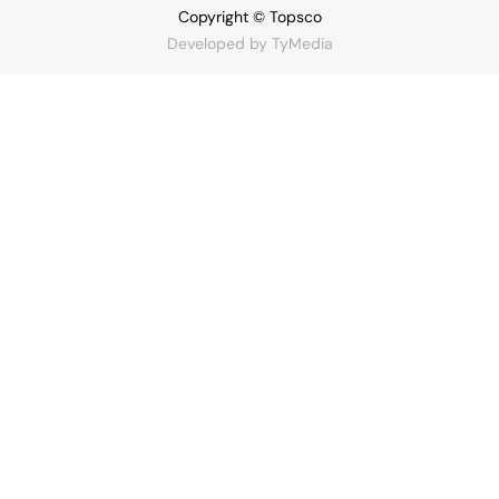
Copyright © Topsco
Developed by
TyMedia