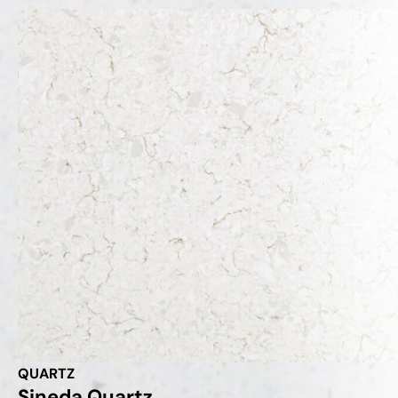
QUARTZ
Sineda Quartz