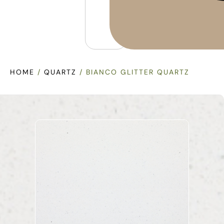
HOME
/
QUARTZ
/ BIANCO GLITTER QUARTZ