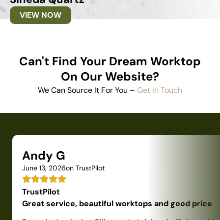
VIEW NOW
Can't Find Your Dream Worktop
On Our Website?
We Can Source It For You –
Get In Touch
Andy G
June 13, 2026
on TrustPilot
TrustPilot
Great service, beautiful worktops and good price