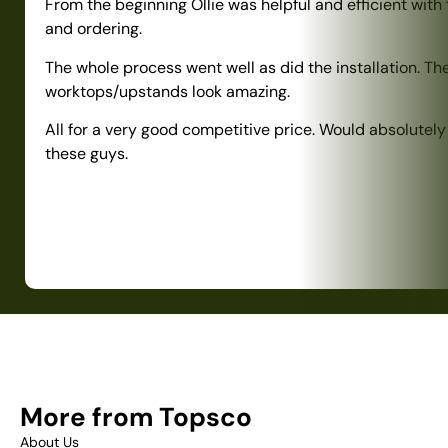
From the beginning Ollie was helpful and efficient with
and ordering.
The whole process went well as did the installation. Th
worktops/upstands look amazing.
All for a very good competitive price. Would absolute
these guys.
More from Topsco
About Us