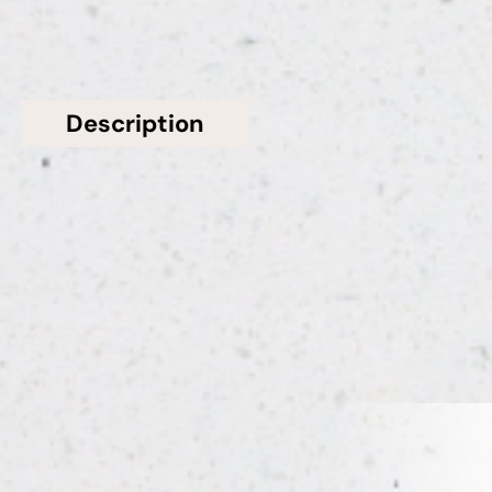
Description
Additional information
Solid Stone Worktops present this stunning White
Polished Shimmer Bianco Glitter Quartz Worktop
from Bloomstones
Related Products
VIEW ALL