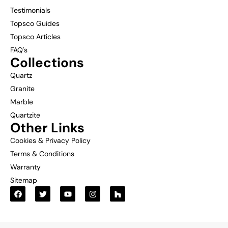
Testimonials
Topsco Guides
Topsco Articles
FAQ's
Collections
Quartz
Granite
Marble
Quartzite
Other Links
Cookies & Privacy Policy
Terms & Conditions
Warranty
Sitemap