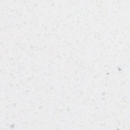
From Solid Stone Worktops
FINISH
Polished
STYLE
Shimmer
PRIMARY COLOUR
White
MATERIAL
Quartz
BRAND
Bloomstones
PRICE RANGE FOR 1M2
£401 - £500
GET A FREE QUOTE TODAY