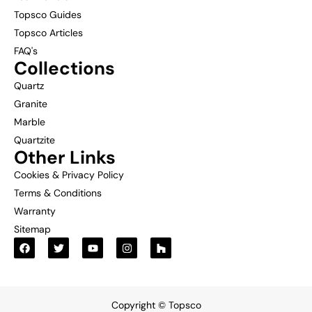
Topsco Guides
Topsco Articles
FAQ's
Collections
Quartz
Granite
Marble
Quartzite
Other Links
Cookies & Privacy Policy
Terms & Conditions
Warranty
Sitemap
Copyright © Topsco