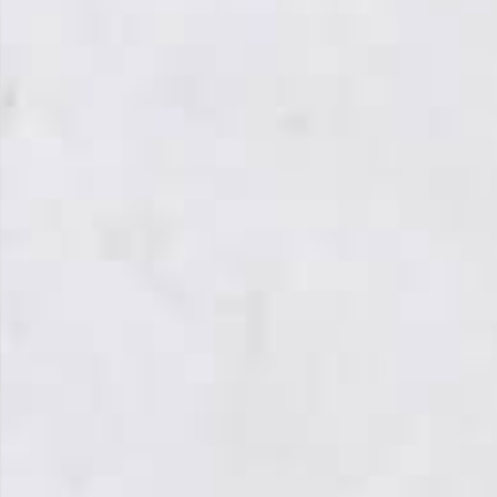
From Topsco
FINISH
Polished
STYLE
Patterned
PRIMARY COLOUR
White
MATERIAL
Marble
BRAND
Topsco
PRICE RANGE FOR 1M2
£501 - £600
GET A FREE QUOTE TODAY