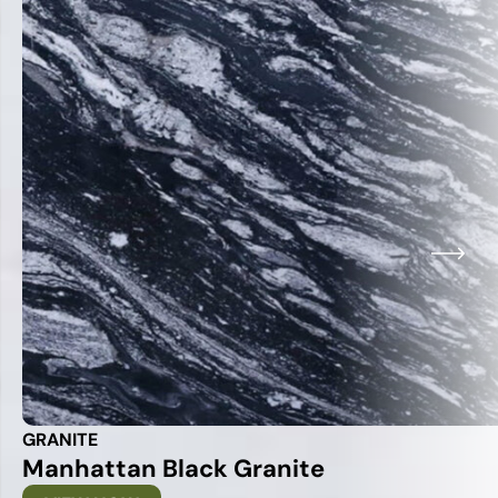
GRANITE
Manhattan Black Granite