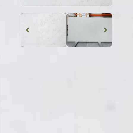
Marble Worktop
Bianco Perlino
Marble
SKU: STW-BIANPE
White Patterned Bianco Perlino Marble Worktop