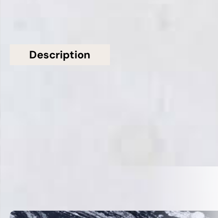
Description
Additional information
Topsco Present This Stunning White Polished
Patterned Bianco Perlino Marble Worktop
Related Products
VIEW ALL