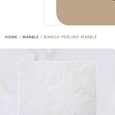
HOME
/
MARBLE
/ BIANCO PERLINO MARBLE