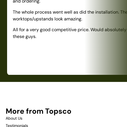
and ordering.
The whole process went well as did the installation. Th
worktops/upstands look amazing.
All for a very good competitive price. Would absolute
these guys.
More from Topsco
About Us
Testimonials