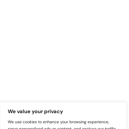
We value your privacy
We use cookies to enhance your browsing experience,
serve personalised ads or content, and analyse our traffic.