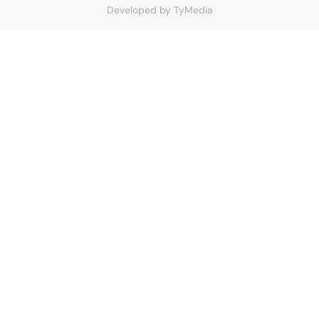
Developed by
TyMedia