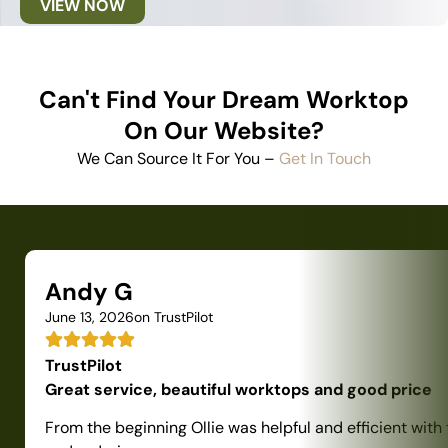
VIEW NOW
Can't Find Your Dream Worktop
On Our Website?
We Can Source It For You –
Get In Touch
Andy G
June 13, 2026
on TrustPilot
TrustPilot
Great service, beautiful worktops and good price
From the beginning Ollie was helpful and efficient with