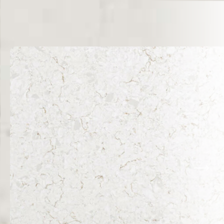
Related Products
VIEW ALL