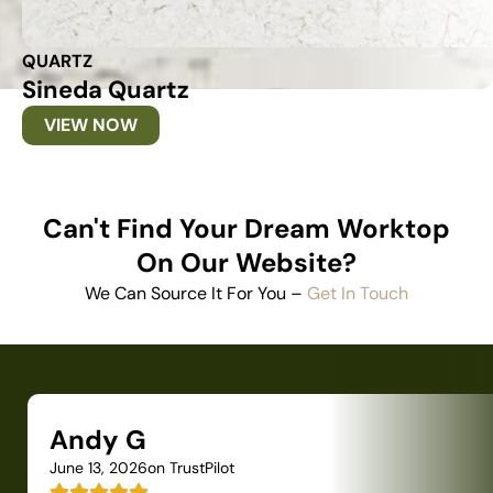
QUARTZ
Sineda Quartz
VIEW NOW
Can't Find Your Dream Worktop
On Our Website?
We Can Source It For You –
Get In Touch
Andy G
June 13, 2026
on TrustPilot