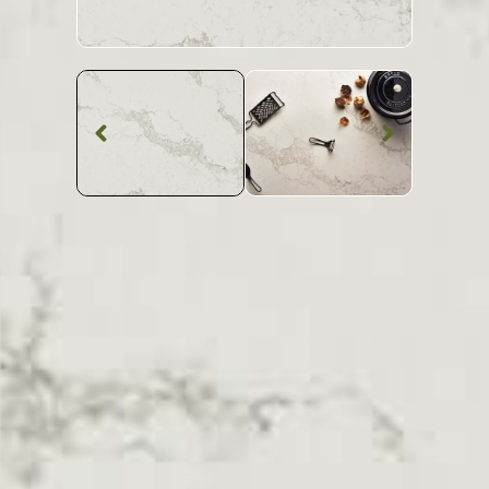
Quartz Worktop
Caesarstone
Statuario
Maximus Quartz