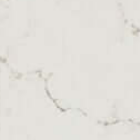
SKU: CAE-STAMAX
White Polished Caesarstone Statuario Maximus
Quartz Worktop From Topsco
FINISH
Polished
STYLE
Veined
PRIMARY COLOUR
White
MATERIAL
Quartz
BRAND
Caesarstone
PRICE RANGE FOR 1M2