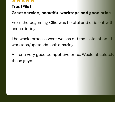
TrustPilot
Great service, beautiful worktops and good price
From the beginning Ollie was helpful and efficient with
and ordering.
The whole process went well as did the installation. Th
worktops/upstands look amazing.
All for a very good competitive price. Would absolute
these guys.