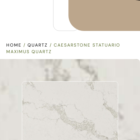
HOME
/
QUARTZ
/ CAESARSTONE STATUARIO
MAXIMUS QUARTZ