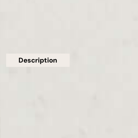
£601 - £990
GET A FREE QUOTE TODAY
Description
Additional information
Topsco present this stunning Polished White
Statuario Maximus Quartz Worktop From
Caesarstone