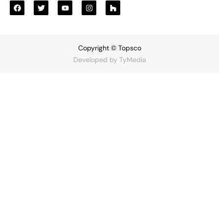
Copyright © Topsco
Developed by
TyMedia