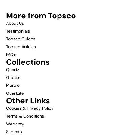
More from Topsco
About Us
Testimonials
Topsco Guides
Topsco Articles
FAQ's
Collections
Quartz
Granite
Marble
Quartzite
Other Links
Cookies & Privacy Policy
Terms & Conditions
Warranty
Sitemap