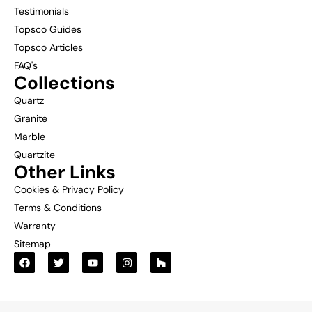
Testimonials
Topsco Guides
Topsco Articles
FAQ's
Collections
Quartz
Granite
Marble
Quartzite
Other Links
Cookies & Privacy Policy
Terms & Conditions
Warranty
Sitemap