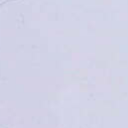
Topsco
FINISH
Polished
STYLE
Veined
PRIMARY COLOUR
Grey
MATERIAL
Quartz
BRAND
Topsco
PRICE RANGE FOR 1M2
£401 - £500
GET A FREE QUOTE TODAY