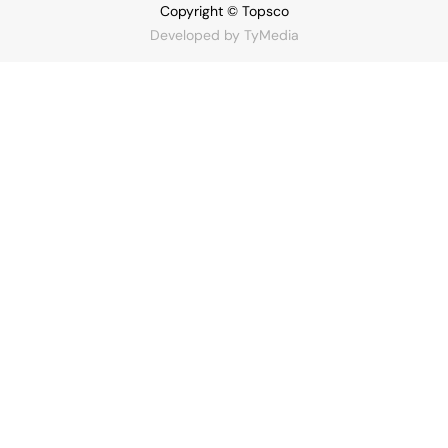
Copyright © Topsco
Developed by
TyMedia