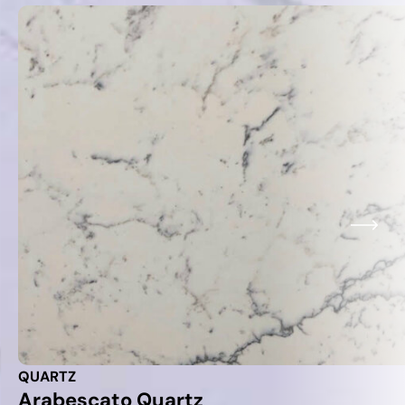
QUARTZ
Arabescato Quartz