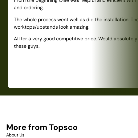
From the beginning Ollie was helpful and efficient with
and ordering.
The whole process went well as did the installation. Th
worktops/upstands look amazing.
All for a very good competitive price. Would absolute
these guys.
More from Topsco
About Us