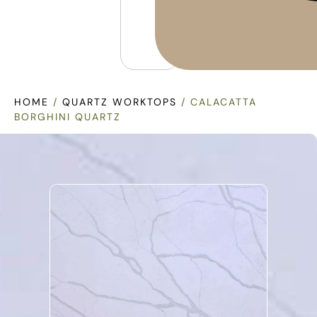
HOME
/
QUARTZ WORKTOPS
/ CALACATTA
BORGHINI QUARTZ