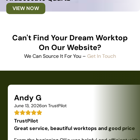
VIEW NOW
Can't Find Your Dream Worktop
On Our Website?
We Can Source It For You –
Get In Touch
Andy G
June 13, 2026
on TrustPilot
TrustPilot
Great service, beautiful worktops and good price