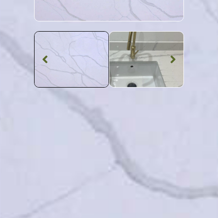
Quartz Worktop
Calacatta
Borghini Quartz
SKU: MQZ-CALBOR
Veined Calacatta Borghini Quartz Worktop From