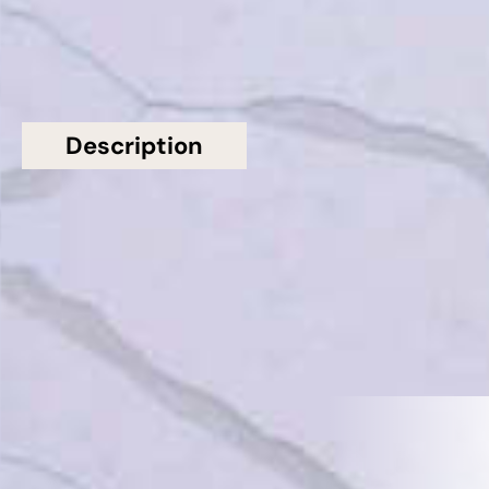
Description
Additional information
Topsco Present This Stunning Polished Veined
Calacatta Borghini Quartz Worktop
Related Products
VIEW ALL