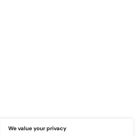
We value your privacy