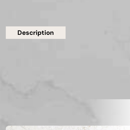
Description
Additional information
Topsco Present This Stunning Polished Veined
Calacatta Storm Quartz Worktop
Related Products
VIEW ALL