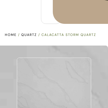
HOME
/
QUARTZ
/ CALACATTA STORM QUARTZ