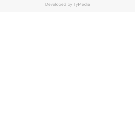
Developed by
TyMedia