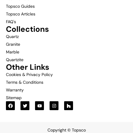
Topsco Guides
Topsco Articles
FAQ's
Collections
Quartz
Granite
Marble
Quartzite
Other Links
Cookies & Privacy Policy
Terms & Conditions
Warranty
Sitemap
Copyright © Topsco