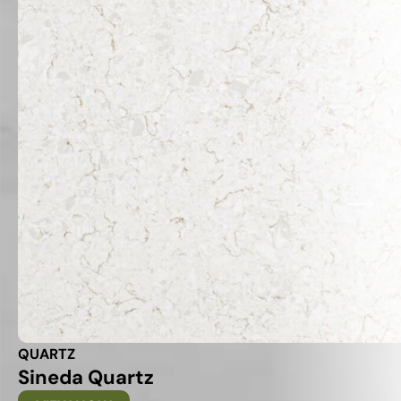
QUARTZ
Sineda Quartz