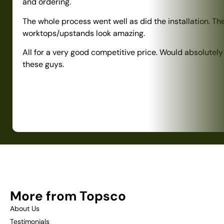
and ordering.
The whole process went well as did the installation. Th
worktops/upstands look amazing.
All for a very good competitive price. Would absolute
these guys.
More from Topsco
About Us
Testimonials