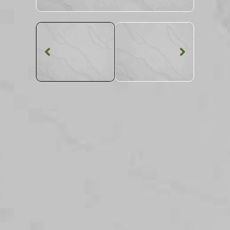
Quartz Worktop
Calacatta Storm
Quartz
SKU: MQZ-CALSTO
Veined Calacatta Storm Quartz Worktop From