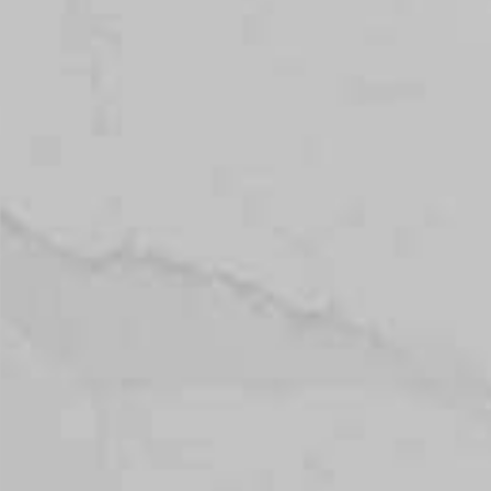
Topsco
FINISH
Polished
STYLE
Veined
PRIMARY COLOUR
Grey
MATERIAL
Quartz
BRAND
Topsco
PRICE RANGE FOR 1M2
£401 - £500
GET A FREE QUOTE TODAY