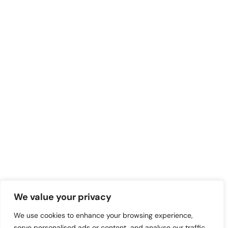
We value your privacy
We use cookies to enhance your browsing experience,
serve personalised ads or content, and analyse our traffic.