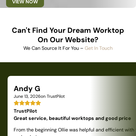
VIEW NOW
Can't Find Your Dream Worktop
On Our Website?
We Can Source It For You –
Get In Touch
Andy G
June 13, 2026
on TrustPilot
TrustPilot
Great service, beautiful worktops and good price
From the beginning Ollie was helpful and efficient with