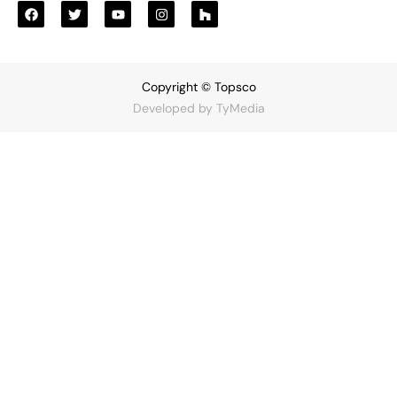
Copyright © Topsco
Developed by
TyMedia