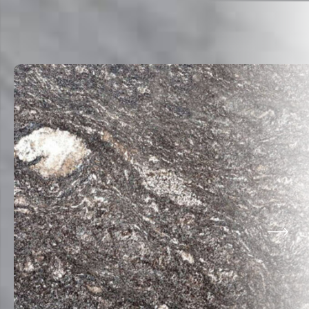
Related Products
VIEW ALL