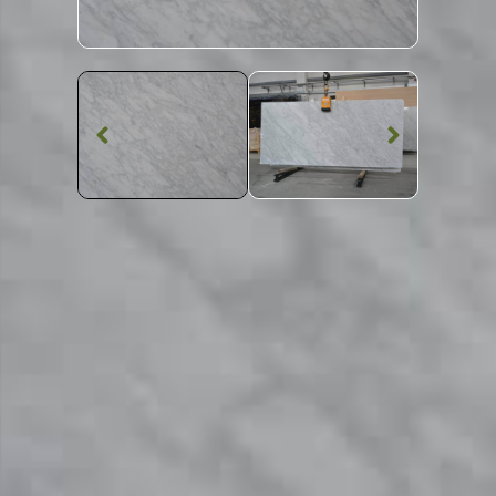
Marble Worktop
Carrara Gioia
Extra C620
Marble