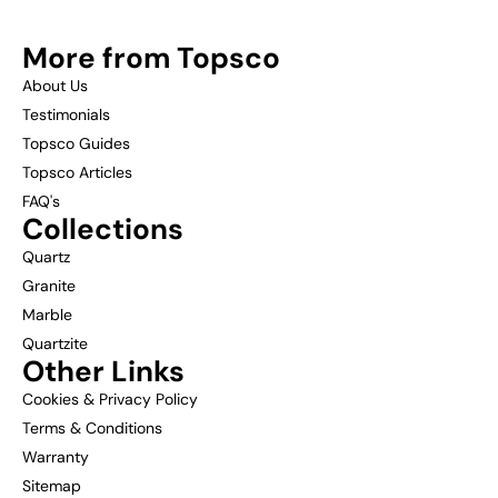
More from Topsco
About Us
Testimonials
Topsco Guides
Topsco Articles
FAQ's
Collections
Quartz
Granite
Marble
Quartzite
Other Links
Cookies & Privacy Policy
Terms & Conditions
Warranty
Sitemap