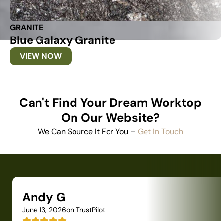
GRANITE
Blue Galaxy Granite
VIEW NOW
Can't Find Your Dream Worktop
On Our Website?
We Can Source It For You –
Get In Touch
Andy G
June 13, 2026
on TrustPilot