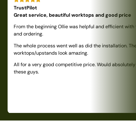
TrustPilot
Great service, beautiful worktops and good price
From the beginning Ollie was helpful and efficient with
and ordering.
The whole process went well as did the installation. Th
worktops/upstands look amazing.
All for a very good competitive price. Would absolute
these guys.