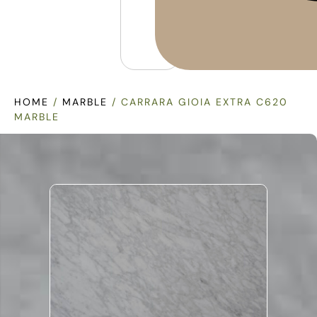
HOME
/
MARBLE
/ CARRARA GIOIA EXTRA C620
MARBLE