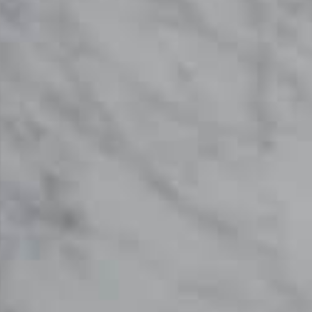
SKU: STW-CARGC620
White Patterned Carrara Gioia Extra C620
Marble Worktop From Topsco
FINISH
Honed
STYLE
Patterned
PRIMARY COLOUR
White
MATERIAL
Marble
BRAND
Topsco
PRICE RANGE FOR 1M2