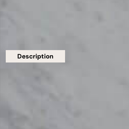
£501 - £600
GET A FREE QUOTE TODAY
Description
Additional information
Topsco Present This Stunning White Honed
Patterned Carrara Gioia Extra C620 Marble
Worktop