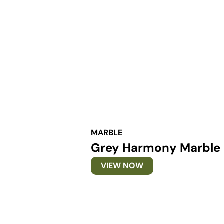
MARBLE
Grey Harmony Marble
VIEW NOW