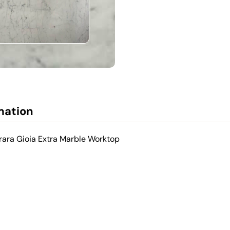
mation
rara Gioia Extra Marble Worktop