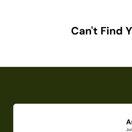
Can't Find
A
Ju