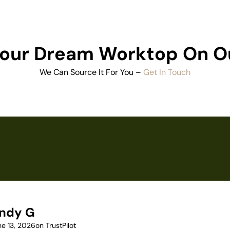
 Your Dream Worktop On O
We Can Source It For You –
Get In Touch
ndy G
ne 13, 2026
on TrustPilot