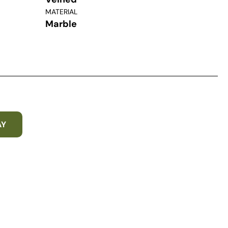
MATERIAL
Marble
AY