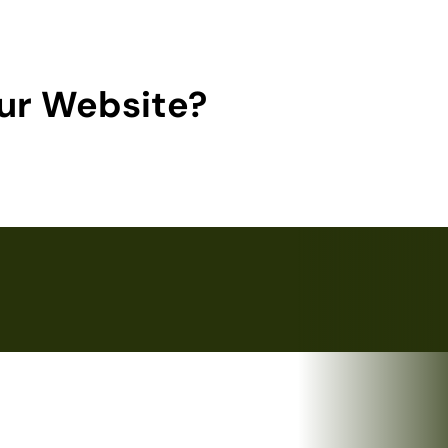
ur Website?