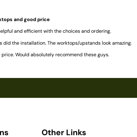
rktops and good price
elpful and efficient with the choices and ordering.
 did the installation. The worktops/upstands look amazing.
ve price. Would absolutely recommend these guys.
ons
Other Links