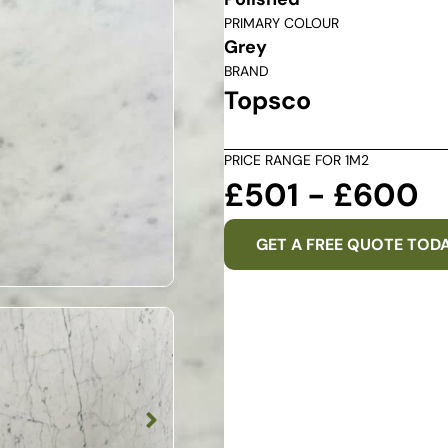
PRIMARY COLOUR
Grey
BRAND
Topsco
PRICE RANGE FOR 1M2
£501 - £600
GET A FREE QUOTE TOD