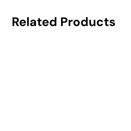
Related Products