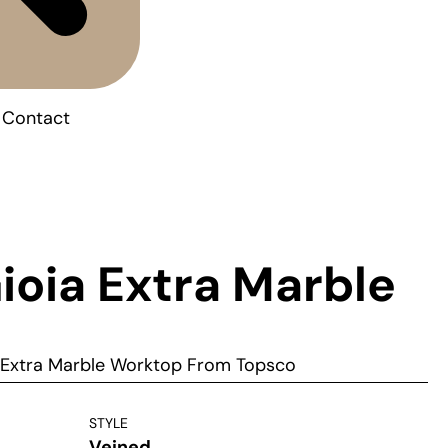
Contact
ioia Extra Marble
a Extra Marble Worktop From Topsco
STYLE
Veined