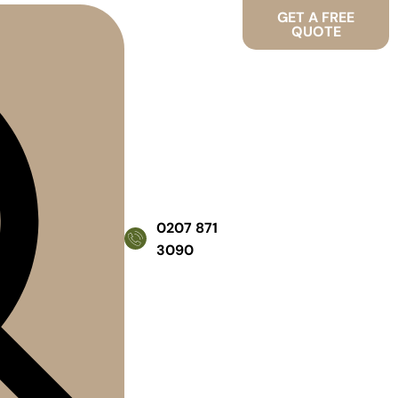
GET A FREE
QUOTE
0207 871
3090