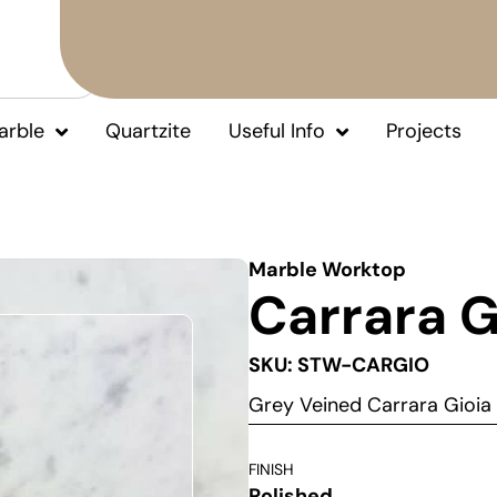
arble
Quartzite
Useful Info
Projects
Marble Worktop
Carrara G
SKU: STW-CARGIO
Grey Veined Carrara Gioi
FINISH
Polished