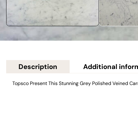
Description
Additional infor
Topsco Present This Stunning Grey Polished Veined Car