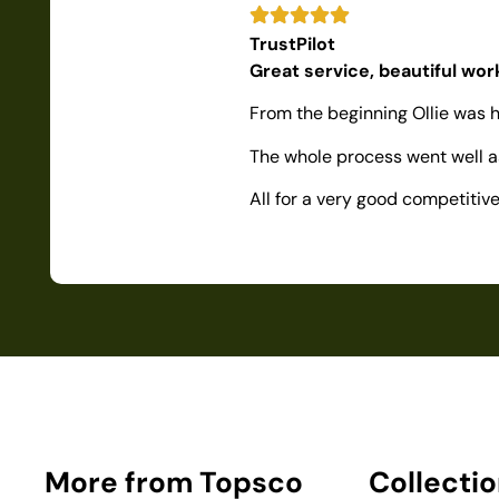
TrustPilot
Great service, beautiful wo
From the beginning Ollie was h
The whole process went well as
All for a very good competiti
More from Topsco
Collecti