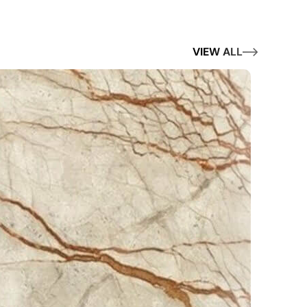
VIEW ALL