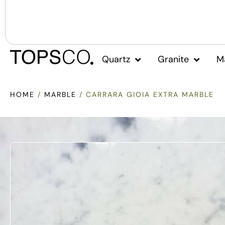
Quartz
Granite
M
HOME
/
MARBLE
/ CARRARA GIOIA EXTRA MARBLE