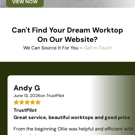
VIEW NOW
Can't Find Your Dream Worktop
On Our Website?
We Can Source It For You –
Get In Touch
Andy G
June 13, 2026
on TrustPilot
TrustPilot
Great service, beautiful worktops and good price
From the beginning Ollie was helpful and efficient with