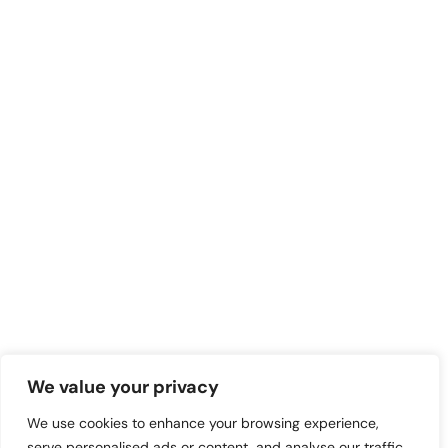
We value your privacy
We use cookies to enhance your browsing experience,
serve personalised ads or content, and analyse our traffic.