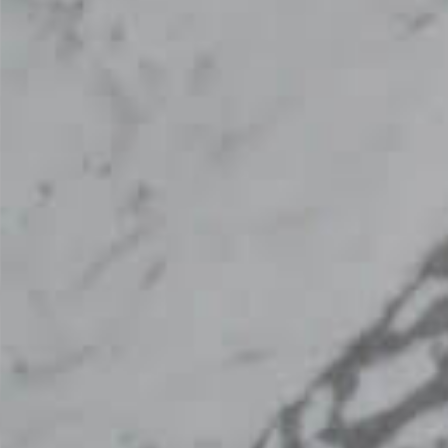
Worktop From Topsco
FINISH
Polished
STYLE
Patterned
PRIMARY COLOUR
Grey
MATERIAL
Marble
BRAND
Topsco
PRICE RANGE FOR 1M2
£501 - £600
GET A FREE QUOTE TODAY