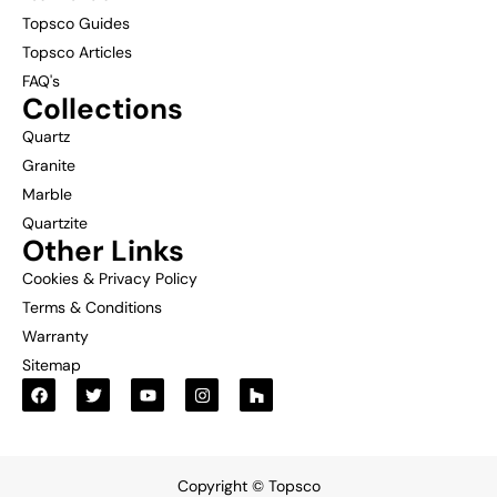
Topsco Guides
Topsco Articles
FAQ's
Collections
Quartz
Granite
Marble
Quartzite
Other Links
Cookies & Privacy Policy
Terms & Conditions
Warranty
Sitemap
Copyright © Topsco