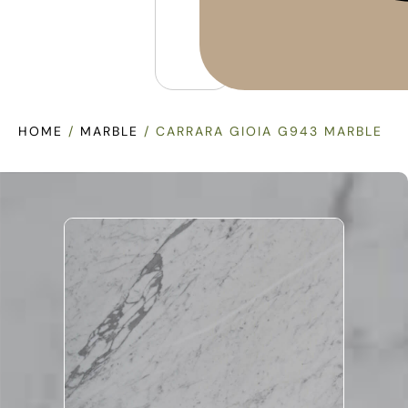
HOME
/
MARBLE
/ CARRARA GIOIA G943 MARBLE