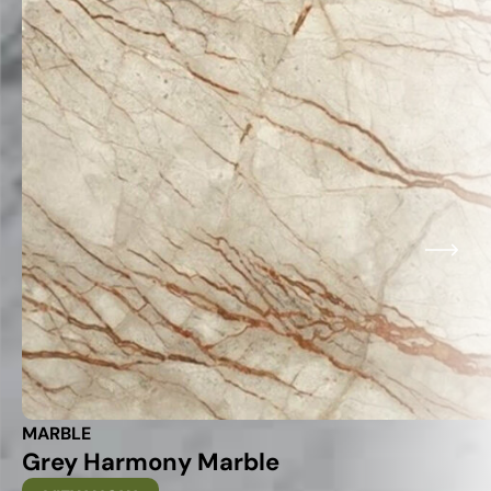
MARBLE
Grey Harmony Marble