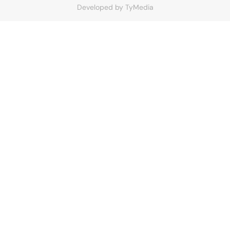
Developed by
TyMedia