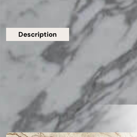
Description
Additional information
Topsco Present This Stunning Grey Polished
Patterned Carrara Gioia G943 Marble Worktop
Related Products
VIEW ALL