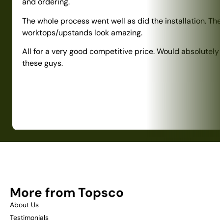
and ordering.
The whole process went well as did the installation. Th
worktops/upstands look amazing.
All for a very good competitive price. Would absolute
these guys.
More from Topsco
About Us
Testimonials