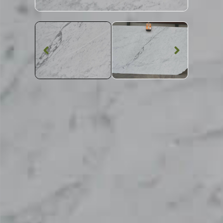
Marble Worktop
Carrara Gioia
G943 Marble
SKU: STW-CARGG943
Grey Patterned Carrara Gioia G943 Marble