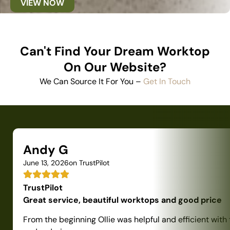
VIEW NOW
Can't Find Your Dream Worktop
On Our Website?
We Can Source It For You –
Get In Touch
Andy G
June 13, 2026
on TrustPilot
TrustPilot
Great service, beautiful worktops and good price
From the beginning Ollie was helpful and efficient with