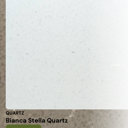
QUARTZ
Bianca Stella Quartz