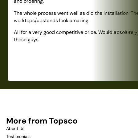
and ordering.
The whole process went well as did the installation. Th
worktops/upstands look amazing.
All for a very good competitive price. Would absolute
these guys.
More from Topsco
About Us
Testimonials