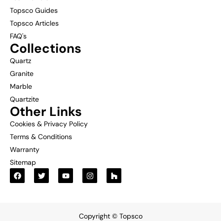
Topsco Guides
Topsco Articles
FAQ's
Collections
Quartz
Granite
Marble
Quartzite
Other Links
Cookies & Privacy Policy
Terms & Conditions
Warranty
Sitemap
Copyright © Topsco