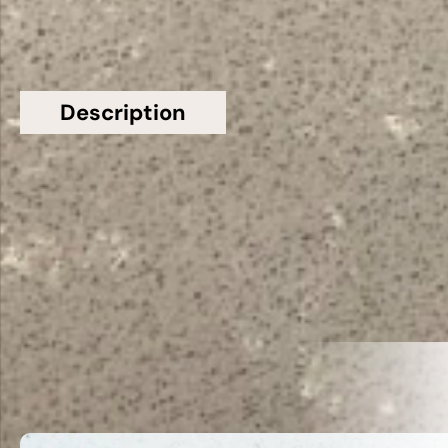
Description
Additional information
Topsco Present This Stunning Grey Polished
Veined Empire Grey Quartz Worktop
Related Products
VIEW ALL