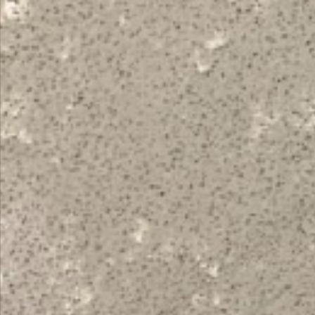
Topsco
FINISH
Polished
STYLE
Veined
PRIMARY COLOUR
Grey
MATERIAL
Quartz
BRAND
Bloomstones
PRICE RANGE FOR 1M2
£401 - £500
GET A FREE QUOTE TODAY