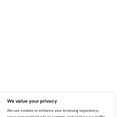
We value your privacy
We use cookies to enhance your browsing experience,
serve personalised ads or content, and analyse our traffic.