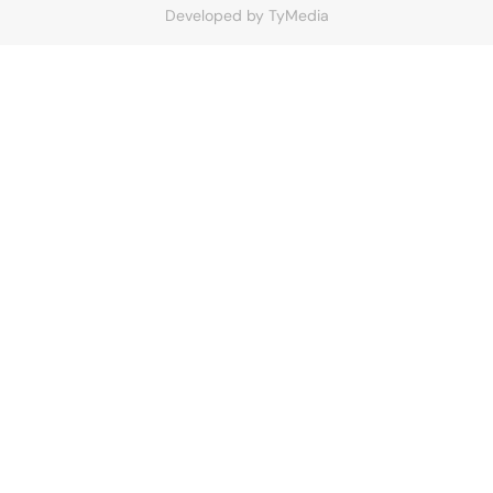
Developed by
TyMedia