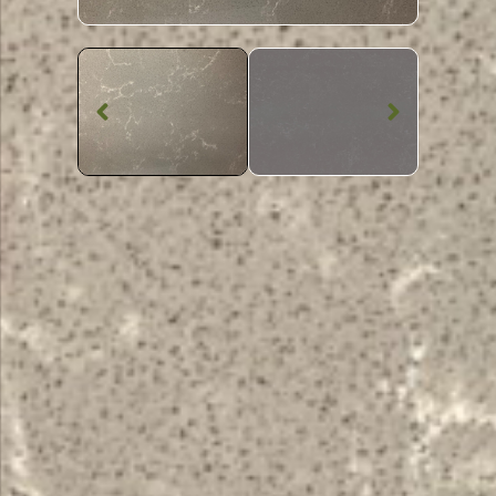
Quartz Worktop
Empire Grey
Quartz
SKU: BST-EMPGRE
Grey Veined Empire Grey Quartz Worktop From