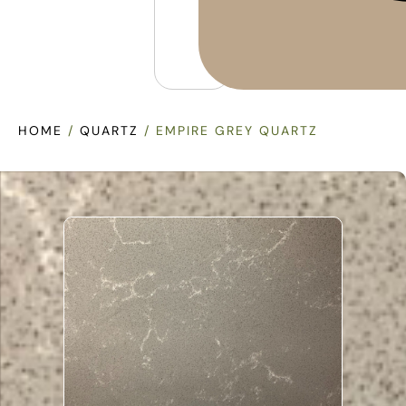
HOME
/
QUARTZ
/ EMPIRE GREY QUARTZ