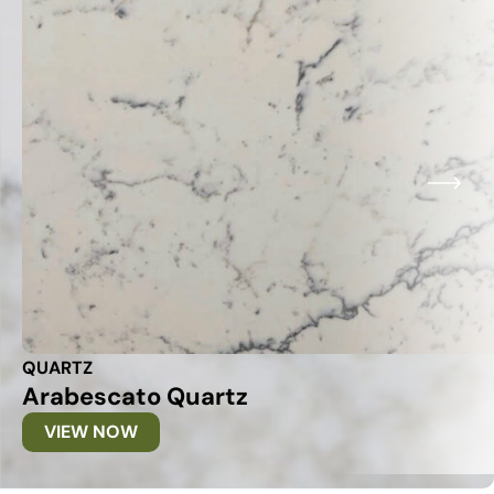
QUARTZ
Arabescato Quartz
VIEW NOW