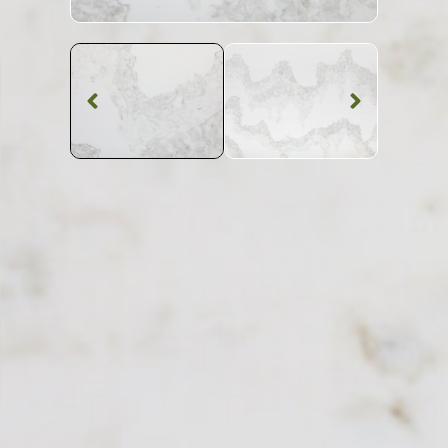
Quartz Worktop
Everest Quartz
SKU: BST-EVERES
White Patterned Everest Quartz Worktop From
Topsco
FINISH