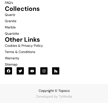
FAQ's
Collections
Quartz
Granite
Marble
Quartzite
Other Links
Cookies & Privacy Policy
Terms & Conditions
Warranty
Sitemap
Copyright © Topsco
Developed by
TyMedia