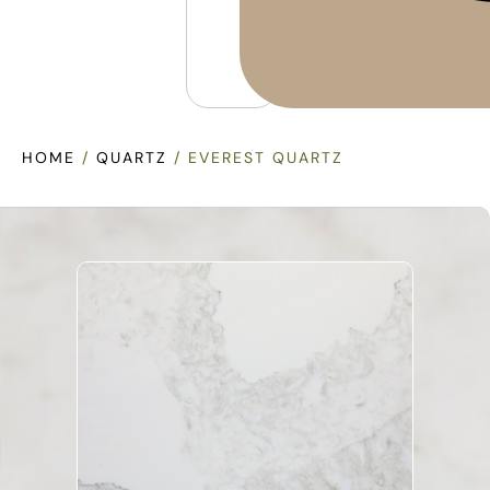
HOME
/
QUARTZ
/ EVEREST QUARTZ