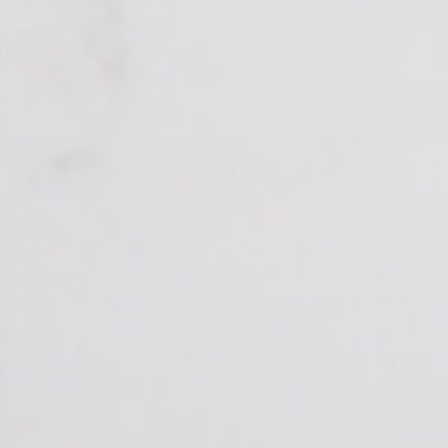
Polished
STYLE
Patterned
PRIMARY COLOUR
White
MATERIAL
Quartz
BRAND
Bloomstones
PRICE RANGE FOR 1M2
£401 - £500
GET A FREE QUOTE TODAY