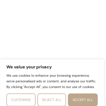
We value your privacy
We use cookies to enhance your browsing experience,
serve personalised ads or content, and analyse our traffic.
By clicking "Accept All", you consent to our use of cookies.
CUSTOMISE
REJECT ALL
ACCEPT ALL