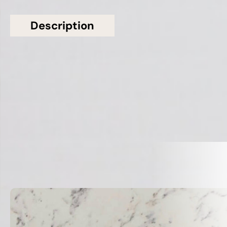
Description
Additional information
Topsco Present This Stunning White Polished
Patterned Everest Quartz Worktop
Related Products
VIEW ALL