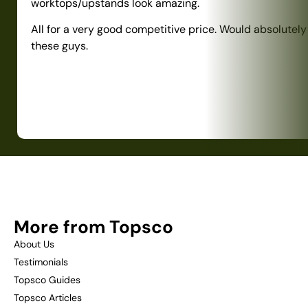
worktops/upstands look amazing.
All for a very good competitive price. Would absolute
these guys.
More from Topsco
About Us
Testimonials
Topsco Guides
Topsco Articles