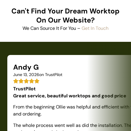
Can't Find Your Dream Worktop
On Our Website?
We Can Source It For You –
Get In Touch
Andy G
June 13, 2026
on TrustPilot
TrustPilot
Great service, beautiful worktops and good price
From the beginning Ollie was helpful and efficient with
and ordering.
The whole process went well as did the installation. Th