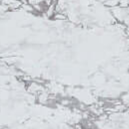
Topsco
FINISH
Polished
STYLE
Patterned
PRIMARY COLOUR
Grey
MATERIAL
Quartz
BRAND
Topsco
PRICE RANGE FOR 1M2
£401 - £500
GET A FREE QUOTE TODAY