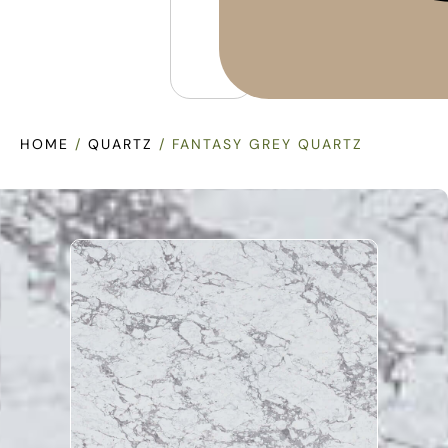
HOME
/
QUARTZ
/ FANTASY GREY QUARTZ