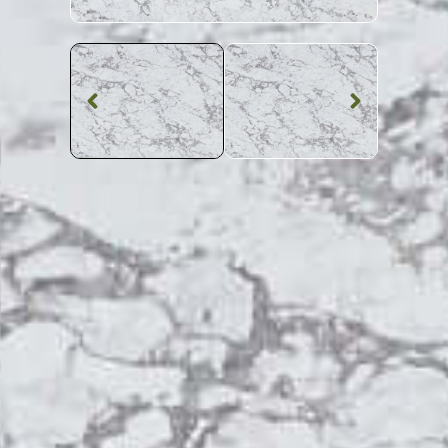
Quartz Worktop
Fantasy Grey
Quartz
SKU: MQZ-FANGRE
Patterned Fantasy Grey Quartz Worktop From