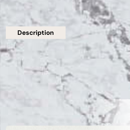
Description
Additional information
Topsco Present This Stunning Polished Patterned
Fantasy Grey Quartz Worktop
Related Products
VIEW ALL