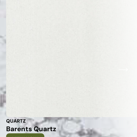
QUARTZ
Barents Quartz