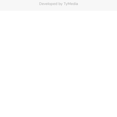
Developed by
TyMedia