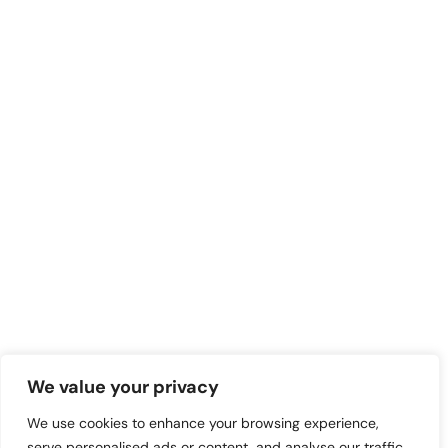
We value your privacy
We use cookies to enhance your browsing experience,
serve personalised ads or content, and analyse our traffic.