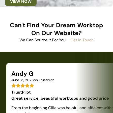
VIEW NOW
Can't Find Your Dream Worktop
On Our Website?
We Can Source It For You –
Get In Touch
Andy G
June 13, 2026
on TrustPilot
TrustPilot
Great service, beautiful worktops and good price
From the beginning Ollie was helpful and efficient with