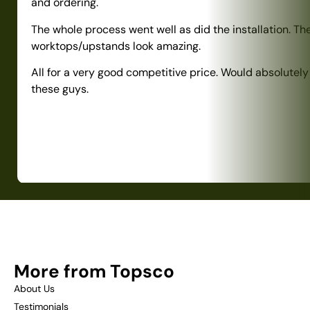
and ordering.
The whole process went well as did the installation. Th
worktops/upstands look amazing.
All for a very good competitive price. Would absolute
these guys.
More from Topsco
About Us
Testimonials