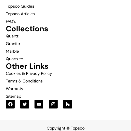
Topsco Guides
Topsco Articles
FAQ's
Collections
Quartz
Granite
Marble
Quartzite
Other Links
Cookies & Privacy Policy
Terms & Conditions
Warranty
Sitemap
Copyright © Topsco