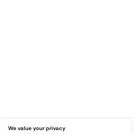
We value your privacy