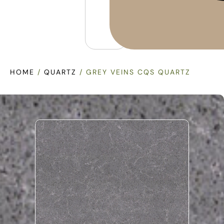
HOME
/
QUARTZ
/ GREY VEINS CQS QUARTZ