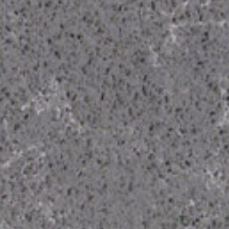
From Topsco
FINISH
Polished
STYLE
Veined
PRIMARY COLOUR
Grey, White
MATERIAL
Quartz
BRAND
Classic Quartz Stone
PRICE RANGE FOR 1M2
£401 - £500
GET A FREE QUOTE TODAY