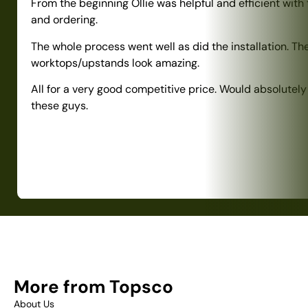
From the beginning Ollie was helpful and efficient with
and ordering.
The whole process went well as did the installation. Th
worktops/upstands look amazing.
All for a very good competitive price. Would absolute
these guys.
More from Topsco
About Us