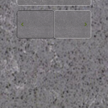
Quartz Worktop
Grey Veins CQS
Quartz
SKU: CQS-GREVEI
Grey Viened Grey Veins CQS Quartz Worktop