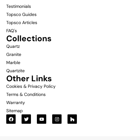
Testimonials
Topsco Guides
Topsco Articles
FAQ's
Collections
Quartz
Granite
Marble
Quartzite
Other Links
Cookies & Privacy Policy
Terms & Conditions
Warranty
Sitemap