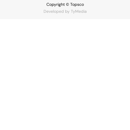
Copyright © Topsco
Developed by
TyMedia