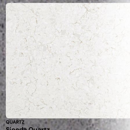
QUARTZ
Sineda Quartz