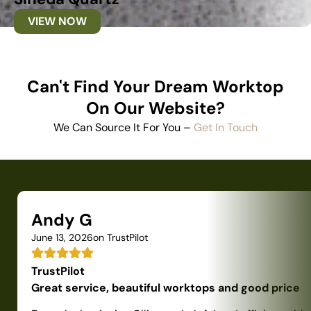
VIEW NOW
Can't Find Your Dream Worktop
On Our Website?
We Can Source It For You –
Get In Touch
Andy G
June 13, 2026
on TrustPilot
TrustPilot
Great service, beautiful worktops and good price