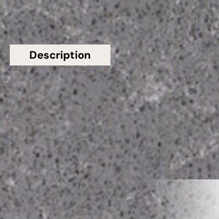
Description
Additional information
Topsco presents this stunning Grey Polished
Viened Grey Veins CQS Quartz Worktop from
Classic Quartz Stone
Related Products
VIEW ALL