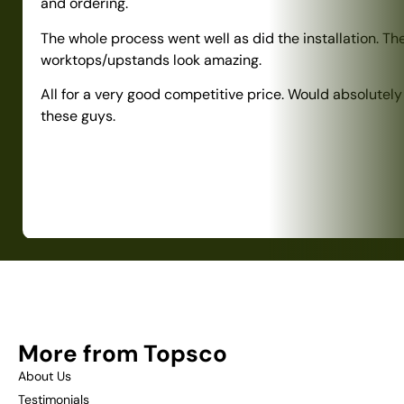
and ordering.
The whole process went well as did the installation. Th
worktops/upstands look amazing.
All for a very good competitive price. Would absolute
these guys.
More from Topsco
About Us
Testimonials