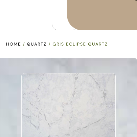
HOME
/
QUARTZ
/ GRIS ECLIPSE QUARTZ