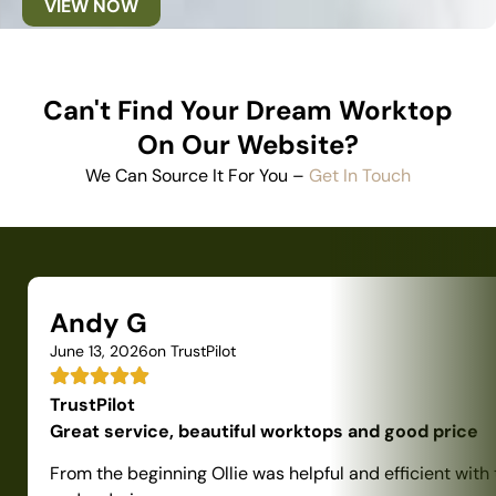
VIEW NOW
Can't Find Your Dream Worktop
On Our Website?
We Can Source It For You –
Get In Touch
Andy G
June 13, 2026
on TrustPilot
TrustPilot
Great service, beautiful worktops and good price
From the beginning Ollie was helpful and efficient with