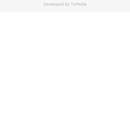
Developed by
TyMedia