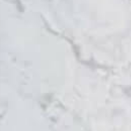
Topsco
FINISH
Polished
STYLE
Veined
PRIMARY COLOUR
Grey
MATERIAL
Quartz
BRAND
Topsco
PRICE RANGE FOR 1M2
£401 - £500
GET A FREE QUOTE TODAY