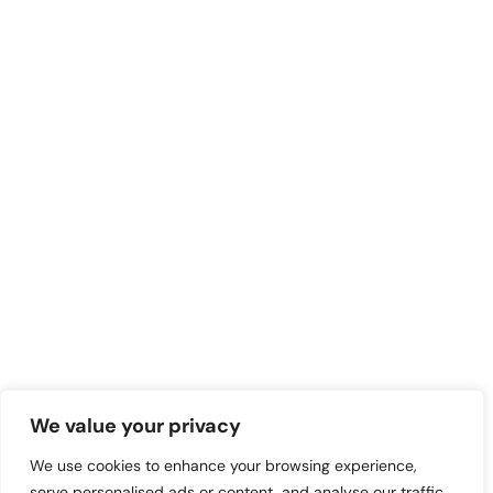
We value your privacy
We use cookies to enhance your browsing experience,
serve personalised ads or content, and analyse our traffic.