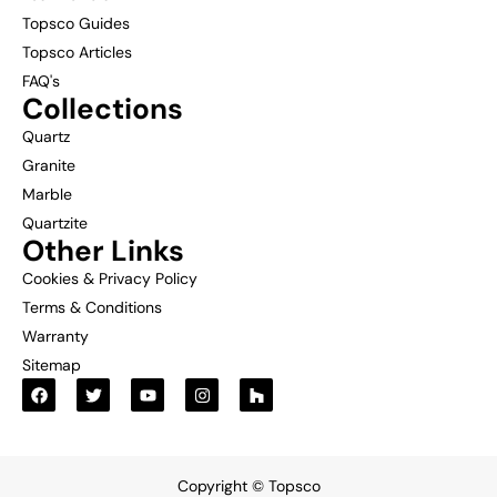
Topsco Guides
Topsco Articles
FAQ's
Collections
Quartz
Granite
Marble
Quartzite
Other Links
Cookies & Privacy Policy
Terms & Conditions
Warranty
Sitemap
Copyright © Topsco