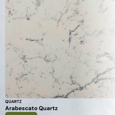
QUARTZ
Arabescato Quartz