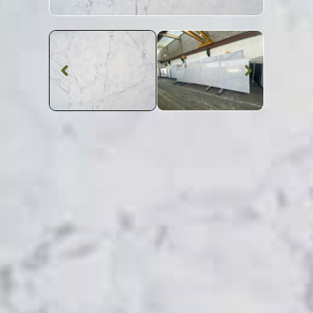
Quartz Worktop
Gris Eclipse
Quartz
SKU: STW-GRISEC
Grey Veined Gris Eclipse Quartz Worktop From