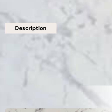
Description
Additional information
Topsco Present This Stunning Grey Polished
Veined Gris Eclipse Quartz Worktop
Related Products
VIEW ALL