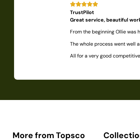
TrustPilot
Great service, beautiful wo
From the beginning Ollie was h
The whole process went well as
All for a very good competiti
More from Topsco
Collecti