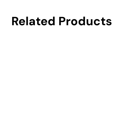
Related Products