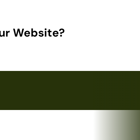
ur Website?