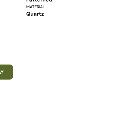
MATERIAL
Quartz
AY