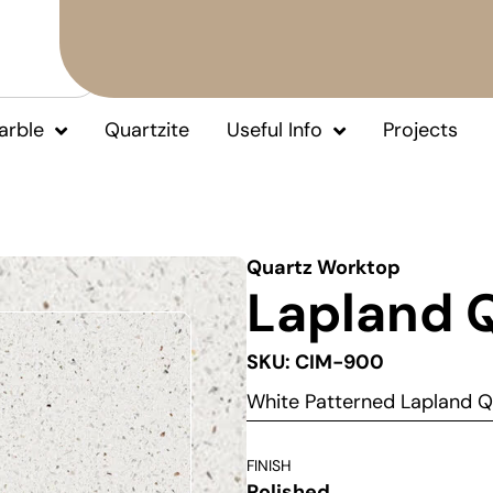
arble
Quartzite
Useful Info
Projects
Quartz Worktop
Lapland 
SKU: CIM-900
White Patterned Lapland 
FINISH
Polished