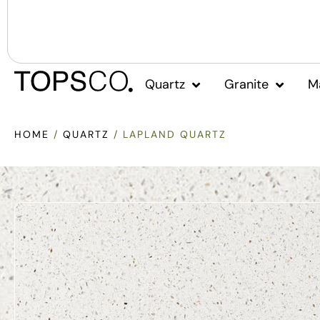
Quartz
Granite
M
HOME
/
QUARTZ
/ LAPLAND QUARTZ