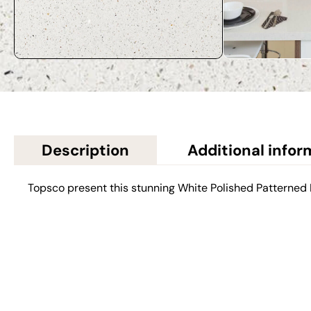
Description
Additional infor
Topsco present this stunning White Polished Patterne