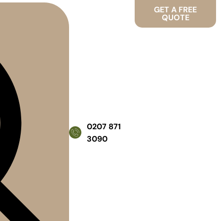
GET A FREE
QUOTE
0207 871
3090