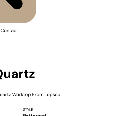
Contact
Quartz
Quartz Worktop From Topsco
STYLE
Patterned