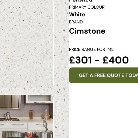
PRIMARY COLOUR
White
BRAND
Cimstone
PRICE RANGE FOR 1M2
£301 - £400
GET A FREE QUOTE TOD