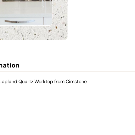
mation
d Lapland Quartz Worktop from Cimstone