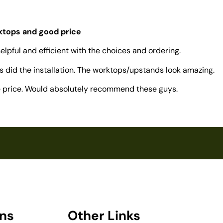
rktops and good price
elpful and efficient with the choices and ordering.
 did the installation. The worktops/upstands look amazing.
ve price. Would absolutely recommend these guys.
ons
Other Links