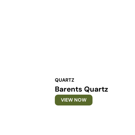
QUARTZ
Barents Quartz
VIEW NOW