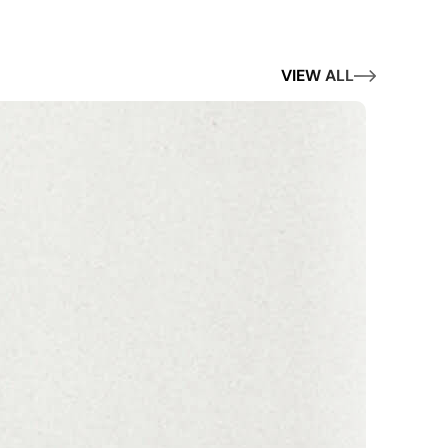
VIEW ALL