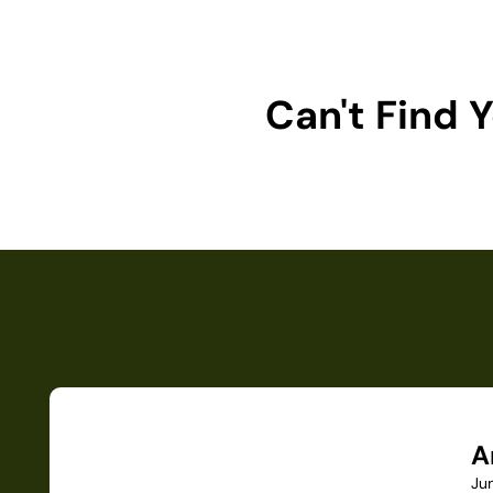
Can't Find
A
Ju