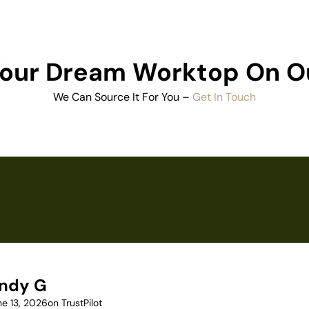
 Your Dream Worktop On O
We Can Source It For You –
Get In Touch
ndy G
ne 13, 2026
on TrustPilot