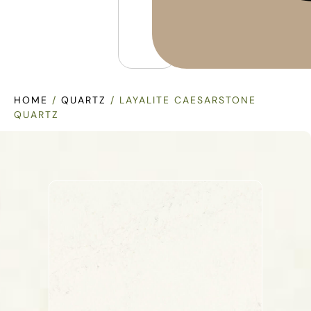
HOME
/
QUARTZ
/ LAYALITE CAESARSTONE
QUARTZ