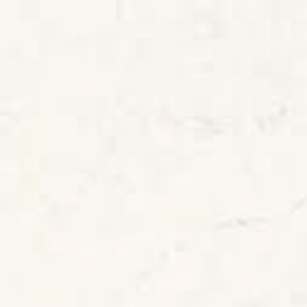
SKU: CAE-LAYALI
White Honed Caesarstone Layalite Quartz
Worktop From Topsco
FINISH
Honed
STYLE
Veined
PRIMARY COLOUR
White
MATERIAL
Quartz
BRAND
Caesarstone
PRICE RANGE FOR 1M2