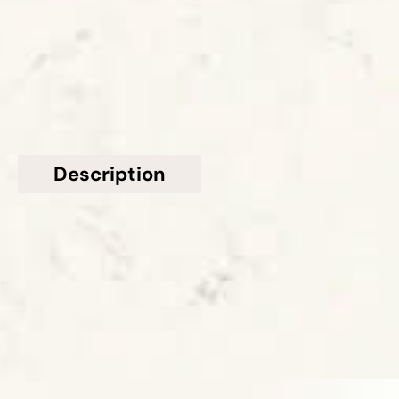
£501 - £600
GET A FREE QUOTE TODAY
Description
Additional information
Topsco present this stunning Honed White Veined
Layalite Quartz Worktop from Caesarstone