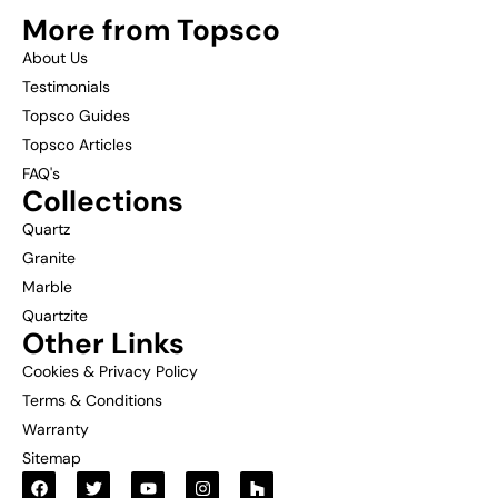
More from Topsco
About Us
Testimonials
Topsco Guides
Topsco Articles
FAQ's
Collections
Quartz
Granite
Marble
Quartzite
Other Links
Cookies & Privacy Policy
Terms & Conditions
Warranty
Sitemap