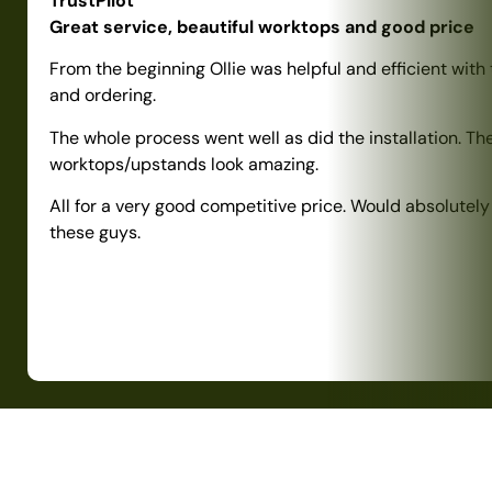
TrustPilot
Great service, beautiful worktops and good price
From the beginning Ollie was helpful and efficient with
and ordering.
The whole process went well as did the installation. Th
worktops/upstands look amazing.
All for a very good competitive price. Would absolute
these guys.