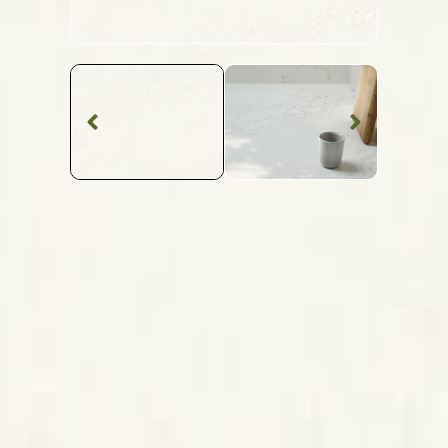
Quartz Worktop
Layalite
Caesarstone
Quartz