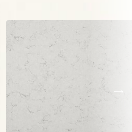
Related Products
VIEW ALL