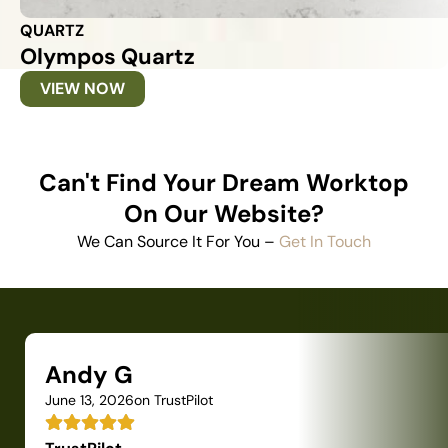
QUARTZ
Olympos Quartz
VIEW NOW
Can't Find Your Dream Worktop
On Our Website?
We Can Source It For You –
Get In Touch
Andy G
June 13, 2026
on TrustPilot