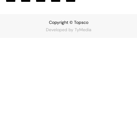
Copyright © Topsco
Developed by
TyMedia