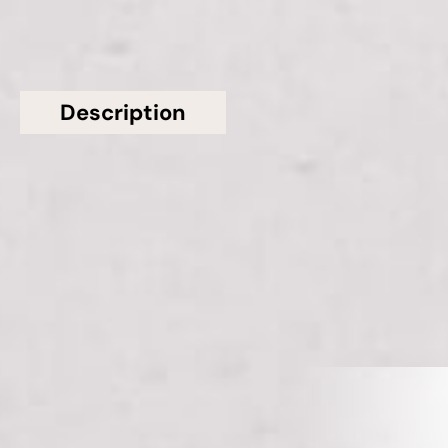
Description
Additional information
Topsco presents this stunning White Polished
Viened Misterio CQS Quartz Worktop from Classic
Quartz Stone
Related Products
VIEW ALL