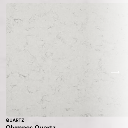
QUARTZ
Olympos Quartz