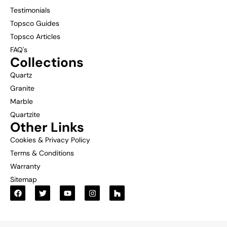
Testimonials
Topsco Guides
Topsco Articles
FAQ's
Collections
Quartz
Granite
Marble
Quartzite
Other Links
Cookies & Privacy Policy
Terms & Conditions
Warranty
Sitemap