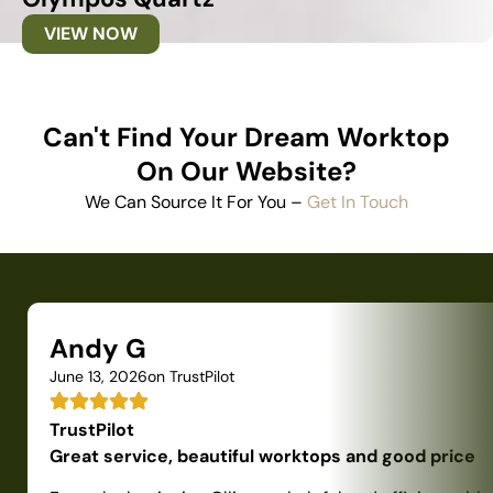
VIEW NOW
Can't Find Your Dream Worktop
On Our Website?
We Can Source It For You –
Get In Touch
Andy G
June 13, 2026
on TrustPilot
TrustPilot
Great service, beautiful worktops and good price