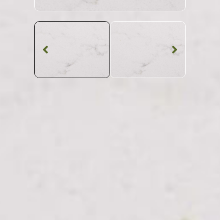
Quartz Worktop
Misterio CQS
Quartz
SKU: CQS-MISTER
White Viened Misterio CQS Quartz Worktop