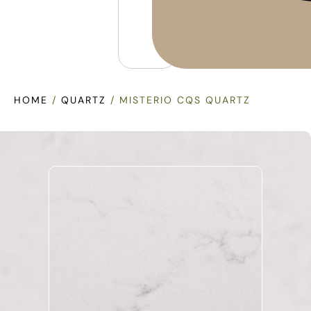
HOME
/
QUARTZ
/ MISTERIO CQS QUARTZ