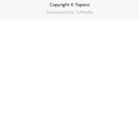
Copyright © Topsco
Developed by
TyMedia