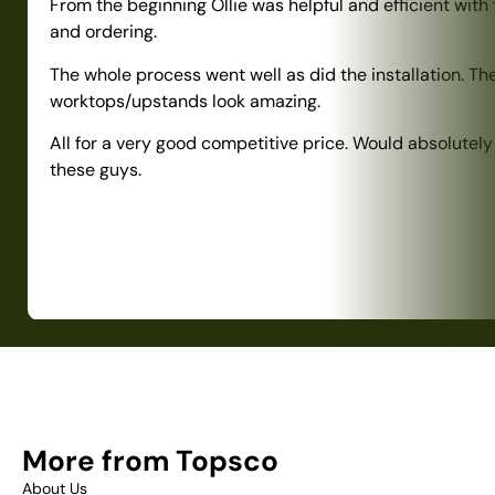
From the beginning Ollie was helpful and efficient with
and ordering.
The whole process went well as did the installation. Th
worktops/upstands look amazing.
All for a very good competitive price. Would absolute
these guys.
More from Topsco
About Us