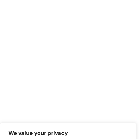
We value your privacy