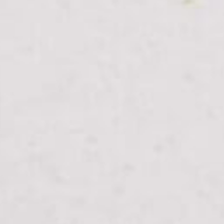
From Topsco
FINISH
Polished
STYLE
Veined
PRIMARY COLOUR
White
MATERIAL
Quartz
BRAND
Classic Quartz Stone
PRICE RANGE FOR 1M2
£401 - £512
GET A FREE QUOTE TODAY