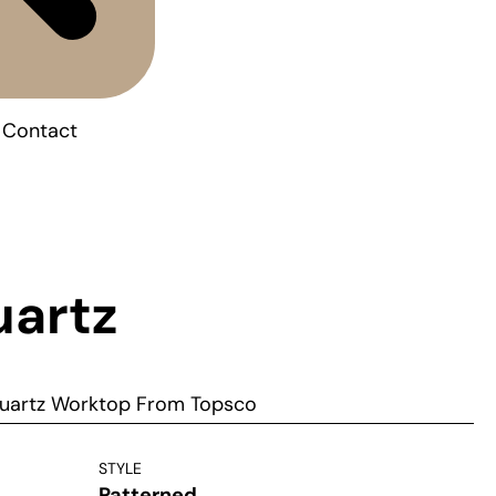
Contact
uartz
uartz Worktop From Topsco
STYLE
Patterned