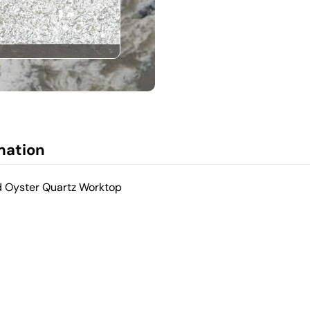
mation
d Oyster Quartz Worktop