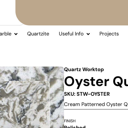
arble
Quartzite
Useful Info
Projects
Quartz Worktop
Oyster Q
SKU: STW-OYSTER
Cream Patterned Oyster Q
FINISH
Polished