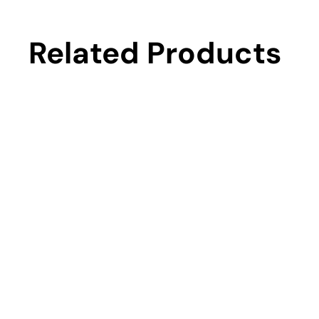
Related Products