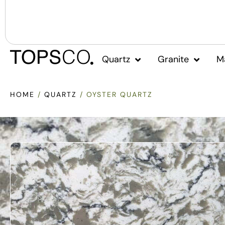
Quartz
Granite
M
HOME
/
QUARTZ
/ OYSTER QUARTZ