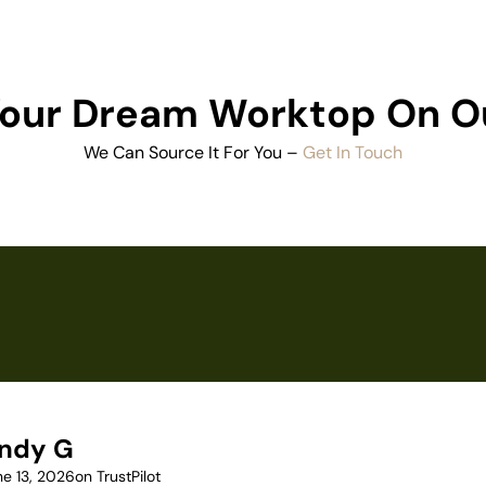
 Your Dream Worktop On O
We Can Source It For You –
Get In Touch
ndy G
ne 13, 2026
on TrustPilot