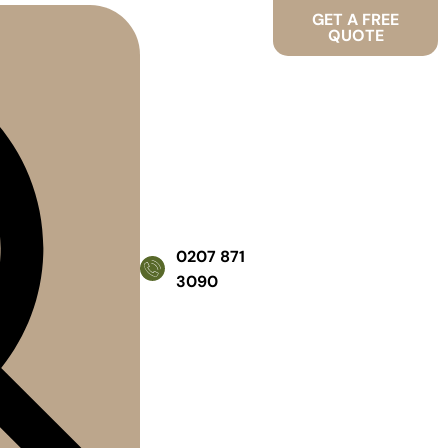
GET A FREE
QUOTE
0207 871
3090