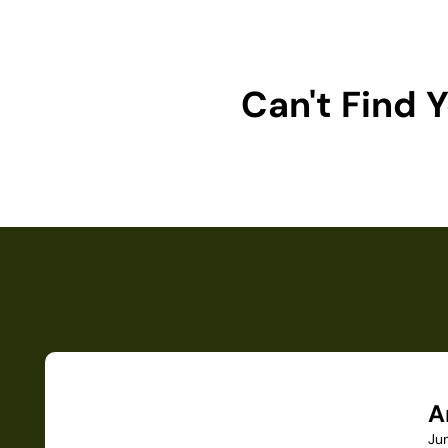
Can't Find
A
Ju