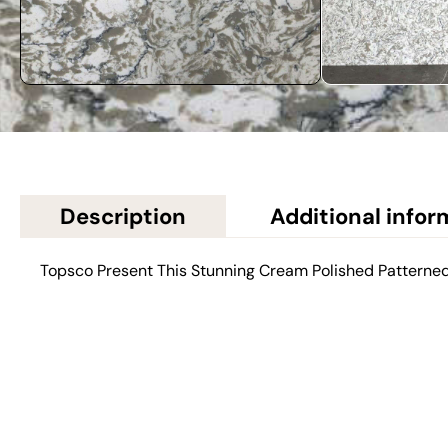
Description
Additional infor
Topsco Present This Stunning Cream Polished Patterne