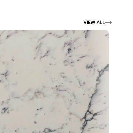
VIEW ALL