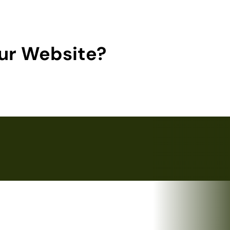
ur Website?