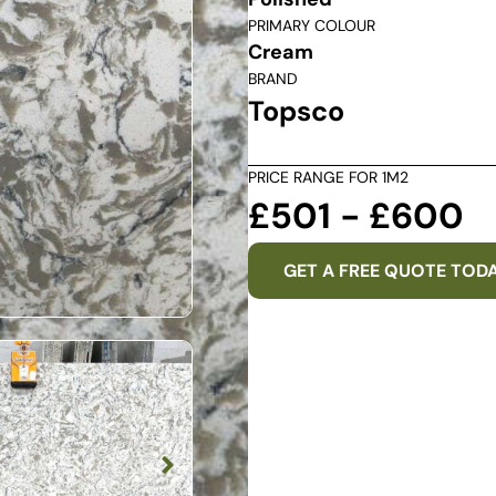
PRIMARY COLOUR
Cream
BRAND
Topsco
PRICE RANGE FOR 1M2
£501 - £600
GET A FREE QUOTE TOD