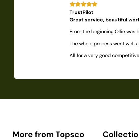
TrustPilot
Great service, beautiful wo
From the beginning Ollie was h
The whole process went well as
All for a very good competiti
More from Topsco
Collecti