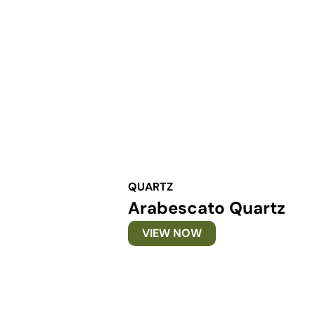
QUARTZ
Arabescato Quartz
VIEW NOW