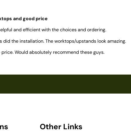
rktops and good price
elpful and efficient with the choices and ordering.
 did the installation. The worktops/upstands look amazing.
ve price. Would absolutely recommend these guys.
ons
Other Links