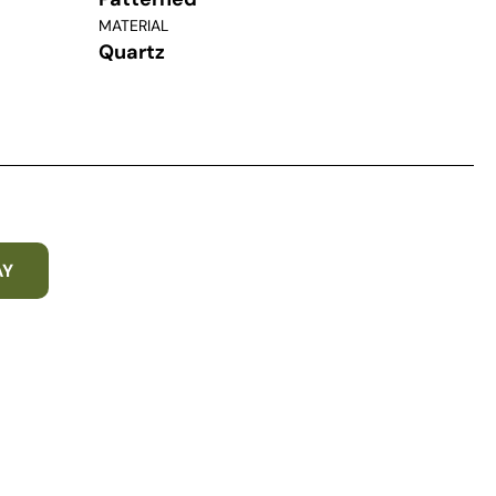
MATERIAL
Quartz
AY