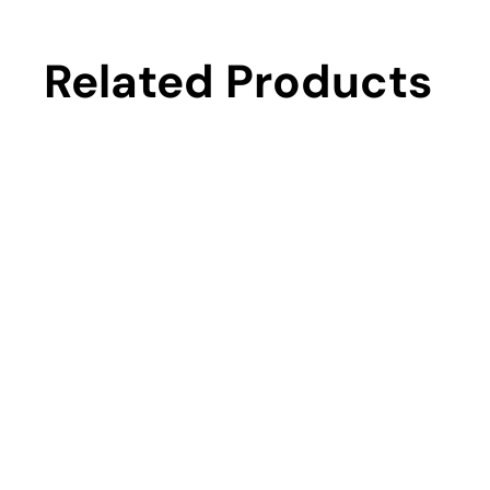
Related Products