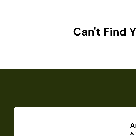
Can't Find
A
Ju