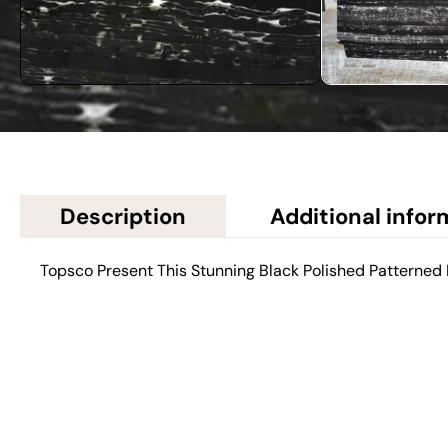
Description
Additional infor
Topsco Present This Stunning Black Polished Patterned