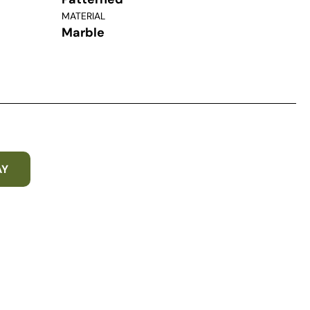
MATERIAL
Marble
AY