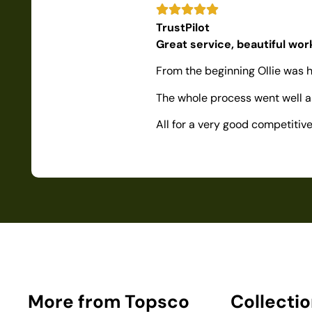
TrustPilot
Great service, beautiful wo
From the beginning Ollie was h
The whole process went well as
All for a very good competiti
More from Topsco
Collecti