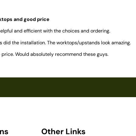
rktops and good price
elpful and efficient with the choices and ordering.
 did the installation. The worktops/upstands look amazing.
ve price. Would absolutely recommend these guys.
ons
Other Links