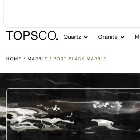
Quartz
Granite
M
HOME
/
MARBLE
/ PORT BLACK MARBLE