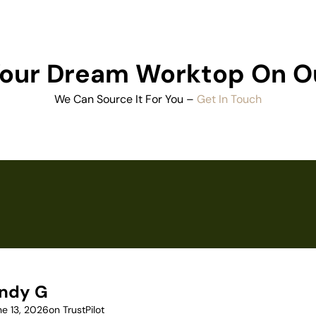
 Your Dream Worktop On O
We Can Source It For You –
Get In Touch
ndy G
ne 13, 2026
on TrustPilot