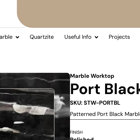
arble
Quartzite
Useful Info
Projects
Marble Worktop
Port Blac
SKU: STW-PORTBL
Patterned Port Black Mar
FINISH
Polished