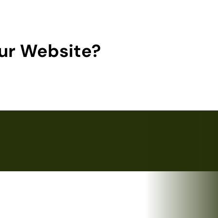
ur Website?