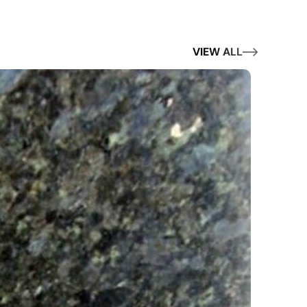
VIEW ALL