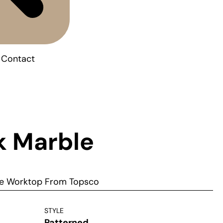
Contact
k Marble
ble Worktop From Topsco
STYLE
Patterned