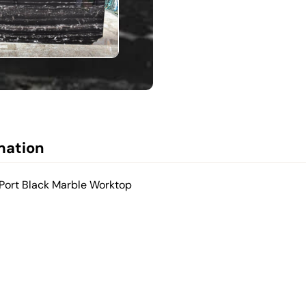
mation
 Port Black Marble Worktop