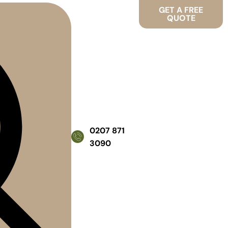
GET A FREE
QUOTE
0207 871
3090