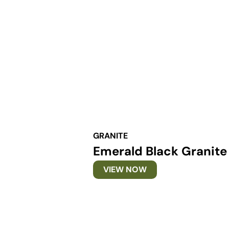
GRANITE
Emerald Black Granite
VIEW NOW