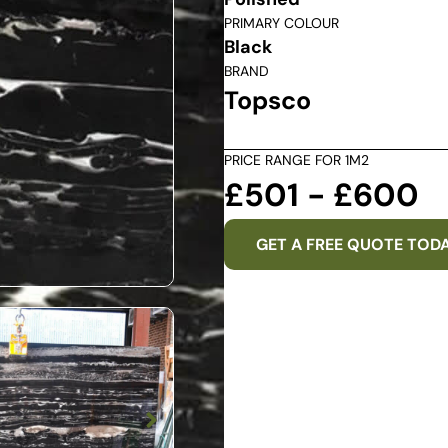
PRIMARY COLOUR
Black
BRAND
Topsco
PRICE RANGE FOR 1M2
£501 - £600
GET A FREE QUOTE TOD