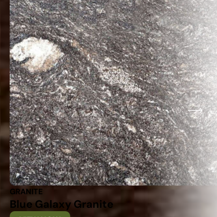
GRANITE
Blue Galaxy Granite