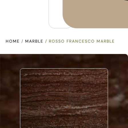
HOME
/
MARBLE
/ ROSSO FRANCESCO MARBLE