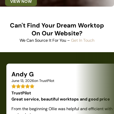
VIEW NOW
Can't Find Your Dream Worktop
On Our Website?
We Can Source It For You –
Get In Touch
Andy G
June 13, 2026
on TrustPilot
TrustPilot
Great service, beautiful worktops and good price
From the beginning Ollie was helpful and efficient with