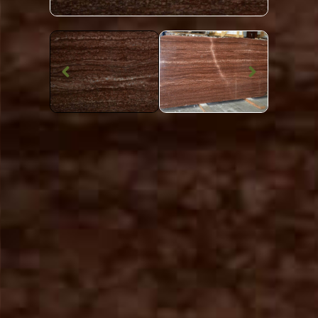
Marble Worktop
Rosso Francesco
Marble
SKU: STW-ROSSFR
Red Patterned Rosso Francesco Marble Worktop