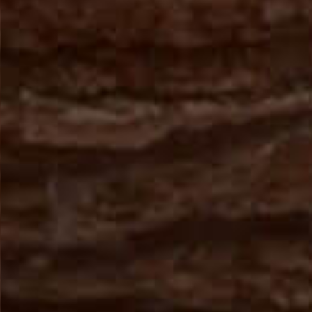
From Topsco
FINISH
Polished
STYLE
Patterned
PRIMARY COLOUR
Red
MATERIAL
Marble
BRAND
Topsco
PRICE RANGE FOR 1M2
£501 - £600
GET A FREE QUOTE TODAY