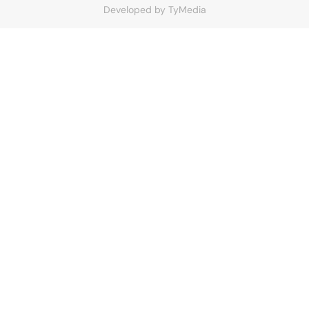
Developed by
TyMedia