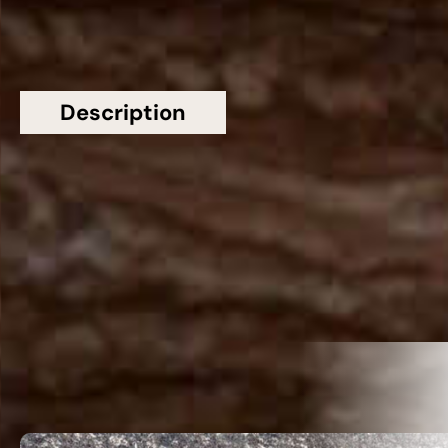
Description
Additional information
Topsco Present This Stunning Red Polished
Patterned Rosso Francesco Marble Worktop
Related Products
VIEW ALL