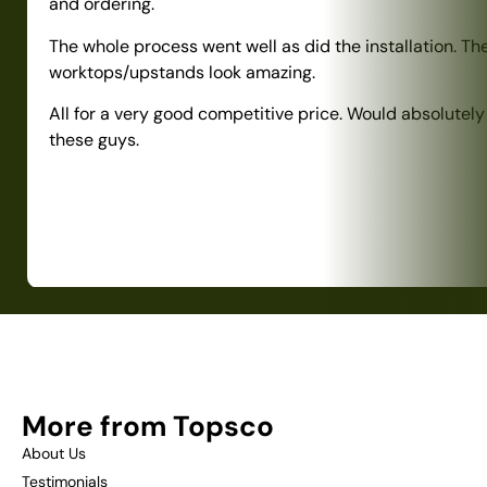
and ordering.
The whole process went well as did the installation. Th
worktops/upstands look amazing.
All for a very good competitive price. Would absolute
these guys.
More from Topsco
About Us
Testimonials