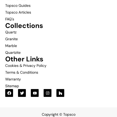
Topsco Guides
Topsco Articles
FAQ's
Collections
Quartz
Granite
Marble
Quartzite
Other Links
Cookies & Privacy Policy
Terms & Conditions
Warranty
Sitemap
Copyright © Topsco