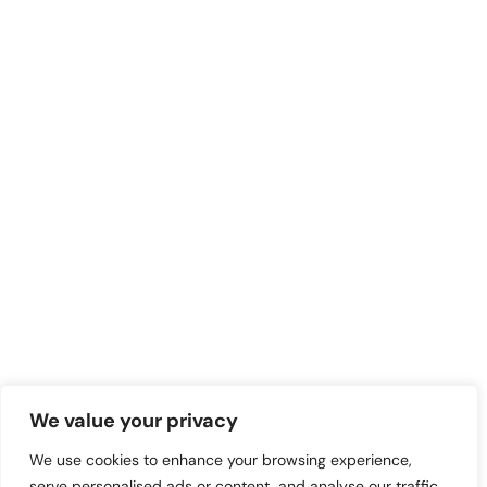
We value your privacy
We use cookies to enhance your browsing experience,
serve personalised ads or content, and analyse our traffic.