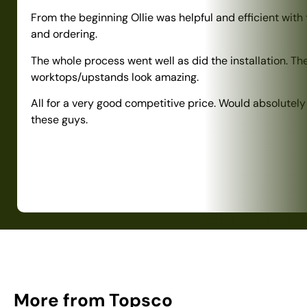
From the beginning Ollie was helpful and efficient with
and ordering.
The whole process went well as did the installation. Th
worktops/upstands look amazing.
All for a very good competitive price. Would absolute
these guys.
More from Topsco