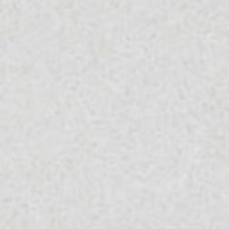
Worktop From Topsco
FINISH
Polished
STYLE
Patterned
PRIMARY COLOUR
White
MATERIAL
Quartz
BRAND
Classic Quartz Stone
PRICE RANGE FOR 1M2
£401 - £500
GET A FREE QUOTE TODAY