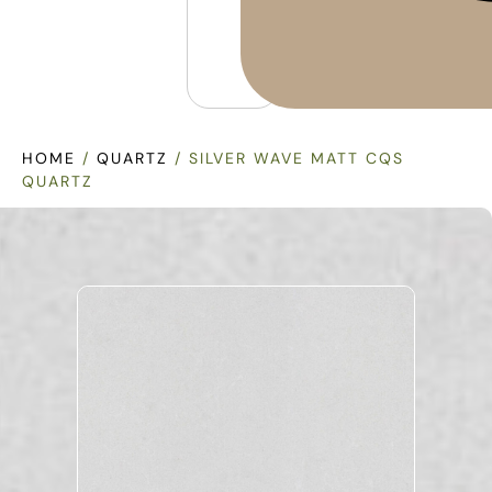
HOME
/
QUARTZ
/ SILVER WAVE MATT CQS
QUARTZ