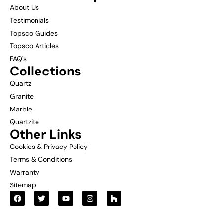
About Us
Testimonials
Topsco Guides
Topsco Articles
FAQ's
Collections
Quartz
Granite
Marble
Quartzite
Other Links
Cookies & Privacy Policy
Terms & Conditions
Warranty
Sitemap