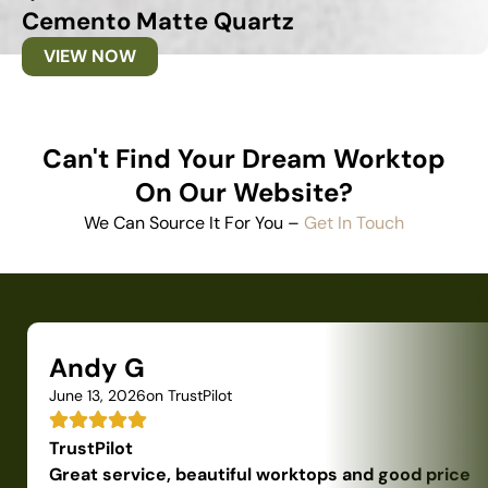
Cemento Matte Quartz
VIEW NOW
Can't Find Your Dream Worktop
On Our Website?
We Can Source It For You –
Get In Touch
Andy G
June 13, 2026
on TrustPilot
TrustPilot
Great service, beautiful worktops and good price