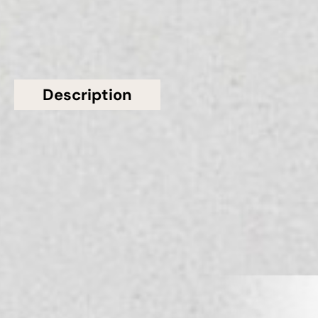
Description
Additional information
Topsco presents this stunning White Polished
Patterned Silver Wave Matt CQS Quartz Worktop
from Classic Quartz Stone