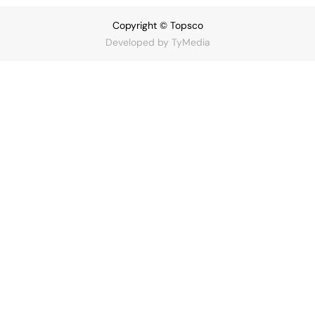
Copyright © Topsco
Developed by
TyMedia