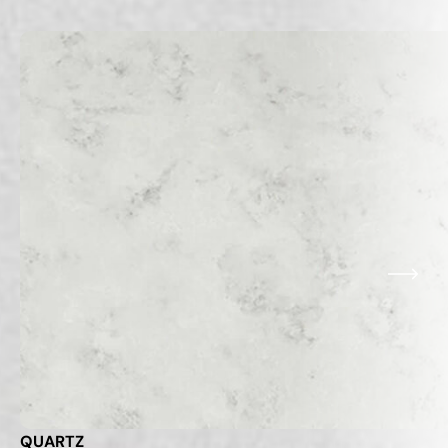
Related Products
VIEW ALL
QUARTZ