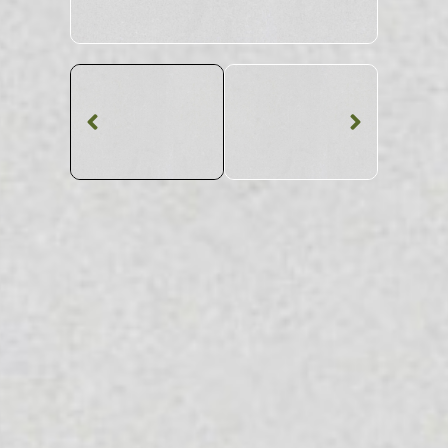
Quartz Worktop
Silver Wave Matt
CQS Quartz
SKU: CQS-SILWAMA
White Patterned Silver Wave Matt CQS Quartz