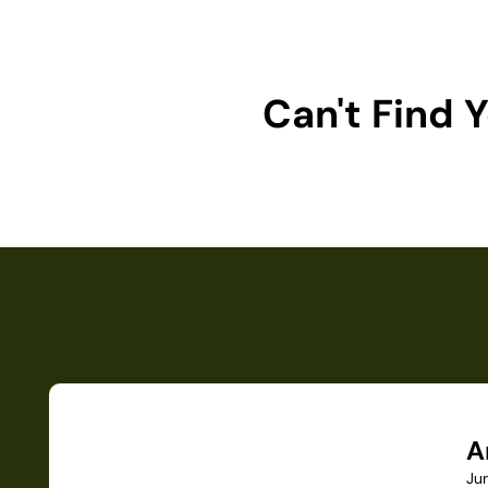
Can't Find
A
Ju