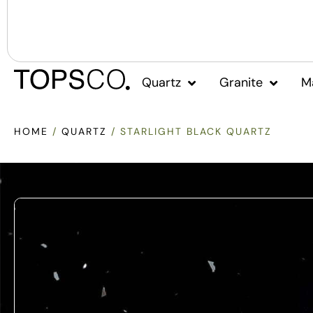
Quartz
Granite
M
HOME
/
QUARTZ
/ STARLIGHT BLACK QUARTZ