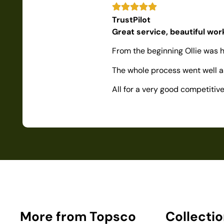
TrustPilot
Great service, beautiful wo
From the beginning Ollie was h
The whole process went well as
All for a very good competiti
More from Topsco
Collecti