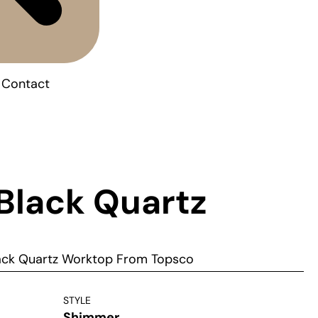
Contact
 Black Quartz
lack Quartz Worktop From Topsco
STYLE
Shimmer