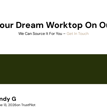
 Your Dream Worktop On O
We Can Source It For You –
Get In Touch
ndy G
ne 13, 2026
on TrustPilot