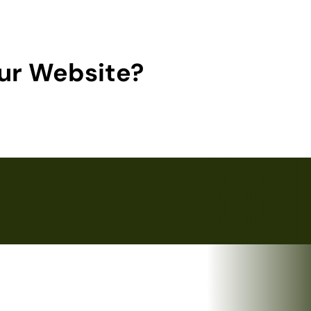
ur Website?