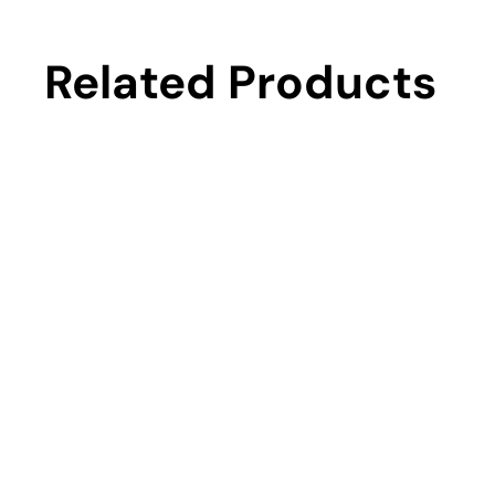
Related Products