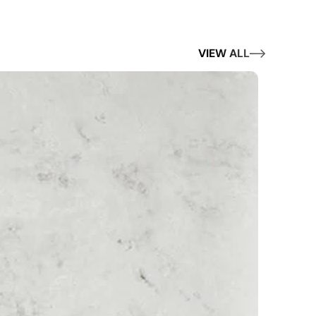
VIEW ALL