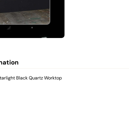
mation
tarlight Black Quartz Worktop