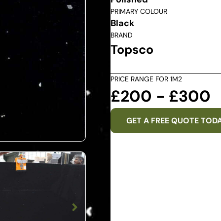
PRIMARY COLOUR
Black
BRAND
Topsco
PRICE RANGE FOR 1M2
£200 - £300
GET A FREE QUOTE TOD