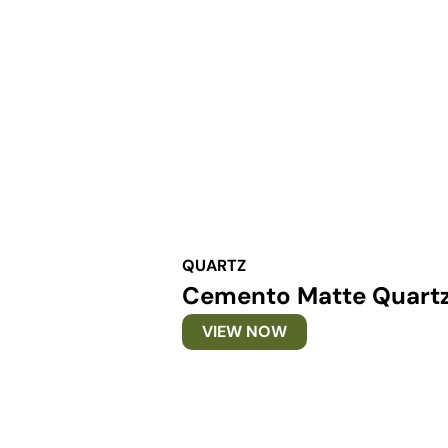
QUARTZ
Cemento Matte Quart
VIEW NOW