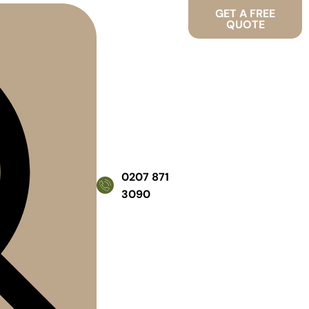
GET A FREE
QUOTE
0207 871
3090