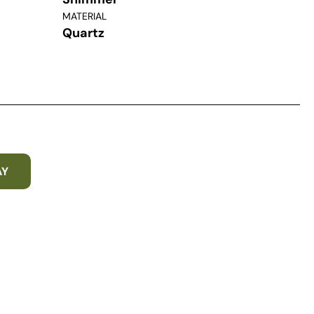
MATERIAL
Quartz
AY