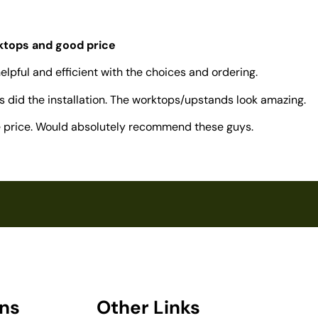
rktops and good price
elpful and efficient with the choices and ordering.
 did the installation. The worktops/upstands look amazing.
ve price. Would absolutely recommend these guys.
ons
Other Links