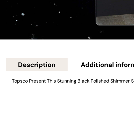
Description
Additional infor
Topsco Present This Stunning Black Polished Shimmer S