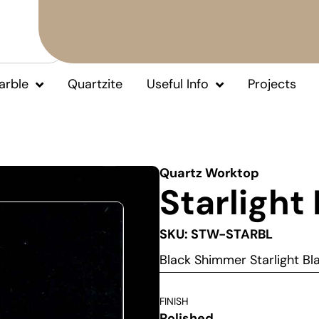
arble
Quartzite
Useful Info
Projects
Quartz Worktop
Starlight
SKU: STW-STARBL
Black Shimmer Starlight B
FINISH
Polished