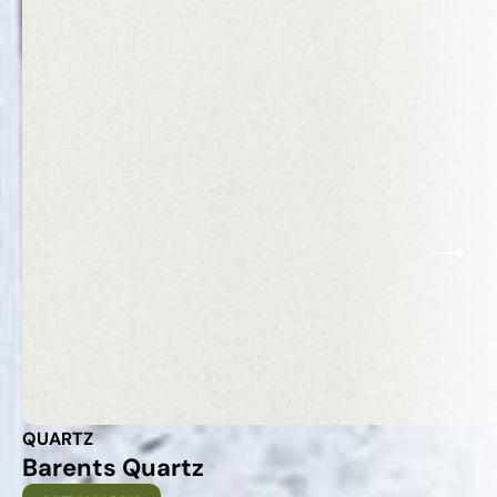
QUARTZ
Barents Quartz