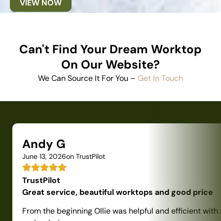
VIEW NOW
Can't Find Your Dream Worktop
On Our Website?
We Can Source It For You –
Get In Touch
Andy G
June 13, 2026
on TrustPilot
TrustPilot
Great service, beautiful worktops and good price
From the beginning Ollie was helpful and efficient with