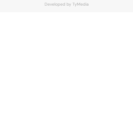
Developed by
TyMedia