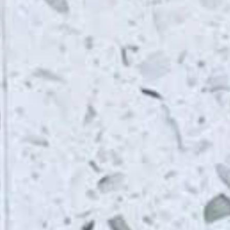
From Topsco
FINISH
Polished
STYLE
Shimmer
PRIMARY COLOUR
White
MATERIAL
Quartz
BRAND
Topsco
PRICE RANGE FOR 1M2
£200 - £300
GET A FREE QUOTE TODAY