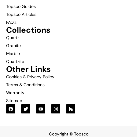
Topsco Guides
Topsco Articles
FAQ's
Collections
Quartz
Granite
Marble
Quartzite
Other Links
Cookies & Privacy Policy
Terms & Conditions
Warranty
Sitemap
Copyright © Topsco