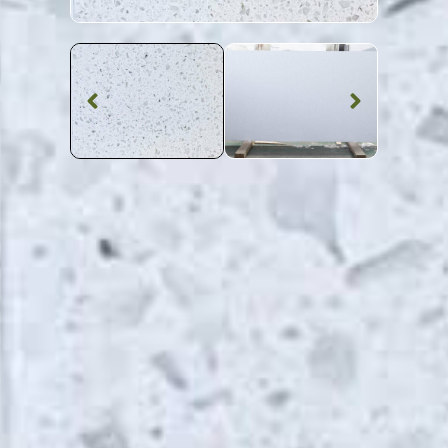
Quartz Worktop
Starlight White
Quartz
SKU: STW-STARWH
White Shimmer Starlight White Quartz Worktop