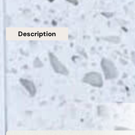
Description
Additional information
Topsco Present This Stunning Polished Shimmer
Starlight White Quartz Worktop
Related Products
VIEW ALL