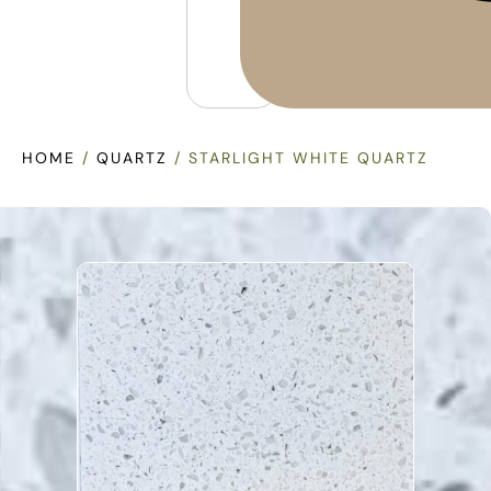
HOME
/
QUARTZ
/ STARLIGHT WHITE QUARTZ