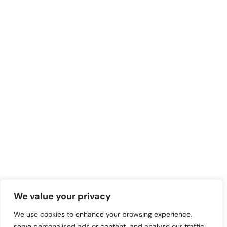
We value your privacy
We use cookies to enhance your browsing experience,
serve personalised ads or content, and analyse our traffic.