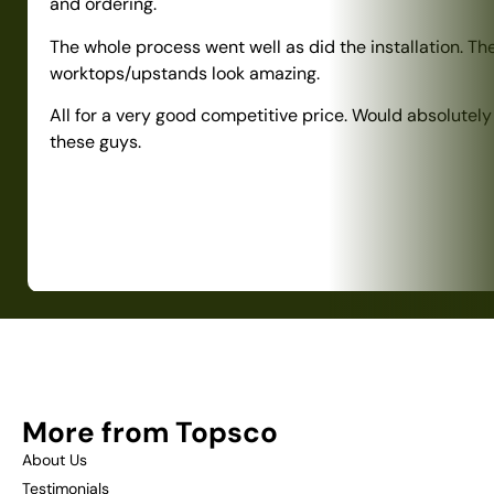
and ordering.
The whole process went well as did the installation. Th
worktops/upstands look amazing.
All for a very good competitive price. Would absolute
these guys.
More from Topsco
About Us
Testimonials