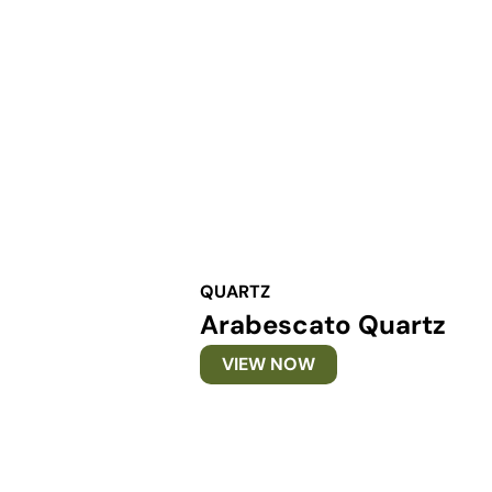
QUARTZ
Arabescato Quartz
VIEW NOW