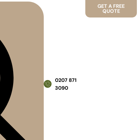
GET A FREE
QUOTE
0207 871
3090