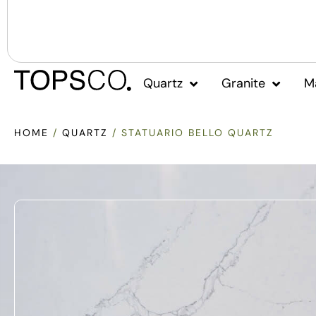
Quartz
Granite
M
HOME
/
QUARTZ
/ STATUARIO BELLO QUARTZ