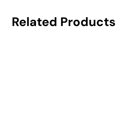
Related Products