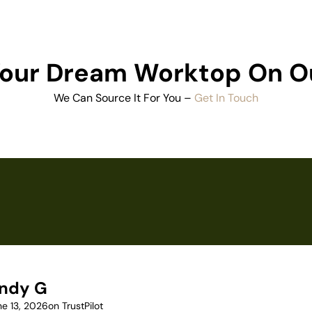
 Your Dream Worktop On O
We Can Source It For You –
Get In Touch
ndy G
ne 13, 2026
on TrustPilot