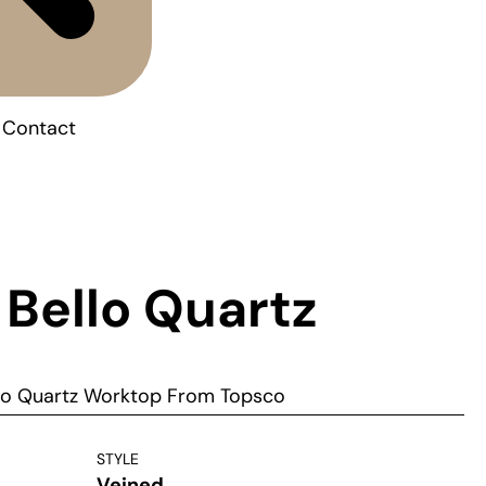
Contact
 Bello Quartz
llo Quartz Worktop From Topsco
STYLE
Veined