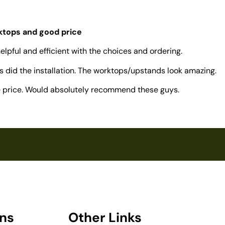
rktops and good price
elpful and efficient with the choices and ordering.
 did the installation. The worktops/upstands look amazing.
ve price. Would absolutely recommend these guys.
ons
Other Links