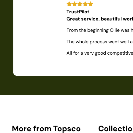
TrustPilot
Great service, beautiful wo
From the beginning Ollie was h
The whole process went well as
All for a very good competiti
More from Topsco
Collecti