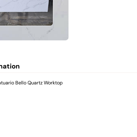
mation
atuario Bello Quartz Worktop