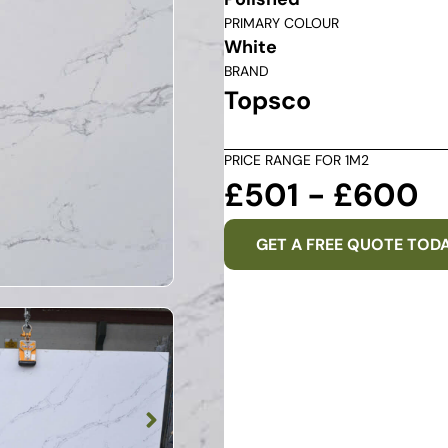
PRIMARY COLOUR
White
BRAND
Topsco
PRICE RANGE FOR 1M2
£501 - £600
GET A FREE QUOTE TOD