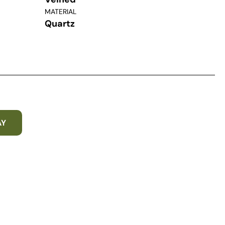
MATERIAL
Quartz
AY