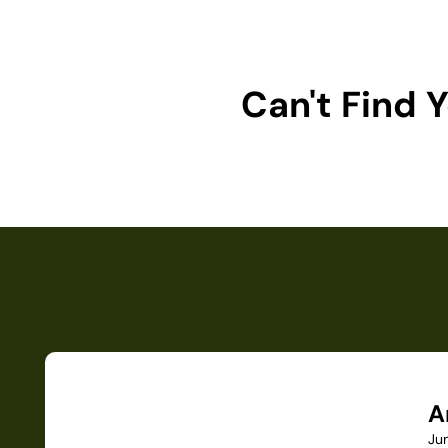
Can't Find
A
Ju