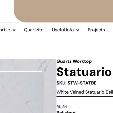
arble
Quartzite
Useful Info
Projects
Quartz Worktop
Statuario
SKU: STW-STATBE
White Veined Statuario Be
FINISH
Polished