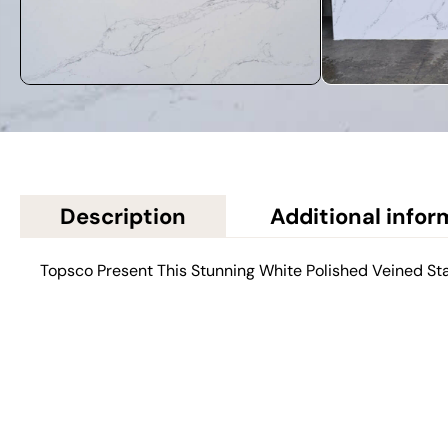
Description
Additional infor
Topsco Present This Stunning White Polished Veined St