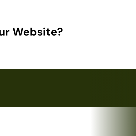
ur Website?