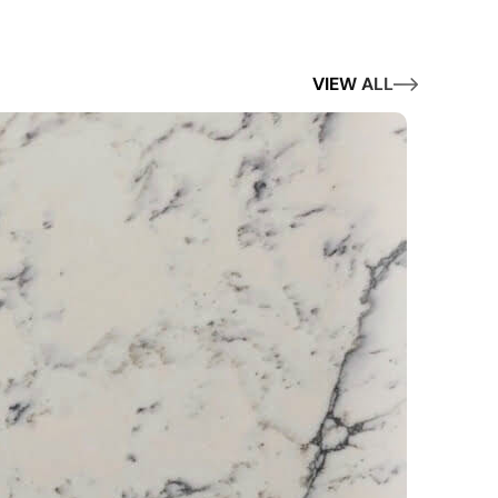
VIEW ALL