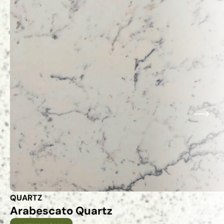
QUARTZ
Arabescato Quartz