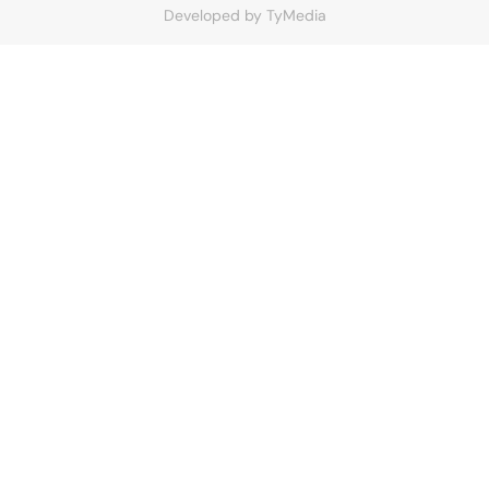
Developed by
TyMedia