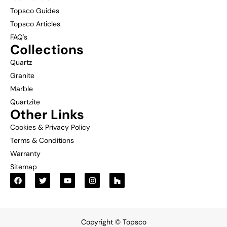
Topsco Guides
Topsco Articles
FAQ's
Collections
Quartz
Granite
Marble
Quartzite
Other Links
Cookies & Privacy Policy
Terms & Conditions
Warranty
Sitemap
Copyright © Topsco