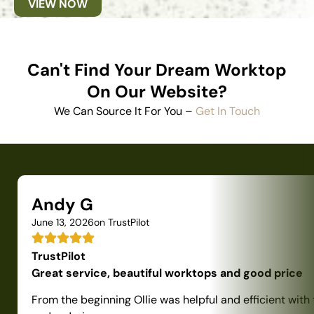
VIEW NOW
Can't Find Your Dream Worktop
On Our Website?
We Can Source It For You –
Get In Touch
Andy G
June 13, 2026
on TrustPilot
TrustPilot
Great service, beautiful worktops and good price
From the beginning Ollie was helpful and efficient with