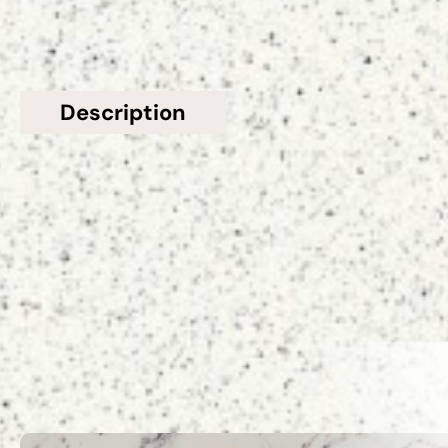
Description
Additional information
Topsco presents this stunning Grey Polished
Speckled Stellar Gris Quartz Worktop
Related Products
VIEW ALL