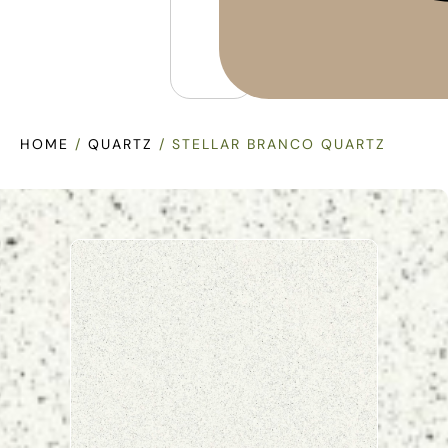
HOME
/
QUARTZ
/ STELLAR BRANCO QUARTZ