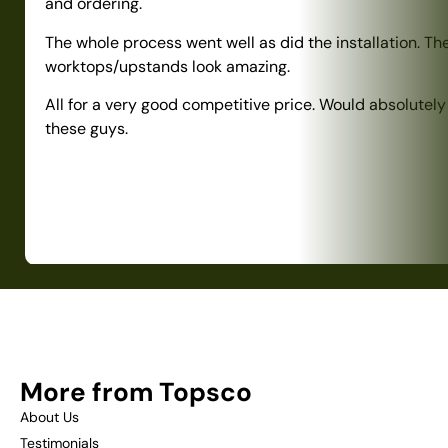
and ordering.
The whole process went well as did the installation. Th
worktops/upstands look amazing.
All for a very good competitive price. Would absolute
these guys.
More from Topsco
About Us
Testimonials