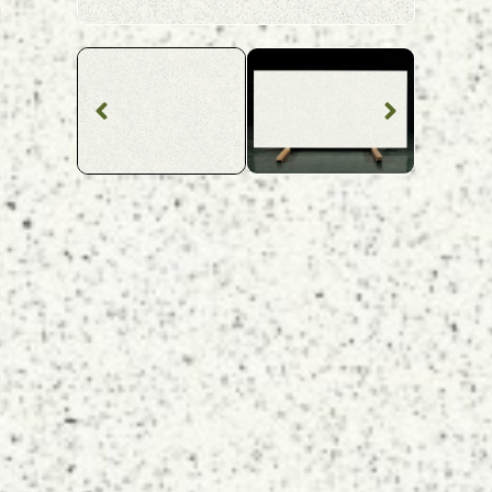
Quartz Worktop
Stellar Branco
Quartz
SKU: MQZ-STEBLA
Grey Speckled Stellar Gris Quartz Worktop From