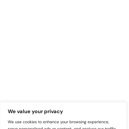
We value your privacy
We use cookies to enhance your browsing experience,
serve personalised ads or content, and analyse our traffic.