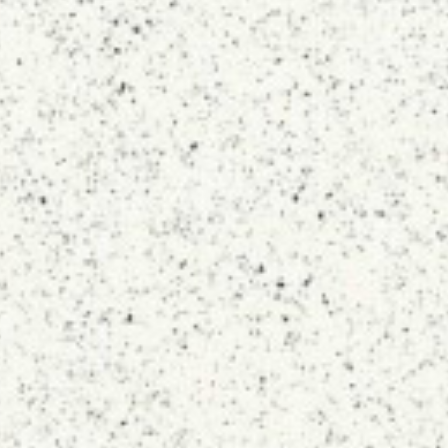
Topsco
FINISH
Polished
STYLE
Speckled
PRIMARY COLOUR
White
MATERIAL
Quartz
BRAND
Topsco
PRICE RANGE FOR 1M2
£401 - £500
GET A FREE QUOTE TODAY