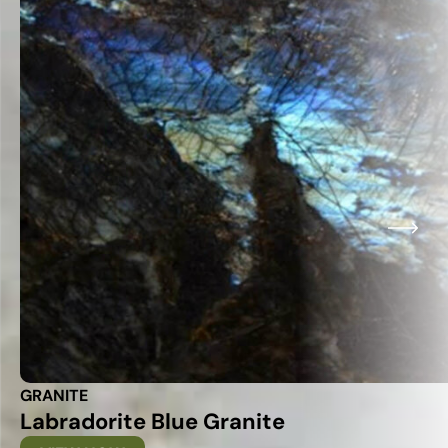
GRANITE
Labradorite Blue Granite