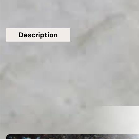
Description
Additional information
Topsco Present This Stunning White Polished
Patterned Taj Mahal Quartzite Worktop
Related Products
VIEW ALL