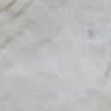
From Topsco
FINISH
Polished
STYLE
Patterned
PRIMARY COLOUR
White
MATERIAL
Quartzite
BRAND
Topsco
PRICE RANGE FOR 1M2
£1000 - £1200
GET A FREE QUOTE TODAY