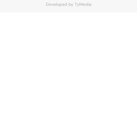
Developed by
TyMedia