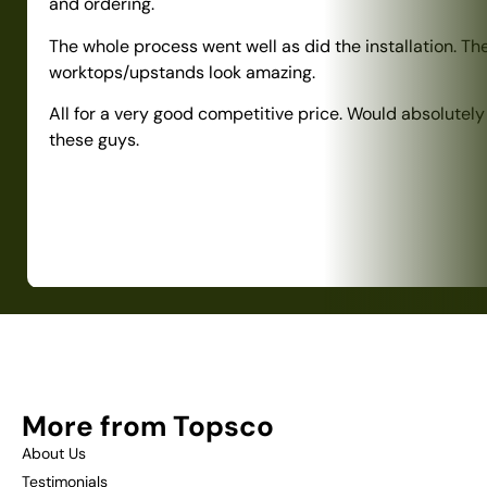
and ordering.
The whole process went well as did the installation. Th
worktops/upstands look amazing.
All for a very good competitive price. Would absolute
these guys.
More from Topsco
About Us
Testimonials