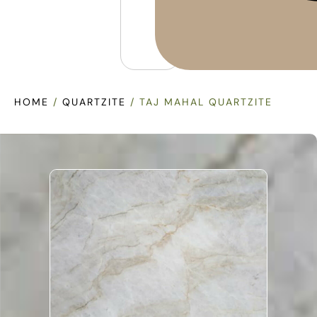
HOME
/
QUARTZITE
/ TAJ MAHAL QUARTZITE