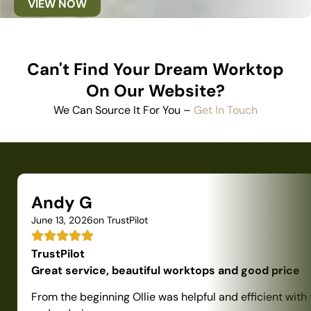
VIEW NOW
Can't Find Your Dream Worktop
On Our Website?
We Can Source It For You –
Get In Touch
Andy G
June 13, 2026
on TrustPilot
TrustPilot
Great service, beautiful worktops and good price
From the beginning Ollie was helpful and efficient with