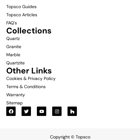
Topsco Guides
Topsco Articles
FAQ's
Collections
Quartz
Granite
Marble
Quartzite
Other Links
Cookies & Privacy Policy
Terms & Conditions
Warranty
Sitemap
Copyright © Topsco