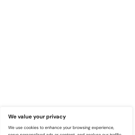
We value your privacy
We use cookies to enhance your browsing experience,
serve personalised ads or content, and analyse our traffic.