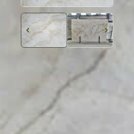
Quartzite Worktop
Taj Mahal
Quartzite
SKU: STW-TAJM
White Patterned Taj Mahal Quartzite Worktop