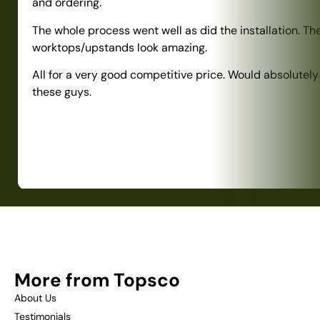
and ordering.
The whole process went well as did the installation. Th
worktops/upstands look amazing.
All for a very good competitive price. Would absolute
these guys.
More from Topsco
About Us
Testimonials