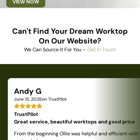
VIEW NOW
Can't Find Your Dream Worktop
On Our Website?
We Can Source It For You –
Get In Touch
Andy G
June 13, 2026
on TrustPilot
TrustPilot
Great service, beautiful worktops and good price
From the beginning Ollie was helpful and efficient with