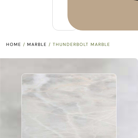
HOME
/
MARBLE
/ THUNDERBOLT MARBLE