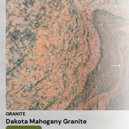
GRANITE
Dakota Mahogany Granite