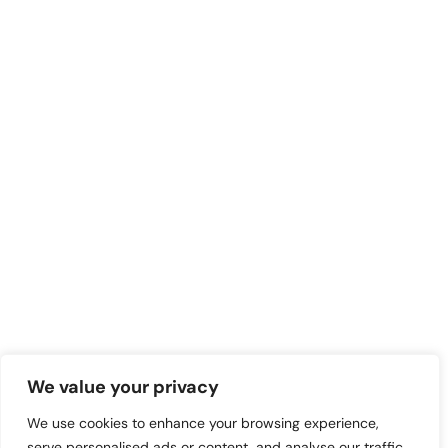
We value your privacy
We use cookies to enhance your browsing experience,
serve personalised ads or content, and analyse our traffic.