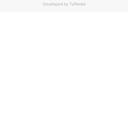
Developed by
TyMedia