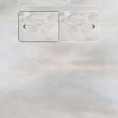
Marble Worktop
Thunderbolt
Marble
SKU: STW-THUNDE
White Patterned Thunderbolt Marble Worktop