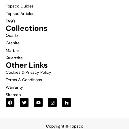
Topsco Guides
Topsco Articles
FAQ's
Collections
Quartz
Granite
Marble
Quartzite
Other Links
Cookies & Privacy Policy
Terms & Conditions
Warranty
Sitemap
Copyright © Topsco