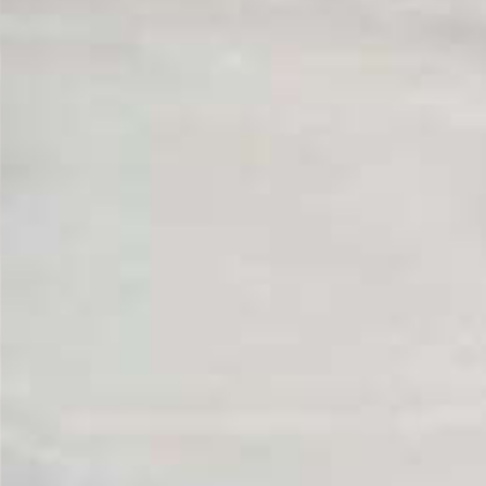
From Topsco
FINISH
Polished
STYLE
Patterned
PRIMARY COLOUR
White
MATERIAL
Marble
BRAND
Topsco
PRICE RANGE FOR 1M2
£501 - £600
GET A FREE QUOTE TODAY