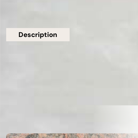
Description
Additional information
Topsco Present This Stunning White Polished
Patterned Thunderbolt Marble Worktop
Related Products
VIEW ALL