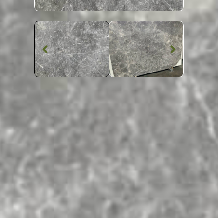
Marble Worktop
Tundra Grey
Marble
SKU: STW-TUNDGR
Patterned Tundra Grey Marble Worktop From