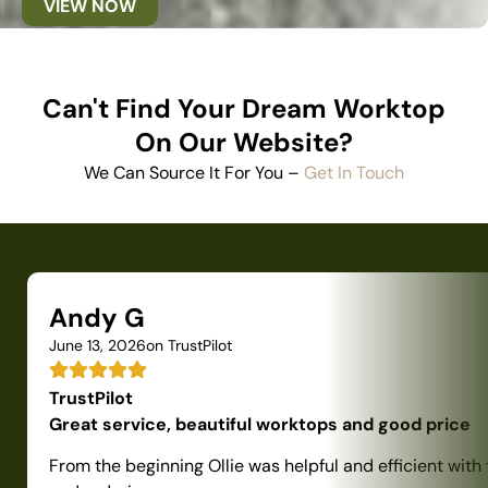
VIEW NOW
Can't Find Your Dream Worktop
On Our Website?
We Can Source It For You –
Get In Touch
Andy G
June 13, 2026
on TrustPilot
TrustPilot
Great service, beautiful worktops and good price
From the beginning Ollie was helpful and efficient with