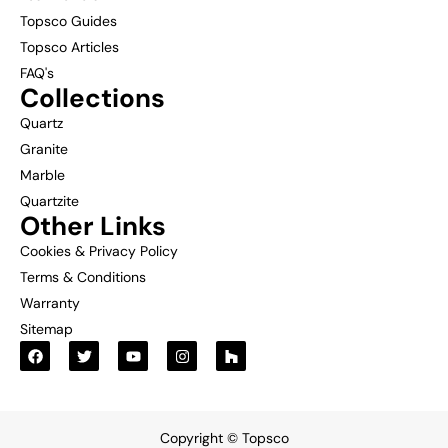
Topsco Guides
Topsco Articles
FAQ's
Collections
Quartz
Granite
Marble
Quartzite
Other Links
Cookies & Privacy Policy
Terms & Conditions
Warranty
Sitemap
Copyright © Topsco