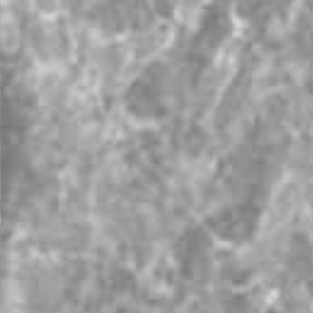
Topsco
FINISH
Polished
STYLE
Patterned
PRIMARY COLOUR
Grey
MATERIAL
Marble
BRAND
Topsco
PRICE RANGE FOR 1M2
£501 - £600
GET A FREE QUOTE TODAY