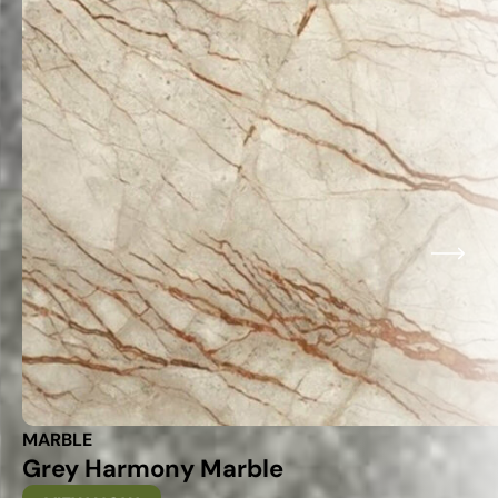
MARBLE
Grey Harmony Marble