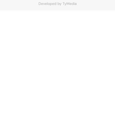
Developed by
TyMedia