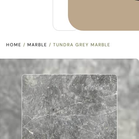
HOME
/
MARBLE
/ TUNDRA GREY MARBLE