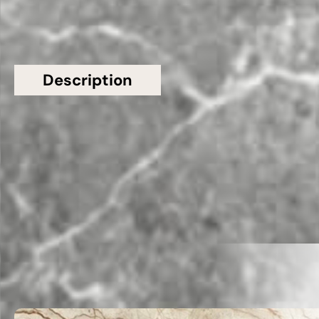
Description
Additional information
Topsco Present This Stunning Polished Patterned
Tundra Grey Marble Worktop
Related Products
VIEW ALL