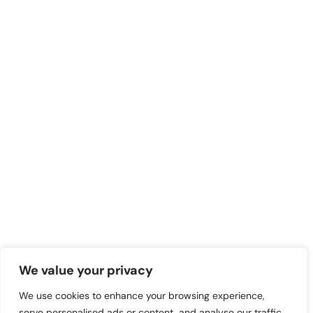
We value your privacy
We use cookies to enhance your browsing experience,
serve personalised ads or content, and analyse our traffic.