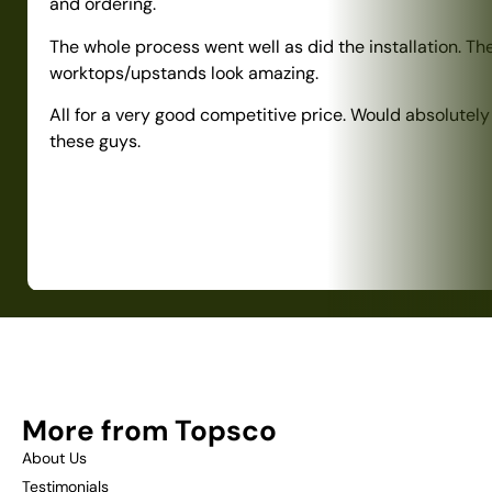
and ordering.
The whole process went well as did the installation. Th
worktops/upstands look amazing.
All for a very good competitive price. Would absolute
these guys.
More from Topsco
About Us
Testimonials