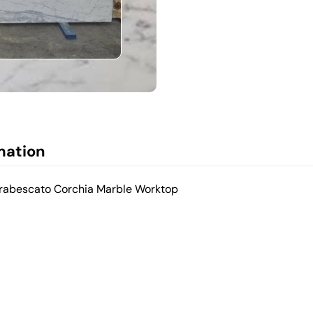
mation
Arabescato Corchia Marble Worktop