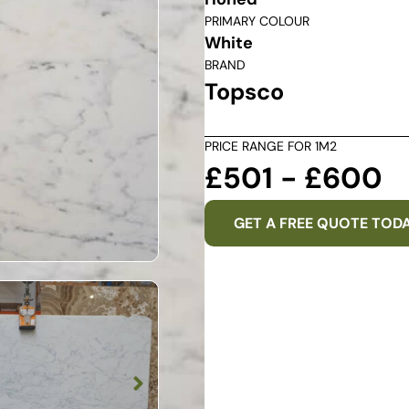
PRIMARY COLOUR
White
BRAND
Topsco
PRICE RANGE FOR 1M2
£501 - £600
GET A FREE QUOTE TOD