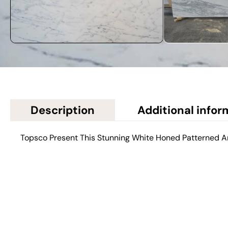
Description
Additional infor
Topsco Present This Stunning White Honed Patterned 