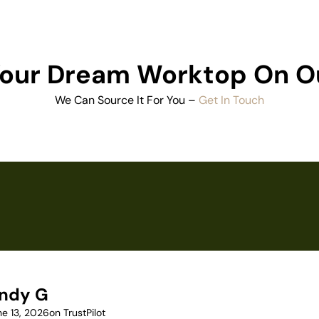
 Your Dream Worktop On O
We Can Source It For You –
Get In Touch
ndy G
ne 13, 2026
on TrustPilot