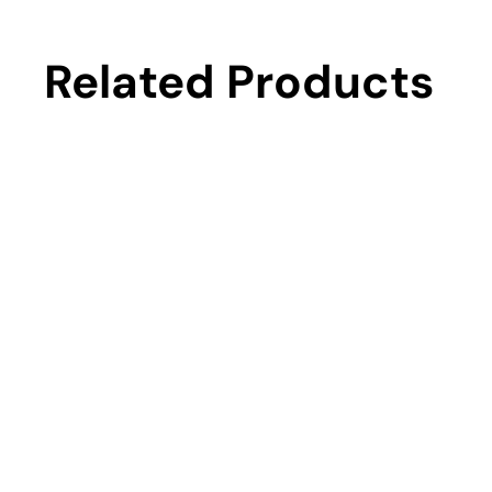
Related Products