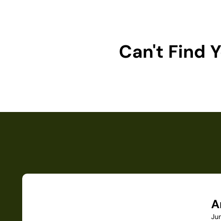
Can't Find
A
Ju