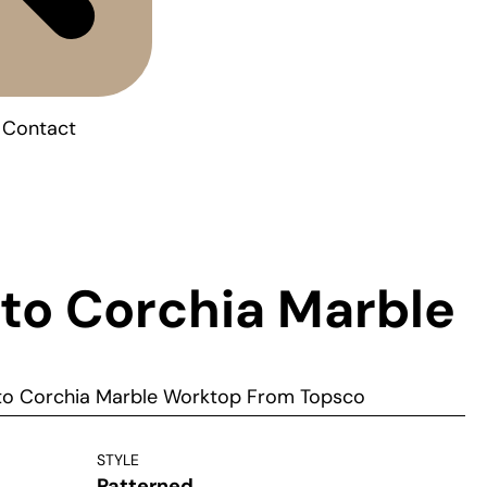
Contact
to Corchia Marble
to Corchia Marble Worktop From Topsco
STYLE
Patterned