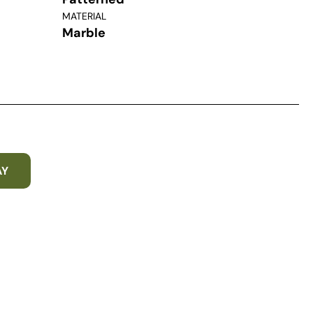
MATERIAL
Marble
AY