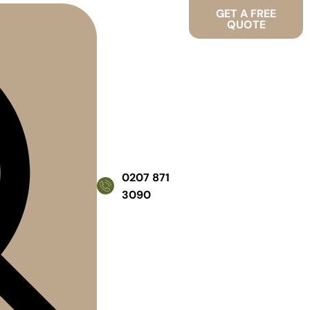
GET A FREE
QUOTE
0207 871
3090