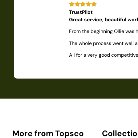
TrustPilot
Great service, beautiful wo
From the beginning Ollie was h
The whole process went well as
All for a very good competiti
More from Topsco
Collecti