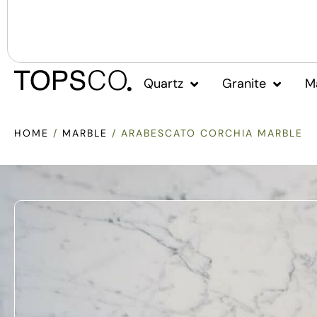
Quartz
Granite
M
HOME
/
MARBLE
/ ARABESCATO CORCHIA MARBLE