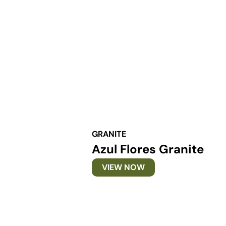
GRANITE
Azul Flores Granite
VIEW NOW