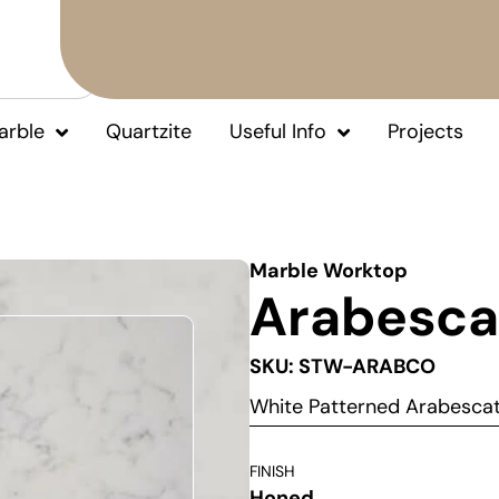
arble
Quartzite
Useful Info
Projects
Marble Worktop
Arabesca
SKU: STW-ARABCO
White Patterned Arabesca
FINISH
Honed