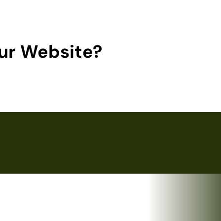
ur Website?