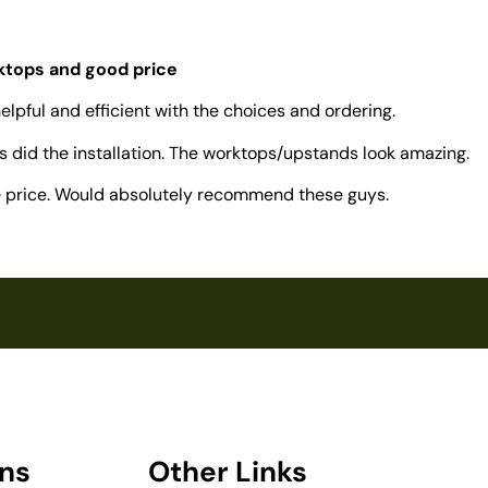
rktops and good price
elpful and efficient with the choices and ordering.
 did the installation. The worktops/upstands look amazing.
ve price. Would absolutely recommend these guys.
ons
Other Links