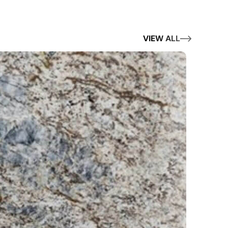
VIEW ALL