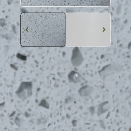
Quartz Worktop
Bianco Sparkle
Quartz
SKU: BST-BIASPA
White Shimmer Bianco Sparkle Quartz Worktop