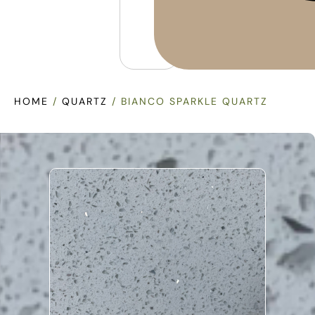
HOME
/
QUARTZ
/ BIANCO SPARKLE QUARTZ