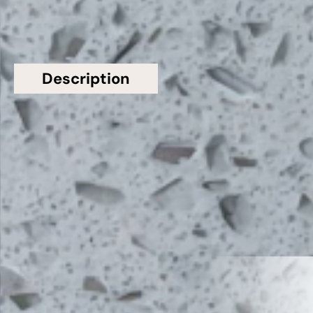
Description
Additional information
Topsco present this stunning White Polished
Shimmer Bianco Sparkle Quartz Worktop from
Bloomstones
Related Products
VIEW ALL