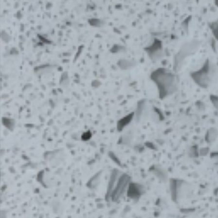
From Topsco
FINISH
Polished
STYLE
Shimmer
PRIMARY COLOUR
White
MATERIAL
Quartz
BRAND
Bloomstones
PRICE RANGE FOR 1M2
£401 - £500
GET A FREE QUOTE TODAY