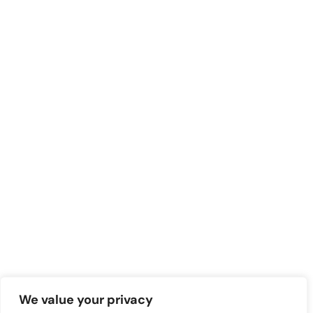
We value your privacy