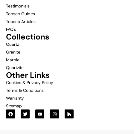
Testimonials
Topsco Guides
Topsco Articles
FAQ's
Collections
Quartz
Granite
Marble
Quartzite
Other Links
Cookies & Privacy Policy
Terms & Conditions
Warranty
Sitemap