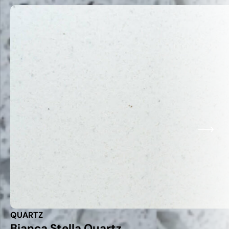
QUARTZ
Bianca Stella Quartz