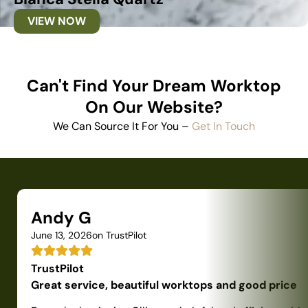
VIEW NOW
Can't Find Your Dream Worktop
On Our Website?
We Can Source It For You –
Get In Touch
Andy G
June 13, 2026
on TrustPilot
TrustPilot
Great service, beautiful worktops and good price