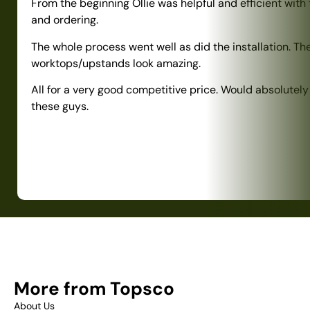
From the beginning Ollie was helpful and efficient with
and ordering.
The whole process went well as did the installation. Th
worktops/upstands look amazing.
All for a very good competitive price. Would absolute
these guys.
More from Topsco
About Us