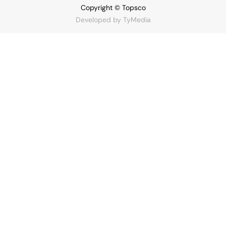
Copyright © Topsco
Developed by
TyMedia