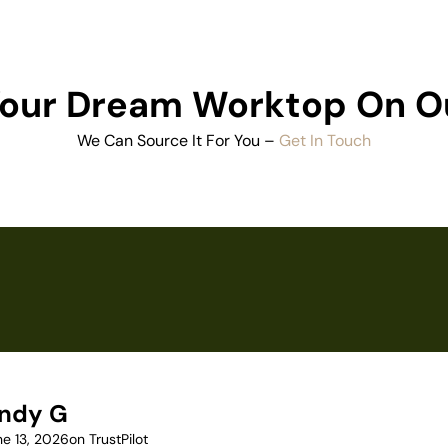
 Your Dream Worktop On O
We Can Source It For You –
Get In Touch
ndy G
ne 13, 2026
on TrustPilot