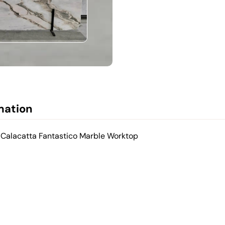
mation
 Calacatta Fantastico Marble Worktop