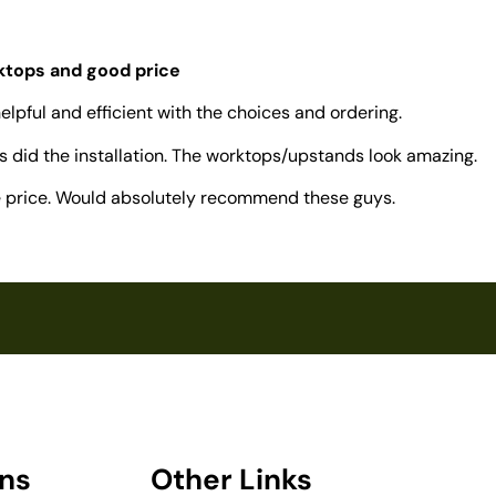
rktops and good price
elpful and efficient with the choices and ordering.
 did the installation. The worktops/upstands look amazing.
ve price. Would absolutely recommend these guys.
ons
Other Links