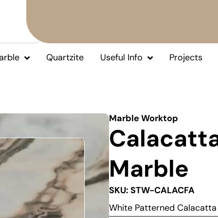
arble
Quartzite
Useful Info
Projects
Marble Worktop
Calacatta
Marble
SKU: STW-CALACFA
White Patterned Calacatt