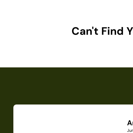
Can't Find
A
Ju