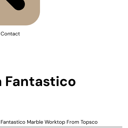
Contact
 Fantastico
a Fantastico Marble Worktop From Topsco