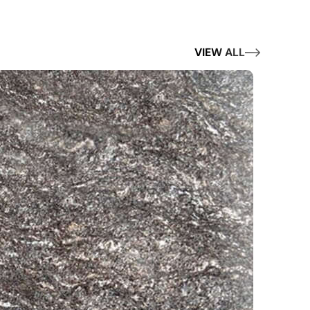
VIEW ALL