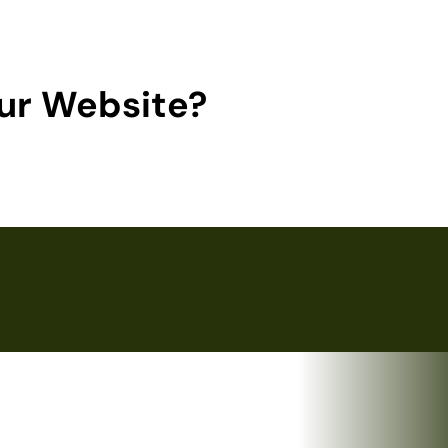
ur Website?