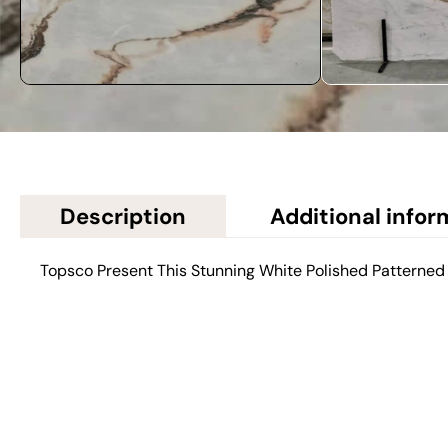
Description
Additional infor
Topsco Present This Stunning White Polished Patterned