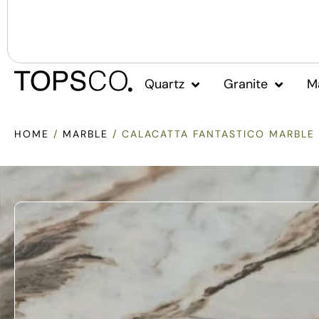
Quartz
Granite
M
HOME
/
MARBLE
/ CALACATTA FANTASTICO MARBLE