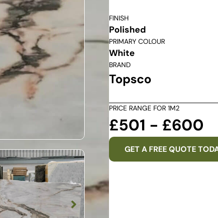
FINISH
Polished
PRIMARY COLOUR
White
BRAND
Topsco
PRICE RANGE FOR 1M2
£501 - £600
GET A FREE QUOTE TOD