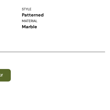
STYLE
Patterned
MATERIAL
Marble
AY