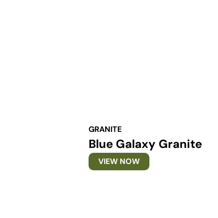
GRANITE
Blue Galaxy Granite
VIEW NOW