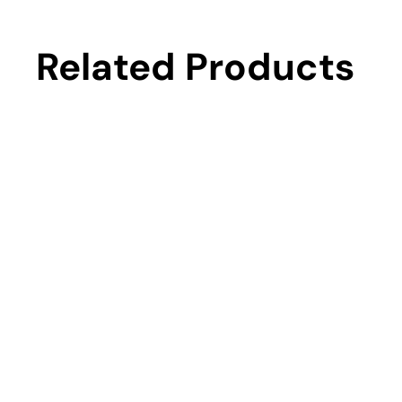
Related Products