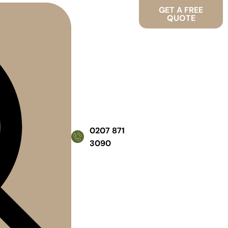
GET A FREE
QUOTE
0207 871
3090