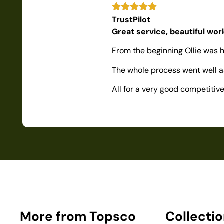
TrustPilot
Great service, beautiful wo
From the beginning Ollie was h
The whole process went well as
All for a very good competiti
More from Topsco
Collecti