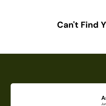
Can't Find
A
Ju