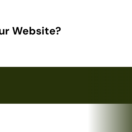
ur Website?