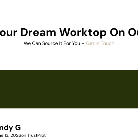
 Your Dream Worktop On O
We Can Source It For You –
Get In Touch
ndy G
ne 13, 2026
on TrustPilot