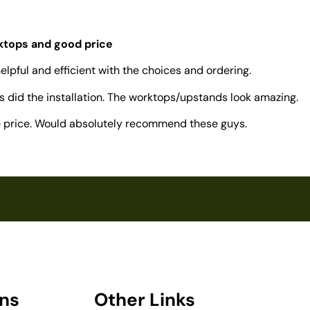
rktops and good price
elpful and efficient with the choices and ordering.
 did the installation. The worktops/upstands look amazing.
ve price. Would absolutely recommend these guys.
ons
Other Links