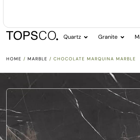
Quartz
Granite
M
HOME
/
MARBLE
/ CHOCOLATE MARQUINA MARBLE