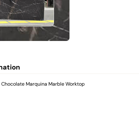
mation
d Chocolate Marquina Marble Worktop