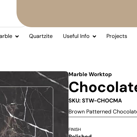
arble
Quartzite
Useful Info
Projects
Marble Worktop
Chocolat
SKU: STW-CHOCMA
Brown Patterned Chocolat
FINISH
Polished