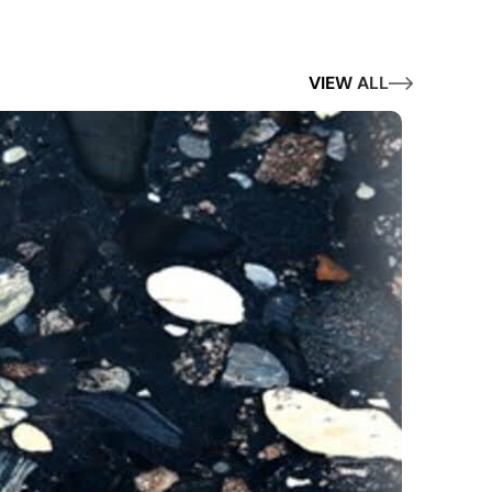
VIEW ALL