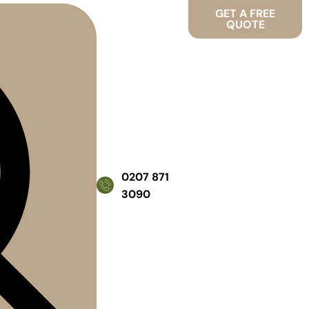
GET A FREE
QUOTE
0207 871
3090