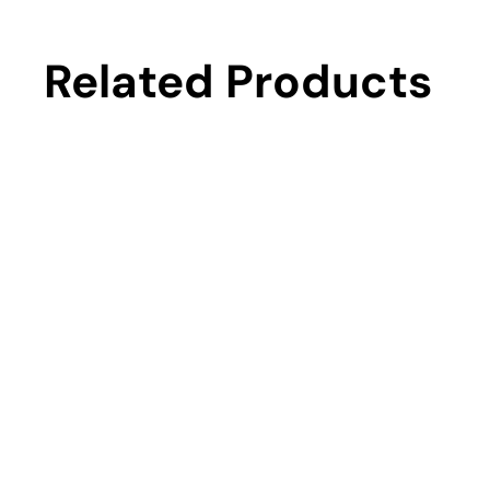
Related Products