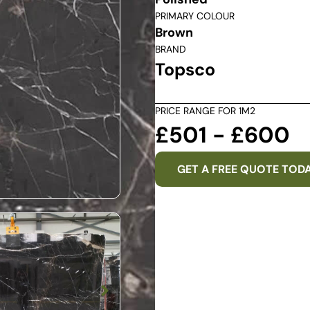
PRIMARY COLOUR
Brown
BRAND
Topsco
PRICE RANGE FOR 1M2
£501 - £600
GET A FREE QUOTE TOD