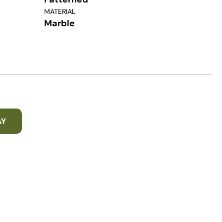
MATERIAL
Marble
AY