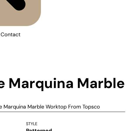
Contact
e Marquina Marble
e Marquina Marble Worktop From Topsco
STYLE
Patterned