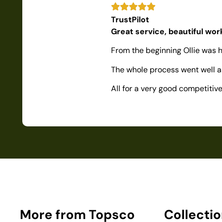
TrustPilot
Great service, beautiful wo
From the beginning Ollie was h
The whole process went well as
All for a very good competiti
More from Topsco
Collecti