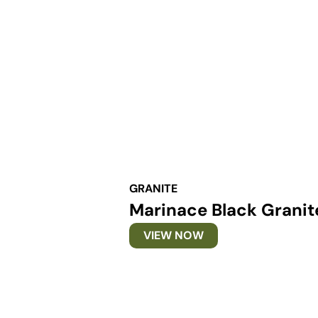
GRANITE
Marinace Black Granit
VIEW NOW