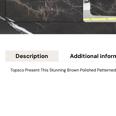
Description
Additional infor
Topsco Present This Stunning Brown Polished Patterne