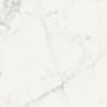
Polished
STYLE
Veined
PRIMARY COLOUR
White
MATERIAL
Quartz
BRAND
Topsco
PRICE RANGE FOR 1M2
£401 - £500
GET A FREE QUOTE TODAY