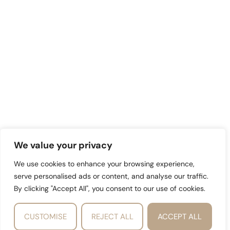
We value your privacy
We use cookies to enhance your browsing experience,
serve personalised ads or content, and analyse our traffic.
By clicking "Accept All", you consent to our use of cookies.
CUSTOMISE
REJECT ALL
ACCEPT ALL