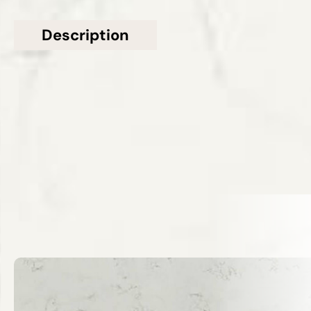
Description
Additional information
Topsco presents this stunning White Polished
Veined Frozen Quartz Worktop
Related Products
VIEW ALL