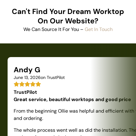
Can't Find Your Dream Worktop
On Our Website?
We Can Source It For You –
Get In Touch
Andy G
June 13, 2026
on TrustPilot
TrustPilot
Great service, beautiful worktops and good price
From the beginning Ollie was helpful and efficient with
and ordering.
The whole process went well as did the installation. Th