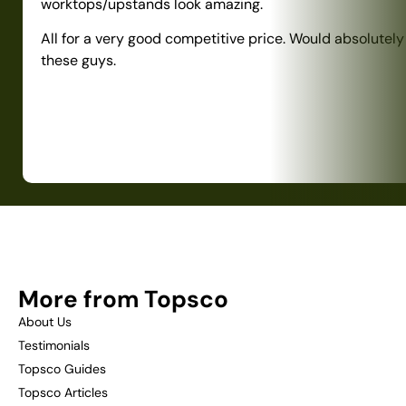
worktops/upstands look amazing.
All for a very good competitive price. Would absolute
these guys.
More from Topsco
About Us
Testimonials
Topsco Guides
Topsco Articles