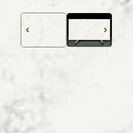
Quartz Worktop
Frozen Quartz
SKU: MQZ-FROZEN
White Veined Frozen Quartz Worktop From
Topsco
FINISH