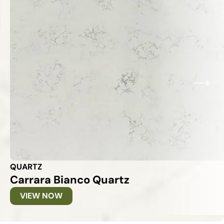
QUARTZ
Carrara Bianco Quartz
VIEW NOW