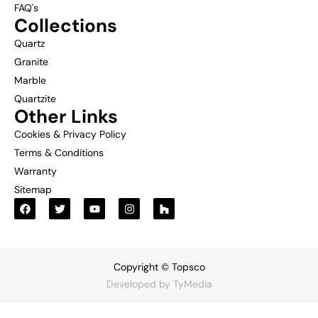
FAQ's
Collections
Quartz
Granite
Marble
Quartzite
Other Links
Cookies & Privacy Policy
Terms & Conditions
Warranty
Sitemap
Copyright © Topsco
Developed by
TyMedia