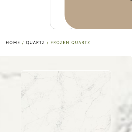
HOME
/
QUARTZ
/ FROZEN QUARTZ