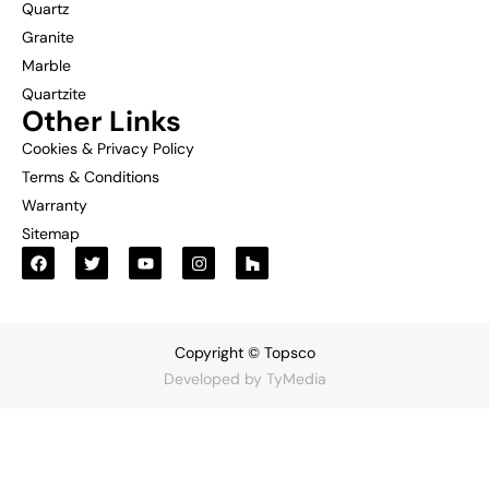
Quartz
Granite
Marble
Quartzite
Other Links
Cookies & Privacy Policy
Terms & Conditions
Warranty
Sitemap
Copyright © Topsco
Developed by
TyMedia