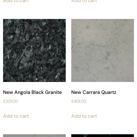
Add to cart
Add to cart
New Angola Black Granite
New Carrara Quartz
£
301.00
£
401.00
Add to cart
Add to cart