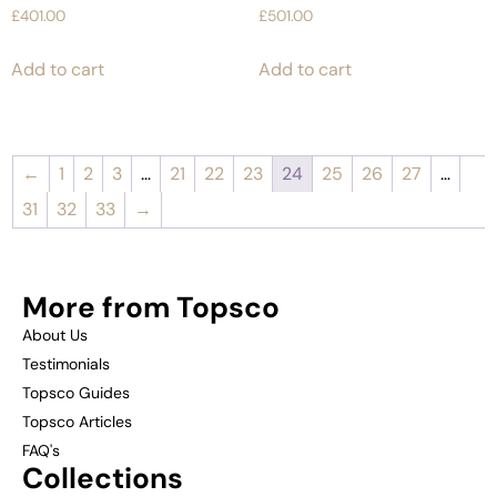
£
401.00
£
501.00
Add to cart
Add to cart
←
1
2
3
…
21
22
23
24
25
26
27
…
31
32
33
→
More from Topsco
About Us
Testimonials
Topsco Guides
Topsco Articles
FAQ's
Collections