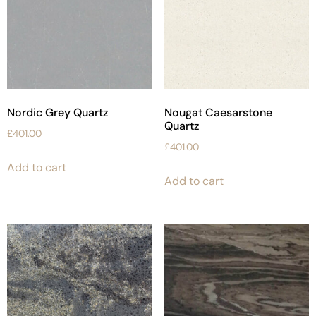
Nordic Grey Quartz
Nougat Caesarstone
Quartz
£
401.00
£
401.00
Add to cart
Add to cart