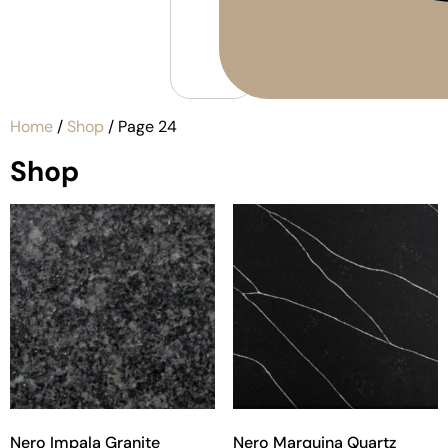
Home
/
Shop
/ Page 24
Shop
Nero Impala Granite
Nero Marquina Quartz