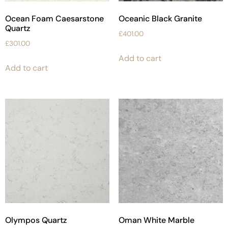
Ocean Foam Caesarstone
Oceanic Black Granite
Quartz
£
401.00
£
301.00
Add to cart
Add to cart
Olympos Quartz
Oman White Marble