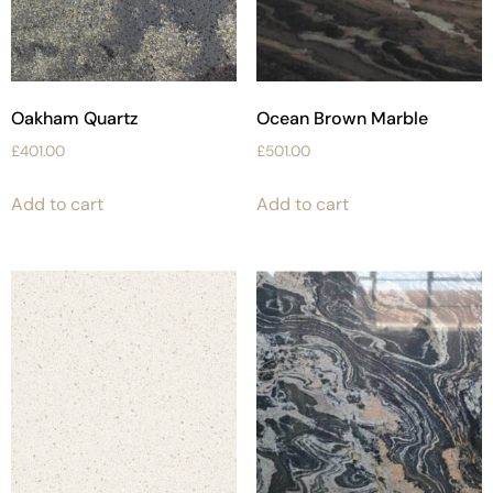
Oakham Quartz
Ocean Brown Marble
£
401.00
£
501.00
Add to cart
Add to cart