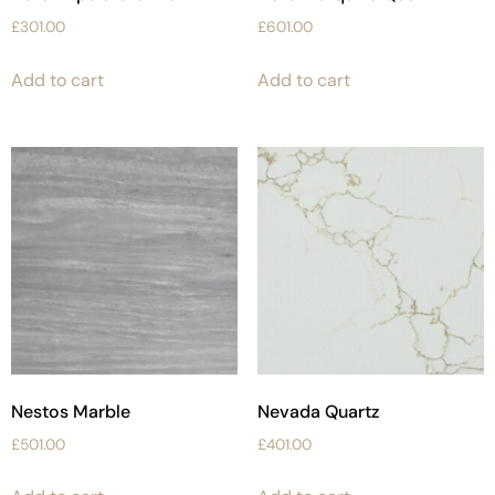
£
301.00
£
601.00
Add to cart
Add to cart
Nestos Marble
Nevada Quartz
£
501.00
£
401.00