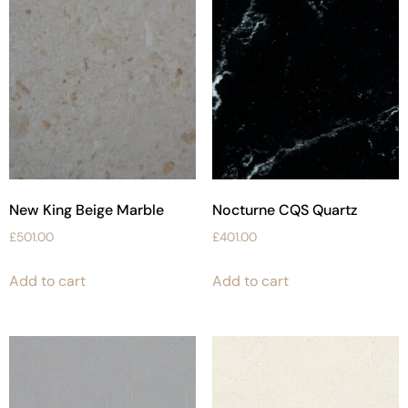
New King Beige Marble
Nocturne CQS Quartz
£
501.00
£
401.00
Add to cart
Add to cart